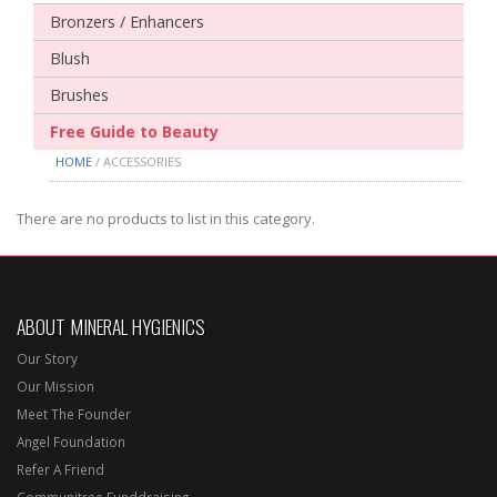
Bronzers / Enhancers
Blush
Brushes
Free Guide to Beauty
HOME
/ ACCESSORIES
There are no products to list in this category.
ABOUT MINERAL HYGIENICS
Our Story
Our Mission
Meet The Founder
Angel Foundation
Refer A Friend
Communitree Funddraising