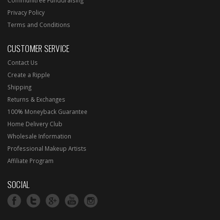
Privacy Policy
Terms and Conditions
CUSTOMER SERVICE
Contact Us
Create a Ripple
Shipping
Returns & Exchanges
100% Moneyback Guarantee
Home Delivery Club
Wholesale Information
Professional Makeup Artists
Affiliate Program
SOCIAL