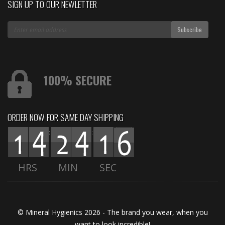
SIGN UP TO OUR NEWLETTER
100% SECURE
ORDER NOW FOR SAME DAY SHIPPING
:
:
HRS
MIN
SEC
© Mineral Hygienics 2026 - The brand you wear, when you
want to look incredible!