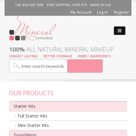
Call: 866-628-1038
FREE SHIPPING OVER $75
MADE IN USA
My Account
Log In
Register
100%
ALL NATURAL MINERAL MAKEUP
LONGEST LASTING
BETTER COVERAGE
FEWEST INGREDIENTS
OUR PRODUCTS
Starter Kits
- Full Starter Kits
- Mini Starter Kits
Foundation