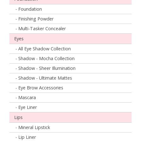
- Foundation
- Finishing Powder
- Multi-Tasker Concealer
Eyes
- All Eye Shadow Collection
- Shadow - Mocha Collection
- Shadow - Sheer Illumination
- Shadow - Ultimate Mattes
- Eye Brow Accessories
- Mascara
- Eye Liner
Lips
- Mineral Lipstick
- Lip Liner