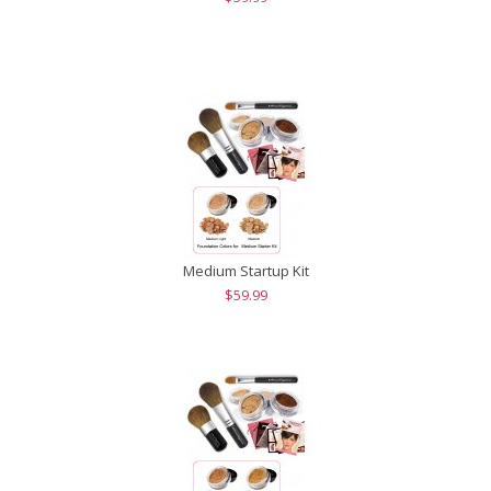
Medium Startup Kit
$59.99