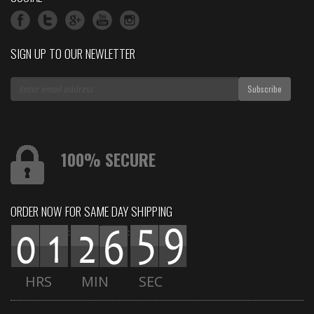
SIGN UP TO OUR NEWLETTER
100% SECURE
ORDER NOW FOR SAME DAY SHIPPING
:
:
HRS
MIN
SEC