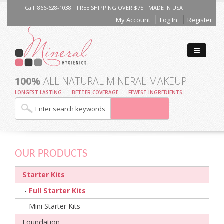
Call: 866-628-1038
FREE SHIPPING OVER $75
MADE IN USA
My Account
Log In
Register
100%
ALL NATURAL MINERAL MAKEUP
LONGEST LASTING
BETTER COVERAGE
FEWEST INGREDIENTS
OUR PRODUCTS
Starter Kits
-
Full Starter Kits
- Mini Starter Kits
Foundation