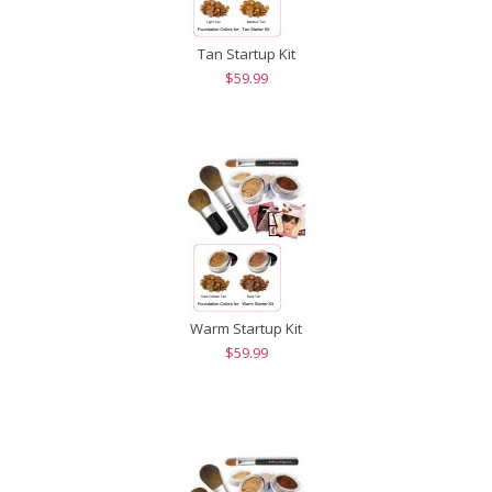
Tan Startup Kit
$59.99
Warm Startup Kit
$59.99