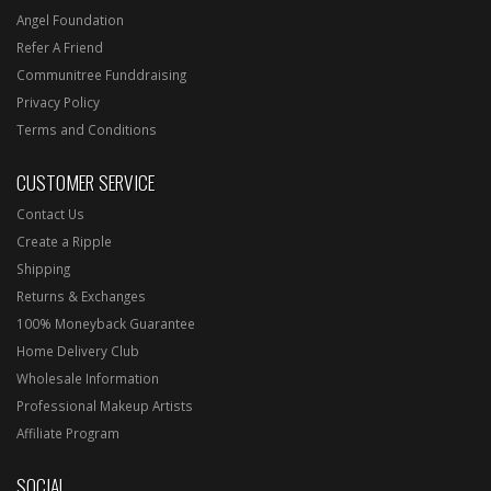
Angel Foundation
Refer A Friend
Communitree Funddraising
Privacy Policy
Terms and Conditions
CUSTOMER SERVICE
Contact Us
Create a Ripple
Shipping
Returns & Exchanges
100% Moneyback Guarantee
Home Delivery Club
Wholesale Information
Professional Makeup Artists
Affiliate Program
SOCIAL