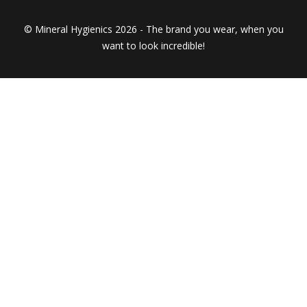
© Mineral Hygienics 2026 - The brand you wear, when you
want to look incredible!