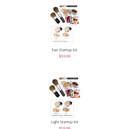
Fair Startup Kit
$59.99
Light Startup Kit
$59.99