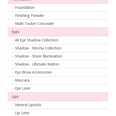
- Foundation
- Finishing Powder
- Multi-Tasker Concealer
Eyes
- All Eye Shadow Collection
- Shadow - Mocha Collection
- Shadow - Sheer Illumination
- Shadow - Ultimate Mattes
- Eye Brow Accessories
- Mascara
- Eye Liner
Lips
- Mineral Lipstick
- Lip Liner