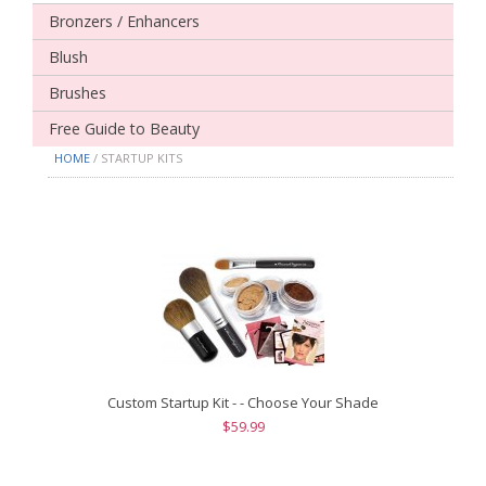
Bronzers / Enhancers
Blush
Brushes
Free Guide to Beauty
HOME
/ STARTUP KITS
Custom Startup Kit - - Choose Your Shade
$59.99