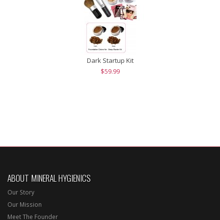
Dark Startup Kit
$59.99
ABOUT MINERAL HYGIENICS
Our Story
Our Mission
Meet The Founder