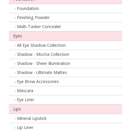
- Foundation
- Finishing Powder
- Multi-Tasker Concealer
Eyes
- All Eye Shadow Collection
- Shadow - Mocha Collection
- Shadow - Sheer Illumination
- Shadow - Ultimate Mattes
- Eye Brow Accessories
- Mascara
- Eye Liner
Lips
- Mineral Lipstick
- Lip Liner