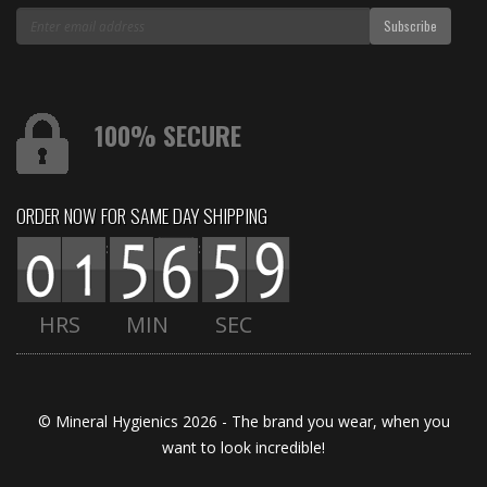
100% SECURE
ORDER NOW FOR SAME DAY SHIPPING
:
:
HRS
MIN
SEC
© Mineral Hygienics 2026 - The brand you wear, when you
want to look incredible!