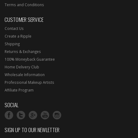
Terms and Conditions
CUSTOMER SERVICE
Contact Us
Create a Ripple
Shipping
Returns & Exchanges
100% Moneyback Guarantee
Home Delivery Club
Wholesale Information
Professional Makeup Artists
Affiliate Program
SOCIAL
SIGN UP TO OUR NEWLETTER