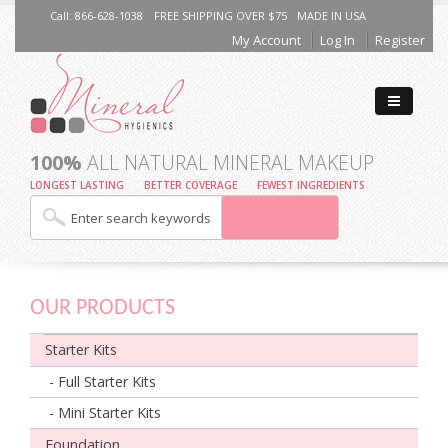
Call: 866-628-1038
FREE SHIPPING OVER $75
MADE IN USA
My Account
Log In
Register
100%
ALL NATURAL MINERAL MAKEUP
LONGEST LASTING
BETTER COVERAGE
FEWEST INGREDIENTS
OUR PRODUCTS
Starter Kits
- Full Starter Kits
- Mini Starter Kits
Foundation