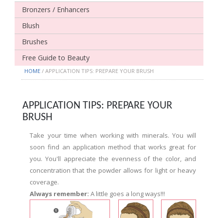
Bronzers / Enhancers
Blush
Brushes
Free Guide to Beauty
HOME
/ APPLICATION TIPS: PREPARE YOUR BRUSH
APPLICATION TIPS: PREPARE YOUR
BRUSH
Take your time when working with minerals. You will
soon find an application method that works great for
you. You'll appreciate the evenness of the color, and
concentration that the powder allows for light or heavy
coverage.
Always remember:
A little goes a long ways!!!