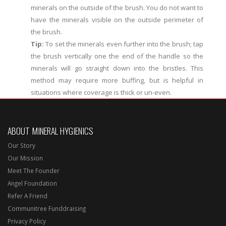
minerals on the outside of the brush. You do not want to
have the minerals visible on the outside perimeter of
the brush.
Tip:
To set the minerals even further into the brush; tap
the brush vertically one the end of the handle so the
minerals will go straight down into the bristles. This
method may require more buffing, but is helpful in
situations where coverage is thick or un-even.
ABOUT MINERAL HYGIENICS
Our Story
Our Mission
Meet The Founder
Angel Foundation
Refer A Friend
Communitree Funddraising
Privacy Policy