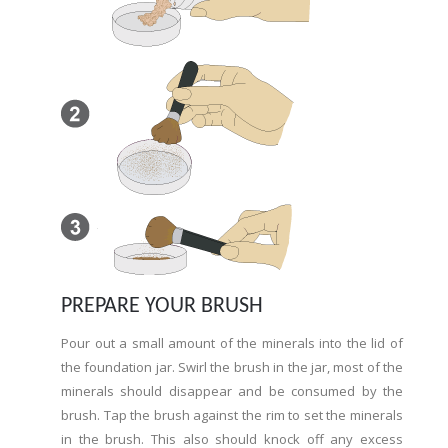
PREPARE YOUR BRUSH
Pour out a small amount of the minerals into the lid of
the foundation jar. Swirl the brush in the jar, most of the
minerals should disappear and be consumed by the
brush. Tap the brush against the rim to set the minerals
in the brush. This also should knock off any excess