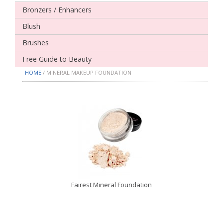
Bronzers / Enhancers
Blush
Brushes
Free Guide to Beauty
HOME
/ MINERAL MAKEUP FOUNDATION
Fairest Mineral Foundation