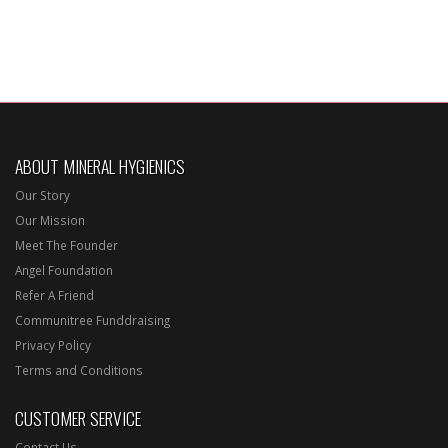
ABOUT MINERAL HYGIENICS
Our Story
Our Mission
Meet The Founder
Angel Foundation
Refer A Friend
Communitree Funddraising
Privacy Policy
Terms and Conditions
CUSTOMER SERVICE
Contact Us