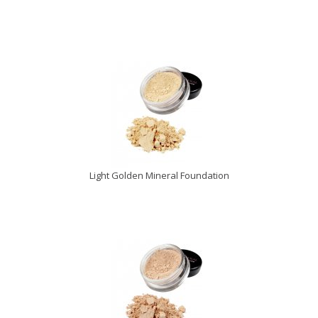
Light Golden Mineral Foundation