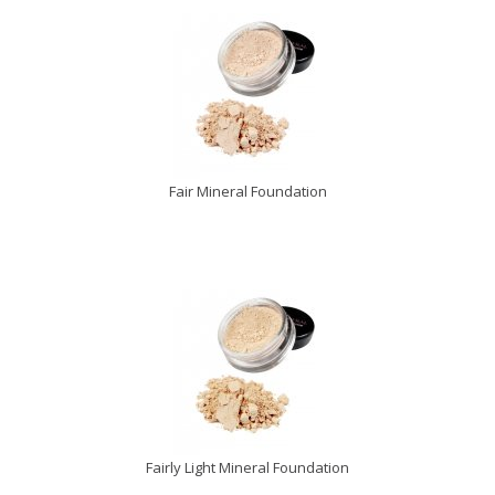
Fair Mineral Foundation
Fairly Light Mineral Foundation