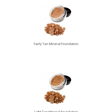
Fairly Tan Mineral Foundation
Light Tan Mineral Foundation