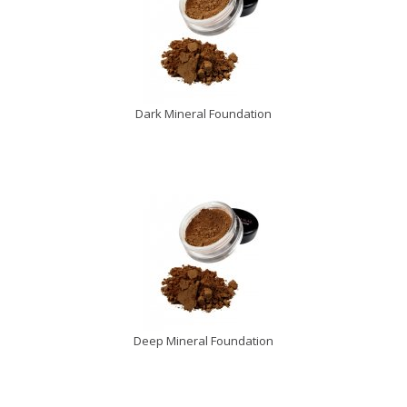
Dark Mineral Foundation
Deep Mineral Foundation