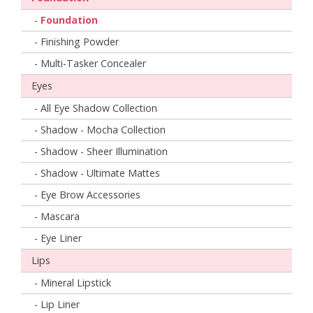
-
Foundation
- Finishing Powder
- Multi-Tasker Concealer
Eyes
- All Eye Shadow Collection
- Shadow - Mocha Collection
- Shadow - Sheer Illumination
- Shadow - Ultimate Mattes
- Eye Brow Accessories
- Mascara
- Eye Liner
Lips
- Mineral Lipstick
- Lip Liner