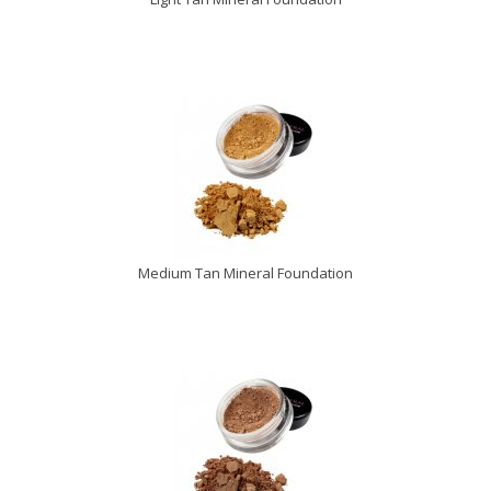
Medium Tan Mineral Foundation