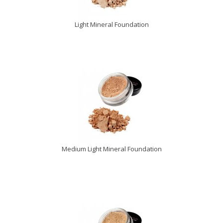
Light Mineral Foundation
Medium Light Mineral Foundation