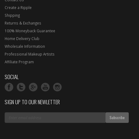
Create a Ripple
Shipping
Returns & Exchanges
100% Moneyback Guarantee
Home Delivery Club
Wholesale Information
Professional Makeup Artists
Affiliate Program
SOCIAL
SIGN UP TO OUR NEWLETTER