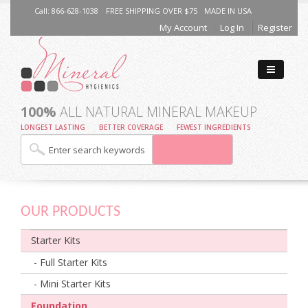
Call: 866-628-1038
FREE SHIPPING OVER $75
MADE IN USA
My Account
Log In
Register
100%
ALL NATURAL MINERAL MAKEUP
LONGEST LASTING
BETTER COVERAGE
FEWEST INGREDIENTS
OUR PRODUCTS
Starter Kits
- Full Starter Kits
- Mini Starter Kits
Foundation