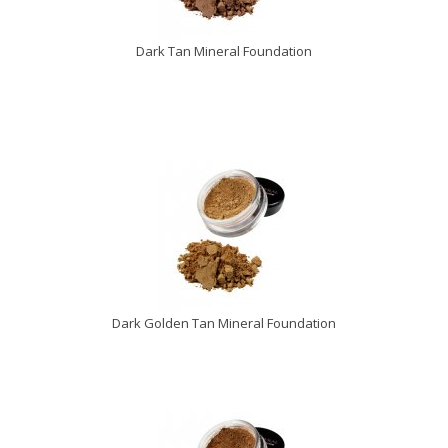
Dark Tan Mineral Foundation
Dark Golden Tan Mineral Foundation