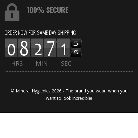
100% SECURE
ORDER NOW FOR SAME DAY SHIPPING
:
:
HRS
MIN
SEC
© Mineral Hygienics 2026 - The brand you wear, when you
want to look incredible!