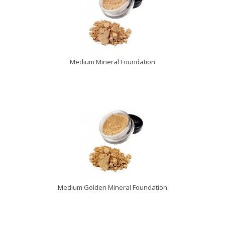
Medium Mineral Foundation
Medium Golden Mineral Foundation