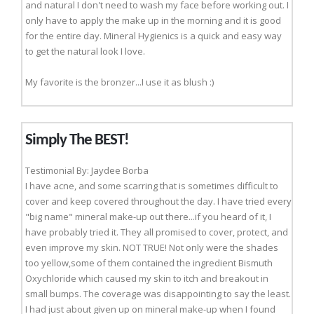
and natural I don't need to wash my face before working out. I
only have to apply the make up in the morning and it is good
for the entire day. Mineral Hygienics is a quick and easy way
to get the natural look I love.
My favorite is the bronzer...I use it as blush :)
Simply The BEST!
Testimonial By: Jaydee Borba
I have acne, and some scarring that is sometimes difficult to
cover and keep covered throughout the day. I have tried every
"big name" mineral make-up out there...if you heard of it, I
have probably tried it. They all promised to cover, protect, and
even improve my skin. NOT TRUE! Not only were the shades
too yellow,some of them contained the ingredient Bismuth
Oxychloride which caused my skin to itch and breakout in
small bumps. The coverage was disappointing to say the least.
I had just about given up on mineral make-up when I found