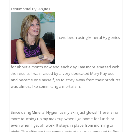
Testimonial By: Angie F.
I have been using Mineral Hygienics
for about a month now and each day I am more amazed with
the results. I was raised by a very dedicated Mary Kay user
and became one myself, so to stray away from their products
was almost like committing a mortal sin.
Since using Mineral Hygienics my skin just glows! There is no
more touching up my makeup when I go home for lunch or
even when I get off work! It stays in place from morning to
night. The ultimate test came yesterday. I was amazed to find