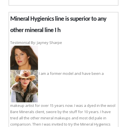
Mineral Hygienics line is superior to any
other mineral line I h
Testimonial By: Jayney Sharpe
I am a former model and have been a
makeup artist for over 15 years now. I was a dyed in the wool
Bare Minerals client, swore by the stuff for 10 years. I have
tried all the other mineral makeups and most did pale in
comparison. Then I was invited to try the Mineral Hygienics