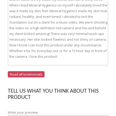
When I tried Mineral Hygienics on myself I absolutely loved the
way it made my skin feel. Mineral Hygienics made my skin look
radiant, healthy, and even toned. I decided to test the
foundation out on a client for a music video. We were shooting
the video on a high definition red camera and low and behold
my client looked amazing! There was very minimal touch ups
necessary. Her skin looked flawless and not shiny on camera.
Now I know I can trust this product under any circumstance.
Whether it be for everyday use or for a 13 hour day in front of
the camera. I love this product!
Read all testimonials
TELL US WHAT YOU THINK ABOUT THIS
PRODUCT
Write your preview: