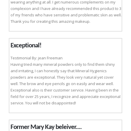
wearing anything at all. I get numerous complements on my
complexion and I have already recommended this product to 3
of my friends who have sensitive and problematic skin as well.
Thank you for creating this amazing makeup.
Exceptional!
Testimonial By: jean Freeman
Having tried many mineral powders only to find them shiny
and irritating, I can honestly say that Mineral Hygienics
powders are exceptional. They look very natural yet cover
well. The brow and eye pencils go on easily and wear well.
Exceptional also is their customer service. Having been in the
field for over 25 years, I recognize and appreciate exceptional
service. You will not be disappointed!
Former Mary Kay beleiver....