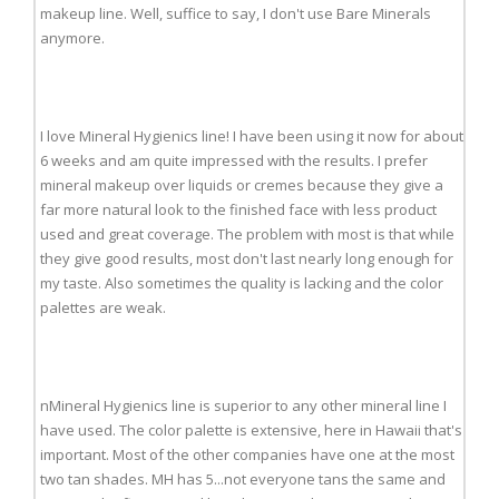
makeup line. Well, suffice to say, I don't use Bare Minerals
anymore.
I love Mineral Hygienics line! I have been using it now for about
6 weeks and am quite impressed with the results. I prefer
mineral makeup over liquids or cremes because they give a
far more natural look to the finished face with less product
used and great coverage. The problem with most is that while
they give good results, most don't last nearly long enough for
my taste. Also sometimes the quality is lacking and the color
palettes are weak.
nMineral Hygienics line is superior to any other mineral line I
have used. The color palette is extensive, here in Hawaii that's
important. Most of the other companies have one at the most
two tan shades. MH has 5...not everyone tans the same and