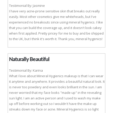
Testimonial By: Jasmine
I have very acne-prone sensitive skin that breaks out really
easily. Most other cosmetics give me whiteheads, but I've
experienced no breakouts since using mineral hygenics. I like
that you can build the coverage up, and it doesn't look cakey
when first applied. Pretty pricey for me to buy and be shipped
to the UK, but I think it's worth it. Thank you, mineral hygenics!
Naturally Beautiful
Testimonial By: Karina
What I love about Mineral Hygienics makeup is that I can wear
it anytime and anywhere. It provides a beautiful natural look. It
is never too powdery and even looks brilliant in the sun. I am
never worried that my face looks "made up" in the revealing
sun light. I am an active person and I used to wash my make
up off before working out so I wouldn't have the make up
streaks down my face or acne. Mineral Hygienics is so light