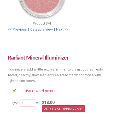
Product 3/4
<< Previous
| Category view |
Next >>
Radiant Mineral Illuminizer
Illuminizers add a little extra shimmer to bring out that fresh-
faced, healthy glow. Radiant is a great match for those with
lighter skin tones.
450 reward points
$18.00
Qty:
x