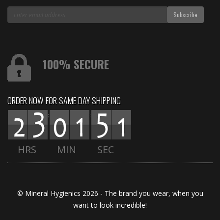
100% SECURE
ORDER NOW FOR SAME DAY SHIPPING
:
:
HRS
MIN
SEC
© Mineral Hygienics 2026 - The brand you wear, when you
want to look incredible!