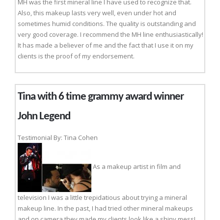
MH was the first mineral line I have used to recognize that.
Also, this makeup lasts very well, even under hot and
sometimes humid conditions. The quality is outstanding and
very good coverage. I recommend the MH line enthusiastically!
It has made a believer of me and the fact that I use it on my
clients is the proof of my endorsement.
Tina with 6 time grammy award winner
John Legend
Testimonial By: Tina Cohen
As a makeup artist in film and
television I was a little trepidatious about trying a mineral
makeup line. In the past, I had tried other mineral makeups
and on camera they made my clients look like a shiny mess!