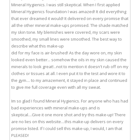
Mineral Hygienics. I was still skeptical. When I first applied
Mineral Hygienics foundation I was amazed! It did everything
that ever dreamed it would! It delivered on every promise that
all the other mineral make-ups promised. The shade matched
my skin tone. My blemishes were covered, my scars were
smoothed, my small lines were smoothed. The best way to
describe what this make-up
did for my face is air-brushed! As the day wore on, my skin
looked even better... somehow the oils in my skin caused the
minerals to look great!...not to mention it doesn't rub off on my
clothes or tissues at all. I even put it to the test and wore it to
the gym.... to my amazement, it stayed in place and continued
to give me full coverage even with all my sweat.
Im so glad I found Mineral Hygienics. For anyone who has had
bad experiences with mineral make-ups and is
skeptical....Give it one more shot and try this make-up! There
are no lies on this website....this make-up delivers on every
promise listed. If I could sell this make-up, I would, I am that
PLEASED!