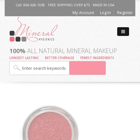
Call: 866-628-1038
FREE SHIPPING OVER $75
MADE IN USA
My Account
Log In
Register
100%
ALL NATURAL MINERAL MAKEUP
LONGEST LASTING
BETTER COVERAGE
FEWEST INGREDIENTS