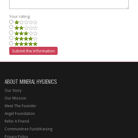
Your rating:
ABOUT MINERAL HYGIENICS
Our Story
Our Mission
Meet The Founder
Angel Foundation
Refer A Friend
Communitree Funddraising
Privacy Policy