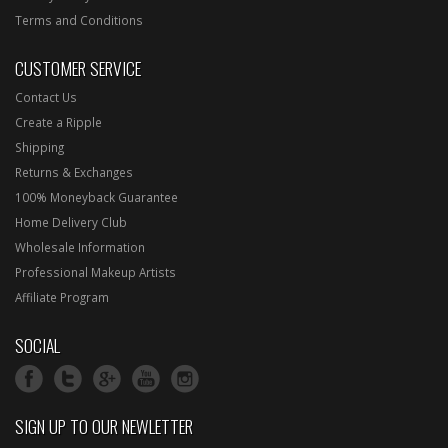
Terms and Conditions
CUSTOMER SERVICE
Contact Us
Create a Ripple
Shipping
Returns & Exchanges
100% Moneyback Guarantee
Home Delivery Club
Wholesale Information
Professional Makeup Artists
Affiliate Program
SOCIAL
SIGN UP TO OUR NEWLETTER