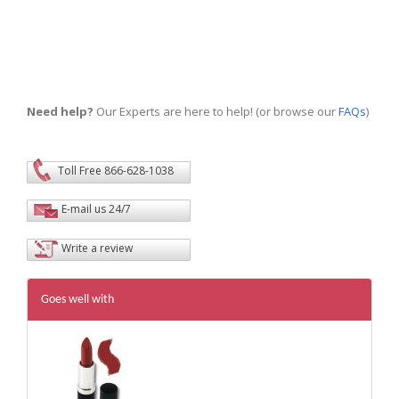
Need help?
Our Experts are here to help! (or browse our
FAQs
)
Toll Free 866-628-1038
E-mail us 24/7
Write a review
Goes well with