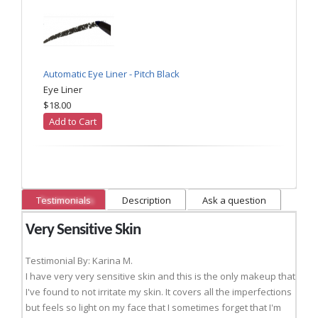
Automatic Eye Liner - Pitch Black
Eye Liner
$18.00
Add to Cart
Testimonials
Description
Ask a question
Very Sensitive Skin
Testimonial By: Karina M.
I have very very sensitive skin and this is the only makeup that
I've found to not irritate my skin. It covers all the imperfections
but feels so light on my face that I sometimes forget that I'm