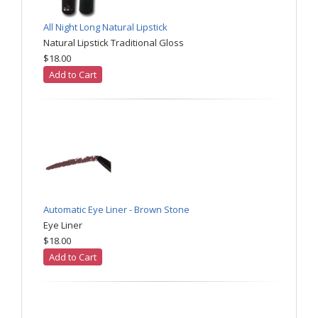
All Night Long Natural Lipstick
Natural Lipstick Traditional Gloss
$18.00
Add to Cart
Automatic Eye Liner - Brown Stone
Eye Liner
$18.00
Add to Cart