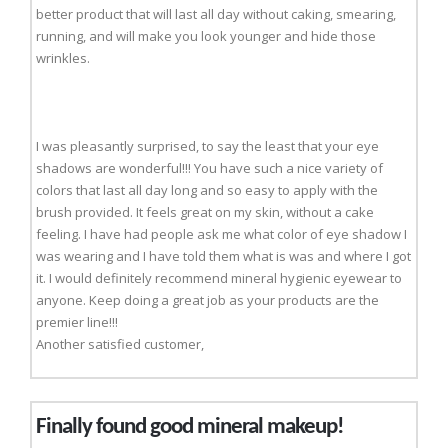
better product that will last all day without caking, smearing,
running, and will make you look younger and hide those
wrinkles.
I was pleasantly surprised, to say the least that your eye
shadows are wonderful!!! You have such a nice variety of
colors that last all day long and so easy to apply with the
brush provided. It feels great on my skin, without a cake
feeling. I have had people ask me what color of eye shadow I
was wearing and I have told them what is was and where I got
it. I would definitely recommend mineral hygienic eyewear to
anyone. Keep doing a great job as your products are the
premier line!!!
Another satisfied customer,
Finally found good mineral makeup!