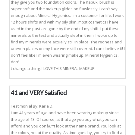
they give you two foundation colors. The Kabuki brush is
super soft and the makeup glides on flawlessly. I can't say
enough about Mineral Hygienics. I'm a customer for life. I work
12 hours shifts and with my oily skin, most cosmetics I have
used in the past are gone by the end of my shift. I put these
minerals to the test and actually slept in them. I woke up to
find my minerals were actually still in place. The redness and
uneven places on my face were still covered. I can't believe it! I
don't feel like I'm even wearing makeup. Mineral Hygienics,
don'
t change a thing. I LOVE THIS MINERAL MAKEUP!
41 and VERY Satisfied
Testimonial By: Karla D.
I am 41 years of age and have been wearing makeup since
the age of 13. Of course, at that age you buy what you can
afford and you donâ€™t look at the name brand. You look at
the colors, not at the quality. As time goes by, you try to find a