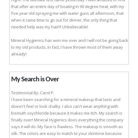
that after an entire day of boating in 90 degree heat, with my
five year old spraying me with water guns all afternoon, that
when it came time to go out for dinner, the only thing that
needed help was my hair!!! Unbelievable!
Mineral Hygienics has won me over and I will not be going back
to my old products, in fact, I have thrown most of them away
already!
My Search is Over
Testimonial By: Carol P.
I have been searching for a mineral makeup that lasts and
doesn't feel or look chalky. I also can't wear anything with
bismuth oxychloride because it makes me itch. My search is
finally over! Mineral Hygienics does everything the company
says it will do. My face is flawless. The makeup is smooth as
silk. The colors are easy to match to your skintone because