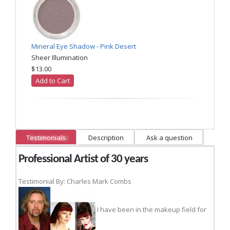
Mineral Eye Shadow - Pink Desert
Sheer Illumination
$13.00
Add to Cart
Testimonials
Description
Ask a question
Professional Artist of 30 years
Testimonial By: Charles Mark Combs
I have been in the makeup field for