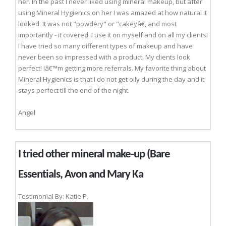
her. In the past I never liked using mineral makeup, but after
using Mineral Hygienics on her I was amazed at how natural it
looked. It was not "powdery" or "cakeyâ€, and most
importantly - it covered. I use it on myself and on all my clients!
I have tried so many different types of makeup and have
never been so impressed with a product. My clients look
perfect! Iâ€™m getting more referrals. My favorite thing about
Mineral Hygienics is that I do not get oily during the day and it
stays perfect till the end of the night.
Angel
I tried other mineral make-up (Bare
Essentials, Avon and Mary Ka
Testimonial By: Katie P.