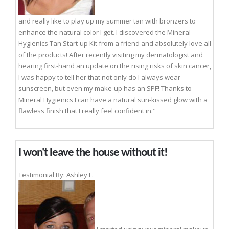
and really like to play up my summer tan with bronzers to
enhance the natural color I get. I discovered the Mineral
Hygienics Tan Start-up Kit from a friend and absolutely love all
of the products! After recently visiting my dermatologist and
hearing first-hand an update on the rising risks of skin cancer,
I was happy to tell her that not only do I always wear
sunscreen, but even my make-up has an SPF! Thanks to
Mineral Hygienics I can have a natural sun-kissed glow with a
flawless finish that I really feel confident in."
I won't leave the house without it!
Testimonial By: Ashley L.