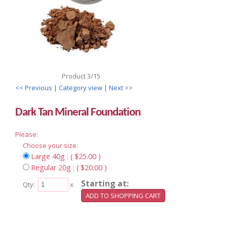
Product 3/15
<< Previous
| Category view |
Next >>
Dark Tan Mineral Foundation
Please:
Choose your size:
Large 40g : ( $25.00 )
Regular 20g : ( $20.00 )
Starting at:
Qty:
x