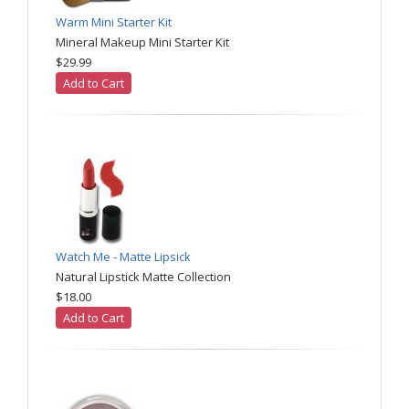
Warm Mini Starter Kit
Mineral Makeup Mini Starter Kit
$29.99
Add to Cart
Watch Me - Matte Lipsick
Natural Lipstick Matte Collection
$18.00
Add to Cart