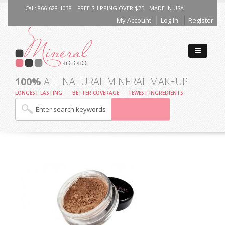
Call: 866-628-1038
FREE SHIPPING OVER $75
MADE IN USA
My Account
Log In
Register
100%
ALL NATURAL MINERAL MAKEUP
LONGEST LASTING
BETTER COVERAGE
FEWEST INGREDIENTS