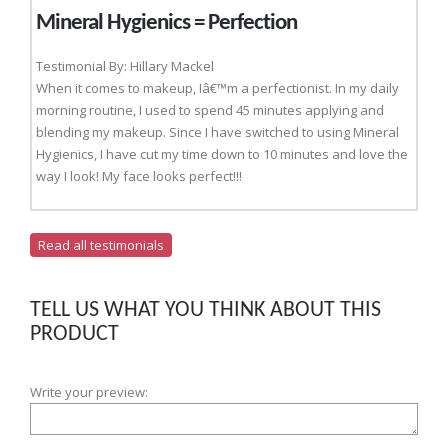
Mineral Hygienics = Perfection
Testimonial By: Hillary Mackel
When it comes to makeup, Iâ€™m a perfectionist. In my daily
morning routine, I used to spend 45 minutes applying and
blending my makeup. Since I have switched to using Mineral
Hygienics, I have cut my time down to 10 minutes and love the
way I look! My face looks perfect!!!
Read all testimonials
TELL US WHAT YOU THINK ABOUT THIS
PRODUCT
Write your preview: