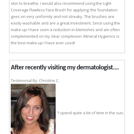
skin to breathe. I would also recommend using the Light
Coverage Flawless Face Brush for applying; the foundation
goes on very uniformly and not streaky. The brushes are
easily washable and are a great investment. Since using the
make-up I have seen a reduction in blemishes and am often
complemented on my clear complexion. Mineral Hygienics is
the best make-up I have ever used!
After recently visiting my dermatologist....
Testimonial By: Christine C.
"I spend quite a bit of time in the sun,