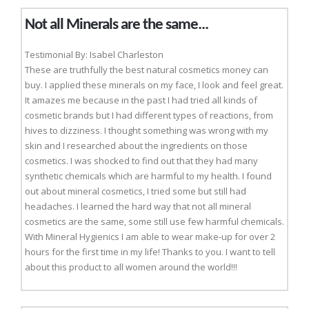
Not all Minerals are the same...
Testimonial By: Isabel Charleston
These are truthfully the best natural cosmetics money can
buy. I applied these minerals on my face, I look and feel great.
It amazes me because in the past I had tried all kinds of
cosmetic brands but I had different types of reactions, from
hives to dizziness. I thought something was wrong with my
skin and I researched about the ingredients on those
cosmetics. I was shocked to find out that they had many
synthetic chemicals which are harmful to my health. I found
out about mineral cosmetics, I tried some but still had
headaches. I learned the hard way that not all mineral
cosmetics are the same, some still use few harmful chemicals.
With Mineral Hygienics I am able to wear make-up for over 2
hours for the first time in my life! Thanks to you. I want to tell
about this product to all women around the world!!!