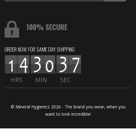
100% SECURE
ORDER NOW FOR SAME DAY SHIPPING
:
:
HRS
MIN
SEC
© Mineral Hygienics 2026 - The brand you wear, when you
want to look incredible!