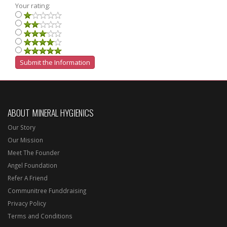
Your rating:
ABOUT MINERAL HYGIENICS
Our Story
Our Mission
Meet The Founder
Angel Foundation
Refer A Friend
Communitree Funddraising
Privacy Policy
Terms and Conditions