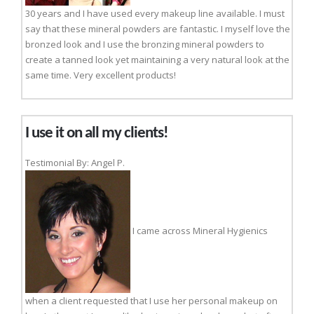
30 years and I have used every makeup line available. I must
say that these mineral powders are fantastic. I myself love the
bronzed look and I use the bronzing mineral powders to
create a tanned look yet maintaining a very natural look at the
same time. Very excellent products!
I use it on all my clients!
Testimonial By: Angel P.
I came across Mineral Hygienics
when a client requested that I use her personal makeup on