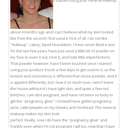
I started using your mineral makeup
about 4 months ago and I can't believe what my skin looked
like from the second I first used it. First of all, I do not like
"makeup", cakey, liquid foundation. I have never liked it and
for the last few years have just used a little bit of powder on
my face to even it out, tone it, and hide little imperfections.
That powder however, hasn't been touched since I started
using your product. It took a few days to get used to it, as the
texture and consistency is different than loose powder, and it
is applied differently, but I love it so much now, I won't leave
the house without it! I have light skin, and quite a few red
blotches. I am also pregnant, and have not been so lucky to
get the "pregnancy glow." I instead have gotten pregnancy
acne. Little pimples on my cheeks and forehead. This mineral
makeup makes my skin look
perfect. Really, now I do have the "pregnancy glow" and
frankly even when I'm not pregnant I will too, now that I have