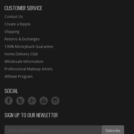
CUSTOMER SERVICE
Contact Us
Create a Ripple
Shipping
Returns & Exchanges
100% Moneyback Guarantee
Home Delivery Club
Wholesale Information
Professional Makeup Artists
Affiliate Program
SOCIAL
SIGN UP TO OUR NEWLETTER