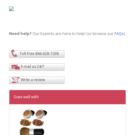
Need help?
Our Experts are here to help! (or browse our
FAQs
)
Toll Free 866-628-1038
E-mail us 24/7
Write a review
Goes well with