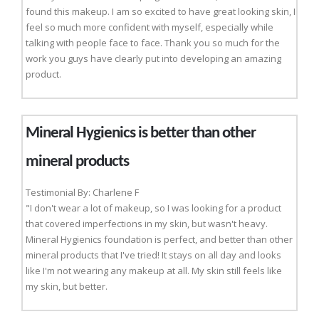
found this makeup. I am so excited to have great looking skin, I
feel so much more confident with myself, especially while
talking with people face to face. Thank you so much for the
work you guys have clearly put into developing an amazing
product.
Mineral Hygienics is better than other
mineral products
Testimonial By: Charlene F
"I don't wear a lot of makeup, so I was looking for a product
that covered imperfections in my skin, but wasn't heavy.
Mineral Hygienics foundation is perfect, and better than other
mineral products that I've tried! It stays on all day and looks
like I'm not wearing any makeup at all. My skin still feels like
my skin, but better.