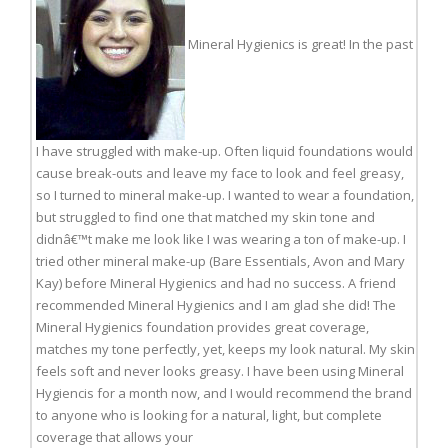
Mineral Hygienics is great! In the past
I have struggled with make-up. Often liquid foundations would
cause break-outs and leave my face to look and feel greasy,
so I turned to mineral make-up. I wanted to wear a foundation,
but struggled to find one that matched my skin tone and
didnâ€™t make me look like I was wearing a ton of make-up. I
tried other mineral make-up (Bare Essentials, Avon and Mary
Kay) before Mineral Hygienics and had no success. A friend
recommended Mineral Hygienics and I am glad she did! The
Mineral Hygienics foundation provides great coverage,
matches my tone perfectly, yet, keeps my look natural. My skin
feels soft and never looks greasy. I have been using Mineral
Hygiencis for a month now, and I would recommend the brand
to anyone who is looking for a natural, light, but complete
coverage that allows your