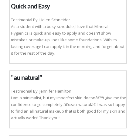
Quick and Easy
Testimonial By: Helen Schneider
As a student with a busy schedule, I love that Mineral
Hygienics is quick and easy to apply and doesn't show
mistakes or make-up lines like some foundations. With its
lasting coverage I can apply it in the morning and forget about
it for the rest of the day.
"au natural"
Testimonial By: Jennifer Hamilton
I am a minimalist, but my imperfect skin doesnâ€™t give me the
confidence to go completely â€œau naturalâ€. I was so happy
to find an all natural makeup that is both good for my skin and
actually works! Thank you!!