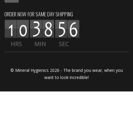
ORDER NOW FOR SAME DAY SHIPPING
:
:
HRS
MIN
SEC
© Mineral Hygienics 2026 - The brand you wear, when you
want to look incredible!