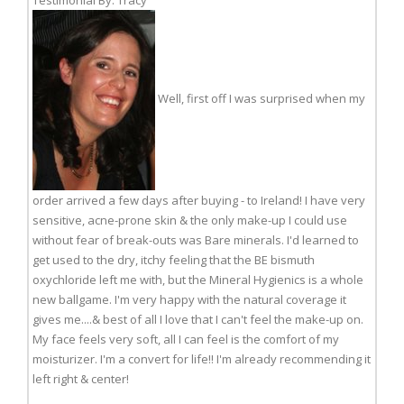
Testimonial By: Tracy
Well, first off I was surprised when my
order arrived a few days after buying - to Ireland! I have very
sensitive, acne-prone skin & the only make-up I could use
without fear of break-outs was Bare minerals. I'd learned to
get used to the dry, itchy feeling that the BE bismuth
oxychloride left me with, but the Mineral Hygienics is a whole
new ballgame. I'm very happy with the natural coverage it
gives me....& best of all I love that I can't feel the make-up on.
My face feels very soft, all I can feel is the comfort of my
moisturizer. I'm a convert for life!! I'm already recommending it
left right & center!