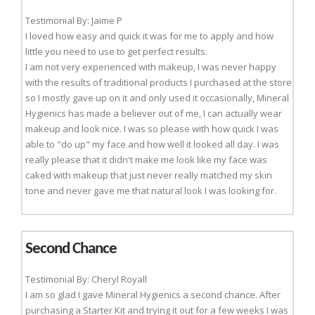
Testimonial By: Jaime P
I loved how easy and quick it was for me to apply and how
little you need to use to get perfect results.
I am not very experienced with makeup, I was never happy
with the results of traditional products I purchased at the store
so I mostly gave up on it and only used it occasionally, Mineral
Hygienics has made a believer out of me, I can actually wear
makeup and look nice. I was so please with how quick I was
able to "do up" my face and how well it looked all day. I was
really please that it didn't make me look like my face was
caked with makeup that just never really matched my skin
tone and never gave me that natural look I was looking for.
Second Chance
Testimonial By: Cheryl Royall
I am so glad I gave Mineral Hygienics a second chance. After
purchasing a Starter Kit and trying it out for a few weeks I was