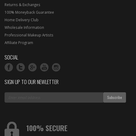
Returns & Exchanges
100% Moneyback Guarantee
Home Delivery Club
Wholesale Information
Professional Makeup Artists
Affiliate Program
SOCIAL
SIGN UP TO OUR NEWLETTER
100% SECURE