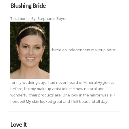
Blushing Bride
Testimonial By: Stephanie Boyer
I hired an independent makeup artist
for my wedding day. I had never heard of Mineral Hygienics
before, but my makeup artist told me how natural and
wonderful their products are. One look in the mirror was all I
needed! My skin looked great and I felt beautiful all day!
Love It