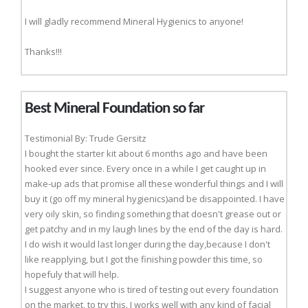
I will gladly recommend Mineral Hygienics to anyone!
Thanks!!!
Best Mineral Foundation so far
Testimonial By: Trude Gersitz
I bought the starter kit about 6 months ago and have been
hooked ever since. Every once in a while I get caught up in
make-up ads that promise all these wonderful things and I will
buy it (go off my mineral hygienics)and be disappointed. I have
very oily skin, so finding something that doesn't grease out or
get patchy and in my laugh lines by the end of the day is hard.
I do wish it would last longer during the day,because I don't
like reapplying, but I got the finishing powder this time, so
hopefuly that will help.
I suggest anyone who is tired of testing out every foundation
on the market, to try this. I works well with any kind of facial