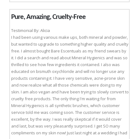
Pure, Amazing, Cruelty-Free
Testimonial By: Alicia
I had been using various make ups, both mineral and powder,
but wanted to upgrade to something higher quality and cruelty
free. I almost bought Bare Escentuals as my friend swears by
it. I did a search and read about Mineral Hygienics and was so
thrilled to see how few ingredients it contained. I also was
educated on bismuth oxychloride and will no longer use any
products containing it. I have very sensitive, acne-prone skin
and now realize what all those chemicals were doing to my
skin. I am also vegan and have been trying to slowly convert to
cruelty free products. The only thing I'm waiting for from
Mineral Hygienics is all synthetic brushes, which customer
service told me was coming soon. The customer service is
excellent, by the way. I was really skeptical if it would cover
and last, but was very pleasantly surprised. I get SO many
compliments on my skin now! Just last night at a wedding I had