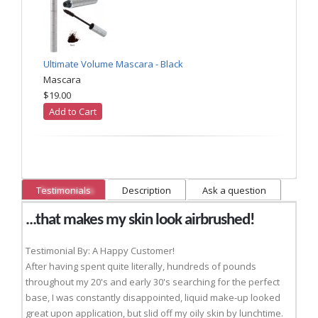
Ultimate Volume Mascara - Black
Mascara
$19.00
Add to Cart
Testimonials
Description
Ask a question
...that makes my skin look airbrushed!
Testimonial By: A Happy Customer!
After having spent quite literally, hundreds of pounds
throughout my 20's and early 30's searching for the perfect
base, I was constantly disappointed, liquid make-up looked
great upon application, but slid off my oily skin by lunchtime.