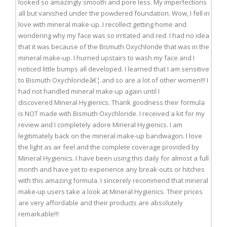
looked so amazingly smooth and pore less. My imperfections
all but vanished under the powdered foundation. Wow, I fell in
love with mineral make-up. I recollect getting home and
wondering why my face was so irritated and red. I had no idea
that it was because of the Bismuth Oxychloride that was in the
mineral make-up. I hurried upstairs to wash my face and I
noticed little bumps all developed. I learned that I am sensitive
to Bismuth Oxychlorideâ€¦.and so are a lot of other women!!! I
had not handled mineral make-up again until I
discovered Mineral Hygienics. Thank goodness their formula
is NOT made with Bismuth Oxychloride. I received a kit for my
review and I completely adore Mineral Hygienics. I am
legitimately back on the mineral make-up bandwagon. I love
the light as air feel and the complete coverage provided by
Mineral Hygienics. I have been using this daily for almost a full
month and have yet to experience any break-outs or hitches
with this amazing formula. I sincerely recommend that mineral
make-up users take a look at Mineral Hygienics. Their prices
are very affordable and their products are absolutely
remarkable!!!