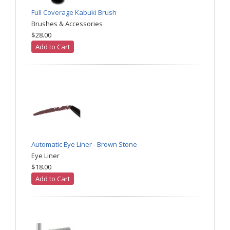
Full Coverage Kabuki Brush
Brushes & Accessories
$28.00
Add to Cart
Automatic Eye Liner - Brown Stone
Eye Liner
$18.00
Add to Cart