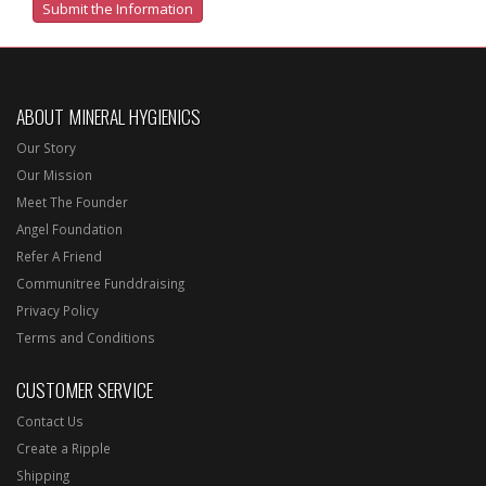
ABOUT MINERAL HYGIENICS
Our Story
Our Mission
Meet The Founder
Angel Foundation
Refer A Friend
Communitree Funddraising
Privacy Policy
Terms and Conditions
CUSTOMER SERVICE
Contact Us
Create a Ripple
Shipping