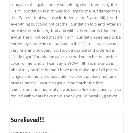
ready to call it quits and try something else. I tried using the
"Fair" Foundation (which was too light for me but darker than
the "Fairest" that was also included in the Starter Kit). I tried
everything but could not get the Foundation to blend. After an
hour it started looking bad and within three hours it looked
awful! Then I noticed that the "Fair" Foundation seemed to be
extremely coarse in comparison to the "Fairest" which was
very fine and powdery. So, I took a chance and ordered a
"Fairly Light" Foundation (which turned out to be the perfect
color for me) and all I can say is WOW!!!!!!!! This make-up is
absolutely perfect for me. I have tried make-up of all prices
ranges and this is the absolute first one that does not turn
orange on me. I assume I got a "bad batch" the first
time around and hopefully it was just a fluke because I am so
thrilled with what I have now. Thank you, Mineral Hygienics!
So relieved!!!