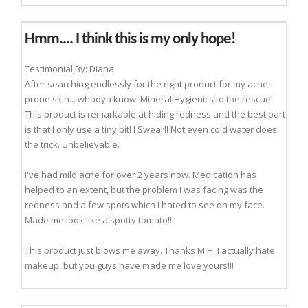
Hmm.... I think this is my only hope!
Testimonial By: Diana
After searching endlessly for the right product for my acne-
prone skin... whadya know! Mineral Hygienics to the rescue!
This product is remarkable at hiding redness and the best part
is that I only use a tiny bit! I Swear!! Not even cold water does
the trick. Unbelievable.
I've had mild acne for over 2 years now. Medication has
helped to an extent, but the problem I was facing was the
redness and a few spots which I hated to see on my face.
Made me look like a spotty tomato!!
This product just blows me away. Thanks M.H. I actually hate
makeup, but you guys have made me love yours!!!