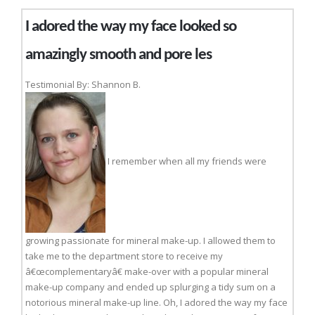
I adored the way my face looked so
amazingly smooth and pore les
Testimonial By: Shannon B.
I remember when all my friends were
growing passionate for mineral make-up. I allowed them to
take me to the department store to receive my
â€œcomplementaryâ€ make-over with a popular mineral
make-up company and ended up splurging a tidy sum on a
notorious mineral make-up line. Oh, I adored the way my face