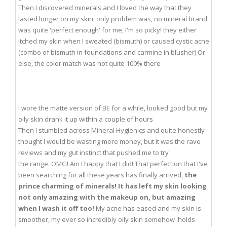
Then I discovered minerals and I loved the way that they
lasted longer on my skin, only problem was, no mineral brand
was quite 'perfect enough' for me, I'm so picky! they either
itched my skin when I sweated (bismuth) or caused cystic acne
(combo of bismuth in foundations and carmine in blusher) Or
else, the color match was not quite 100% there
I wore the matte version of BE for a while, looked good but my
oily skin drank it up within a couple of hours
Then I stumbled across Mineral Hygienics and quite honestly
thought I would be wasting more money, but it was the rave
reviews and my gut instinct that pushed me to try
the range. OMG! Am I happy that I did! That perfection that I've
been searching for all these years has finally arrived,
the
prince charming of minerals! It has left my skin looking
not only amazing with the makeup on, but amazing
when I wash it off too!
My acne has eased and my skin is
smoother, my ever so incredibly oily skin somehow 'holds