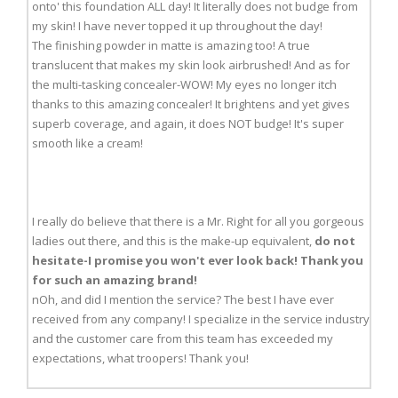
onto' this foundation ALL day! It literally does not budge from
my skin! I have never topped it up throughout the day!
The finishing powder in matte is amazing too! A true
translucent that makes my skin look airbrushed! And as for
the multi-tasking concealer-WOW! My eyes no longer itch
thanks to this amazing concealer! It brightens and yet gives
superb coverage, and again, it does NOT budge! It's super
smooth like a cream!
I really do believe that there is a Mr. Right for all you gorgeous
ladies out there, and this is the make-up equivalent,
do not
hesitate-I promise you won't ever look back! Thank you
for such an amazing brand!
nOh, and did I mention the service? The best I have ever
received from any company! I specialize in the service industry
and the customer care from this team has exceeded my
expectations, what troopers! Thank you!