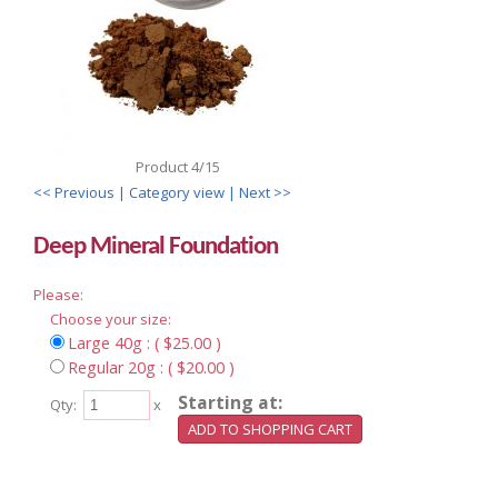
Product 4/15
<< Previous
| Category view |
Next >>
Deep Mineral Foundation
Please:
Choose your size:
Large 40g : ( $25.00 )
Regular 20g : ( $20.00 )
Starting at:
Qty:
x