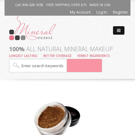
Call: 866-628-1038
FREE SHIPPING OVER $75
MADE IN USA
My Account
Log In
Register
100%
ALL NATURAL MINERAL MAKEUP
LONGEST LASTING
BETTER COVERAGE
FEWEST INGREDIENTS