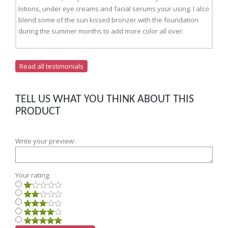
lotions, under eye creams and facial serums your using. I also
blend some of the sun kissed bronzer with the foundation
during the summer months to add more color all over.
Read all testimonials
TELL US WHAT YOU THINK ABOUT THIS
PRODUCT
Write your preview:
Your rating: