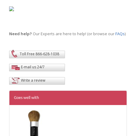
Need help?
Our Experts are here to help! (or browse our
FAQs
)
Toll Free 866-628-1038
E-mail us 24/7
Write a review
Goes well with