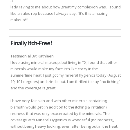
a
lady raving to me about how great my complexion was. I sound
like a sales rep because I always say, "It's this amazing
makeup!!"
Finally Itch-Free!
Testimonial By: Kathleen
I love using mineral makeup, but living in TX, found that other
minerals would make my face itch like crazy in the
summertime heat. I just got my mineral hygienics today (August
19, 101 degrees) and tried it out. I am thrilled to say "no itching"
and the coverage is great.
I have very fair skin and with other minerals containing
bismuth would get (in addition to the itching & irritation)
redness that was only exacerbated by the minerals. The
coverage with Mineral Hygienics is wonderful (no redness),
without being heavy looking, even after being out in the heat.