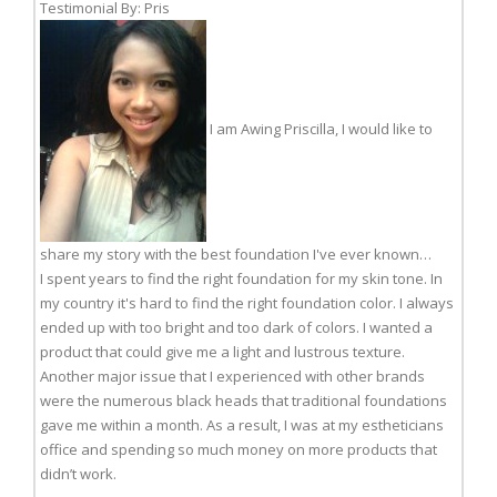
Testimonial By: Pris
I am Awing Priscilla, I would like to
share my story with the best foundation I've ever known…
I spent years to find the right foundation for my skin tone. In
my country it's hard to find the right foundation color. I always
ended up with too bright and too dark of colors. I wanted a
product that could give me a light and lustrous texture.
Another major issue that I experienced with other brands
were the numerous black heads that traditional foundations
gave me within a month. As a result, I was at my estheticians
office and spending so much money on more products that
didn’t work.