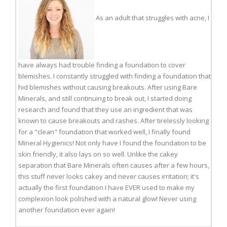
As an adult that struggles with acne, I
have always had trouble finding a foundation to cover
blemishes. I constantly struggled with finding a foundation that
hid blemishes without causing breakouts. After using Bare
Minerals, and still continuing to break out, I started doing
research and found that they use an ingredient that was
known to cause breakouts and rashes. After tirelessly looking
for a "clean" foundation that worked well, I finally found
Mineral Hygienics! Not only have I found the foundation to be
skin friendly, it also lays on so well. Unlike the cakey
separation that Bare Minerals often causes after a few hours,
this stuff never looks cakey and never causes irritation; it's
actually the first foundation I have EVER used to make my
complexion look polished with a natural glow! Never using
another foundation ever again!