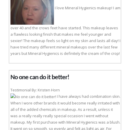
I love Mineral Hygienics makeup! I am
over 40 and the crows feet have started. This makeup leaves
a flawless looking finish that makes me feel younger and
sexier! The makeup feels so light on my skin and lasts all day! I
have tried many different mineral makeups over the last few
years but Mineral Hygienics is definitely the cream of the crop!
No one can do it better!
Testimonial By: Kristen Horn
I have always had combination skin.
When I wore other brands it would become really irritated with
all of the added chemicals in makeup. As a result, unless it
was a really really really special occasion I went without
makeup. My first purchase with Mineral Hygienics was a blush.
It went on so smooth, so evenly and felt as light as air. For