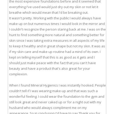
the most expensive foundations before and it seemed that
everything I've used would just dry out my skin or not let it
breathe which would mean that I'd be breaking out.
It wasn't pretty. Working with the public I would always have
make up on but numerous times I would look in the mirror and
I couldn't recognize the person staring back at me. I was on the
hunt to find something more natural and something better for
skin since I was taking extra measures in all aspects of my life
to keep it healthy and in great shape but not my skin. It was as
if my skin care and make up routine had a mind of its own. I
kept on telling myself that this is as good as it gets and I
should just make peace with the fact that you can't have
beauty and have a product that's also great for your
complexion.
When I found Mineral Hygienics I was instantly hooked. People
couldn't tell if I was wearing make-up and that was such a
wonderful feeling. I could wear the foundation to the gym and
still look great and never caked up or for a night out with my
husband who would always compliment me on my
appearance. So in conclusion I'd have to say Thank you for