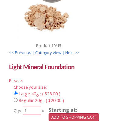
Product 10/15
<< Previous
| Category view |
Next >>
Light Mineral Foundation
Please:
Choose your size:
Large 40g : ( $25.00 )
Regular 20g : ( $20.00 )
Starting at:
Qty:
x