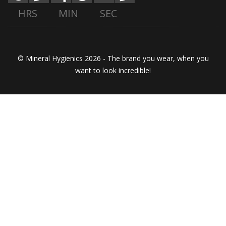
HRS
MIN
SEC
© Mineral Hygienics 2026 - The brand you wear, when you
want to look incredible!