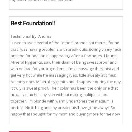
Best Foundation!!
Testimonial By: Andrea
I used to use several of the "other" brands out there. I found
that I was having problems with break outs, itching on my face
and the foundation disappearing after a few hours. I found
Mineral Hygienics, saw their claim of being sweat proof and
with no bad for you ingredients. I'm a massage therapist and
get very hot while I'm massaging (yep, little sweaty at times)
Not only does Mineral Hygienics not disappear during the day,
it truly is sweat proof. Their color has been the only one that
actually matches my skin without mixing multiple colors
together. I'm blonde with warm undertones the medium is
perfect! No itching and my break outs have gone away!! So
happy that I bought for my mom and buying more for me now