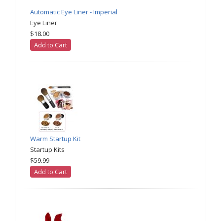
Automatic Eye Liner - Imperial
Eye Liner
$18.00
Add to Cart
Warm Startup Kit
Startup Kits
$59.99
Add to Cart