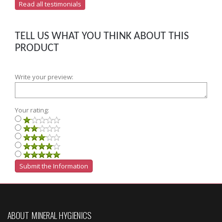
Read all testimonials
TELL US WHAT YOU THINK ABOUT THIS
PRODUCT
Write your preview:
Your rating:
ABOUT MINERAL HYGIENICS