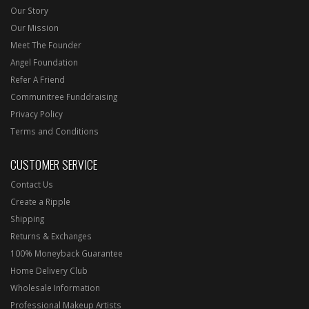
Our Story
Our Mission
Meet The Founder
Angel Foundation
Refer A Friend
Communitree Funddraising
Privacy Policy
Terms and Conditions
CUSTOMER SERVICE
Contact Us
Create a Ripple
Shipping
Returns & Exchanges
100% Moneyback Guarantee
Home Delivery Club
Wholesale Information
Professional Makeup Artists