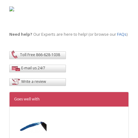
Need help?
Our Experts are here to help! (or browse our
FAQs
)
Toll Free 866-628-1038
E-mail us 24/7
Write a review
Goes well with