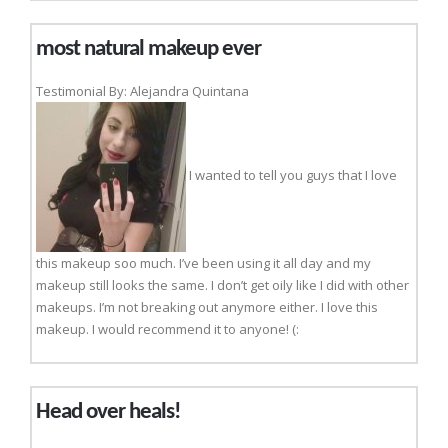
most natural makeup ever
Testimonial By: Alejandra Quintana
I wanted to tell you guys that I love
this makeup soo much. I’ve been using it all day and my
makeup still looks the same. I don’t get oily like I did with other
makeups. I’m not breaking out anymore either. I love this
makeup. I would recommend it to anyone! (:
Head over heals!