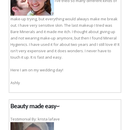
I’ve tried so many different kinds of
make-up trying, but everything would always make me break
out. I have very sensitive skin. The last makeup I tried was
Bare Minerals and it made me itch. I thought about giving up
and not wearing make-up anymore, but then I found Mineral
Hygienics. I have used it for about two years and I still love it! It
isn't very expensive and it does wonders. I never have to
touch it up. It is fast and easy.
Here I am on my wedding day!
Ashly
Beauty made easy~
Testimonial By: krista lafave