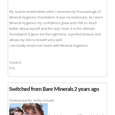
My search ended when after I received my first package of
Mineral Hygienics foundation. It was revolutionary. As I wore
Mineral Hygienics my confidence grew and I felt so much
better about myself and the way I look. It is the ultimate
foundation! It gives me the right tone, a perfect texture and
allows my skin to breath very well.
I am totally head over heels with Mineral Hygienics.
Cheers!
Pris
Switched from Bare Minerals 2 years ago
Testimonial By: Ashly Vonarb