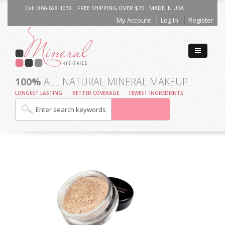
Call: 866-628-1038
FREE SHIPPING OVER $75
MADE IN USA
My Account
Log In
Register
100%
ALL NATURAL MINERAL MAKEUP
LONGEST LASTING
BETTER COVERAGE
FEWEST INGREDIENTS