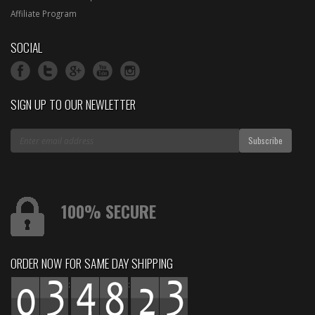
Affiliate Program
SOCIAL
SIGN UP TO OUR NEWLETTER
100% SECURE
ORDER NOW FOR SAME DAY SHIPPING
:
: