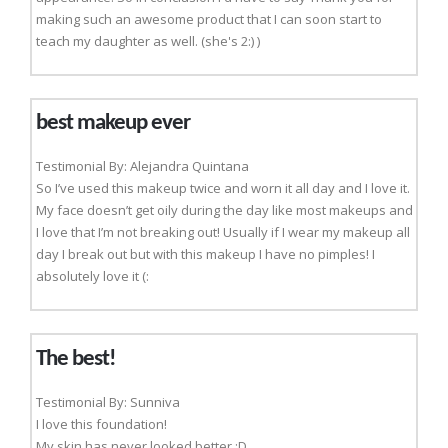
making such an awesome product that I can soon start to
teach my daughter as well. (she's 2:) )
best makeup ever
Testimonial By: Alejandra Quintana
So I’ve used this makeup twice and worn it all day and I love it.
My face doesn’t get oily during the day like most makeups and
I love that I’m not breaking out! Usually if I wear my makeup all
day I break out but with this makeup I have no pimples! I
absolutely love it (:
The best!
Testimonial By: Sunniva
I love this foundation!
My skin has never looked better :D