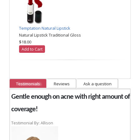
Temptation Natural Lipstick
Natural Lipstick Traditional Gloss
$18.00
Add to Cart
Testimonials
Reviews
Ask a question
Gentle enough on acne with right amount of
coverage!
Testimonial By: Allison