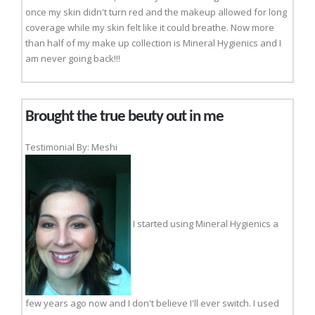
once my skin didn't turn red and the makeup allowed for long
coverage while my skin felt like it could breathe. Now more
than half of my make up collection is Mineral Hygienics and I
am never going back!!!
Brought the true beuty out in me
Testimonial By: Meshi
I started using Mineral Hygienics a
few years ago now and I don't believe I'll ever switch. I used