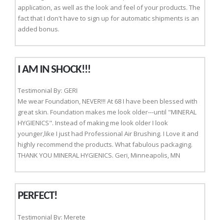
application, as well as the look and feel of your products. The
fact that I don't have to sign up for automatic shipments is an
added bonus.
I AM IN SHOCK!!!
Testimonial By: GERI
Me wear Foundation, NEVER!!! At 68 I have been blessed with
great skin. Foundation makes me look older---until "MINERAL
HYGIENICS". Instead of making me look older I look
younger,like I just had Professional Air Brushing. I Love it and
highly recommend the products. What fabulous packaging.
THANK YOU MINERAL HYGIENICS. Geri, Minneapolis, MN
PERFECT!
Testimonial By: Merete