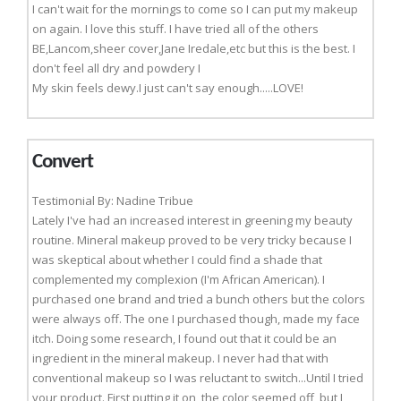
I can't wait for the mornings to come so I can put my makeup
on again. I love this stuff. I have tried all of the others
BE,Lancom,sheer cover,Jane Iredale,etc but this is the best. I
don't feel all dry and powdery I
My skin feels dewy.I just can't say enough.....LOVE!
Convert
Testimonial By: Nadine Tribue
Lately I've had an increased interest in greening my beauty
routine. Mineral makeup proved to be very tricky because I
was skeptical about whether I could find a shade that
complemented my complexion (I'm African American). I
purchased one brand and tried a bunch others but the colors
were always off. The one I purchased though, made my face
itch. Doing some research, I found out that it could be an
ingredient in the mineral makeup. I never had that with
conventional makeup so I was reluctant to switch...Until I tried
your product. First putting it on, the color seemed off, but I