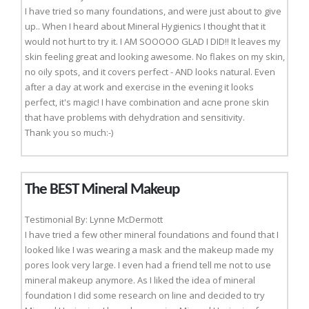
I have tried so many foundations, and were just about to give
up.. When I heard about Mineral Hygienics I thought that it
would not hurt to try it. I AM SOOOOO GLAD I DID!! It leaves my
skin feeling great and looking awesome. No flakes on my skin,
no oily spots, and it covers perfect - AND looks natural. Even
after a day at work and exercise in the evening it looks
perfect, it's magic! I have combination and acne prone skin
that have problems with dehydration and sensitivity.
Thank you so much:-)
The BEST Mineral Makeup
Testimonial By: Lynne McDermott
I have tried a few other mineral foundations and found that I
looked like I was wearing a mask and the makeup made my
pores look very large. I even had a friend tell me not to use
mineral makeup anymore. As I liked the idea of mineral
foundation I did some research on line and decided to try