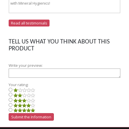
with Mineral Hygienics!
Read all testimonials
TELL US WHAT YOU THINK ABOUT THIS
PRODUCT
Write your preview:
Your rating: