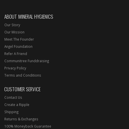
ABOUT MINERAL HYGIENICS
Our Story
Our Mission
Meet The Founder
Angel Foundation
Refer A Friend
Communitree Funddraising
Privacy Policy
Terms and Conditions
CUSTOMER SERVICE
Contact Us
Create a Ripple
Shipping
Returns & Exchanges
100% Moneyback Guarantee