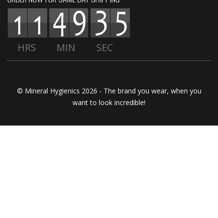
:
:
HRS
MIN
SEC
© Mineral Hygienics 2026 - The brand you wear, when you
want to look incredible!