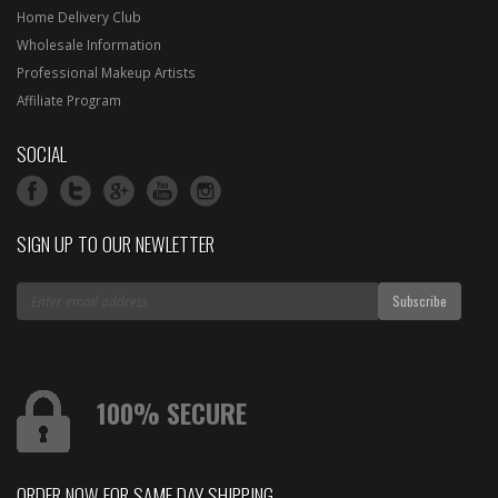
Home Delivery Club
Wholesale Information
Professional Makeup Artists
Affiliate Program
SOCIAL
SIGN UP TO OUR NEWLETTER
100% SECURE
ORDER NOW FOR SAME DAY SHIPPING