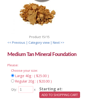
Product 15/15
<< Previous
| Category view |
Next >>
Medium Tan Mineral Foundation
Please:
Choose your size:
Large 40g : ( $25.00 )
Regular 20g : ( $20.00 )
Starting at:
Qty:
x