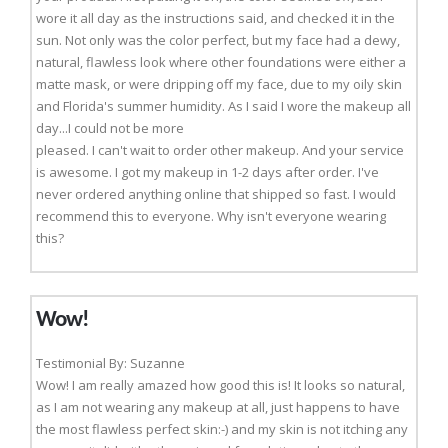
wore it all day as the instructions said, and checked it in the
sun. Not only was the color perfect, but my face had a dewy,
natural, flawless look where other foundations were either a
matte mask, or were dripping off my face, due to my oily skin
and Florida's summer humidity. As I said I wore the makeup all
day...I could not be more
pleased. I can't wait to order other makeup. And your service
is awesome. I got my makeup in 1-2 days after order. I've
never ordered anything online that shipped so fast. I would
recommend this to everyone. Why isn't everyone wearing
this?
Wow!
Testimonial By: Suzanne
Wow! I am really amazed how good this is! It looks so natural,
as I am not wearing any makeup at all, just happens to have
the most flawless perfect skin:-) and my skin is not itching any