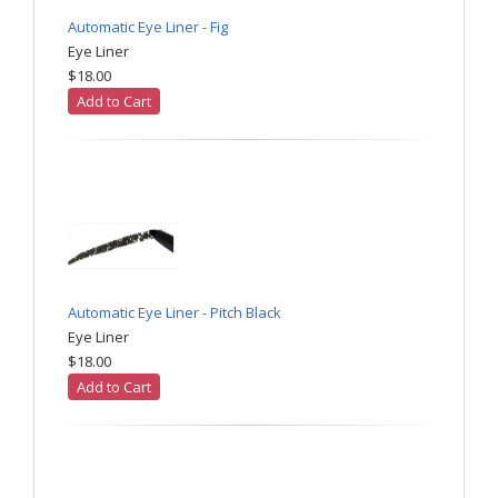
Automatic Eye Liner - Fig
Eye Liner
$18.00
Add to Cart
Automatic Eye Liner - Pitch Black
Eye Liner
$18.00
Add to Cart