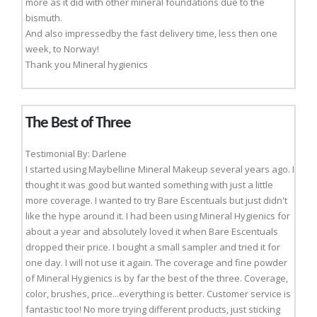
more as it did with other mineral foundations due to the
bismuth.
And also impressedby the fast delivery time, less then one
week, to Norway!
Thank you Mineral hygienics
The Best of Three
Testimonial By: Darlene
I started using Maybelline Mineral Makeup several years ago. I
thought it was good but wanted something with just a little
more coverage. I wanted to try Bare Escentuals but just didn't
like the hype around it. I had been using Mineral Hygienics for
about a year and absolutely loved it when Bare Escentuals
dropped their price. I bought a small sampler and tried it for
one day. I will not use it again. The coverage and fine powder
of Mineral Hygienics is by far the best of the three. Coverage,
color, brushes, price...everything is better. Customer service is
fantastic too! No more trying different products, just sticking