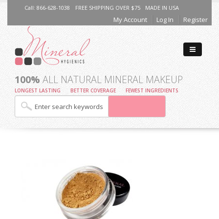
Call: 866-628-1038
FREE SHIPPING OVER $75
MADE IN USA
My Account
Log In
Register
100%
ALL NATURAL MINERAL MAKEUP
LONGEST LASTING
BETTER COVERAGE
FEWEST INGREDIENTS