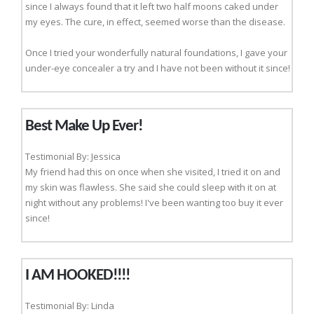
since I always found that it left two half moons caked under
my eyes. The cure, in effect, seemed worse than the disease.
Once I tried your wonderfully natural foundations, I gave your
under-eye concealer a try and I have not been without it since!
Best Make Up Ever!
Testimonial By: Jessica
My friend had this on once when she visited, I tried it on and
my skin was flawless. She said she could sleep with it on at
night without any problems! I've been wanting too buy it ever
since!
I AM HOOKED!!!!
Testimonial By: Linda