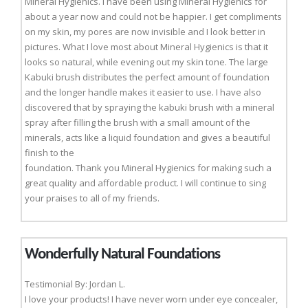
Mineral Hygienics. I have been using Mineral Hygienics for
about a year now and could not be happier. I get compliments
on my skin, my pores are now invisible and I look better in
pictures. What I love most about Mineral Hygienics is that it
looks so natural, while evening out my skin tone. The large
Kabuki brush distributes the perfect amount of foundation
and the longer handle makes it easier to use. I have also
discovered that by spraying the kabuki brush with a mineral
spray after filling the brush with a small amount of the
minerals, acts like a liquid foundation and gives a beautiful
finish to the
foundation. Thank you Mineral Hygienics for making such a
great quality and affordable product. I will continue to sing
your praises to all of my friends.
Wonderfully Natural Foundations
Testimonial By: Jordan L.
I love your products! I have never worn under eye concealer,