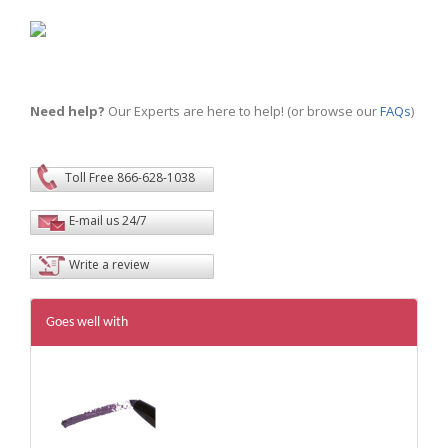
Need help?
Our Experts are here to help! (or browse our
FAQs
)
Toll Free 866-628-1038
E-mail us 24/7
Write a review
Goes well with