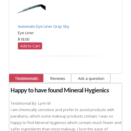
Automatic Eye Liner Gray Sky
Eye Liner
$18.00
Add to Cart
Testimonials
Reviews
Ask a question
Happy to have found Mineral Hygienics
Testimonial By: Lynn M
I am chemically sensitive and prefer to avoid products with
parabens, which some makeup products contain. I was so
happy to find Mineral Hygienics which contain much fewer and
safer ingredients than most makeup. I love the ease of