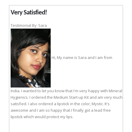
Very Satisfied!
Testimonial By: Sara
Hi, My name is Sara and I am from
India. I wanted to let you know that I'm very happy with Mineral
Hygienics. I ordered the Medium Start-up Kit and am very much
satisfied. I also ordered a lipstick in the color, Mystic. It's
awesome and I am so happy that I finally got a lead free
lipstick which would protect my lips.