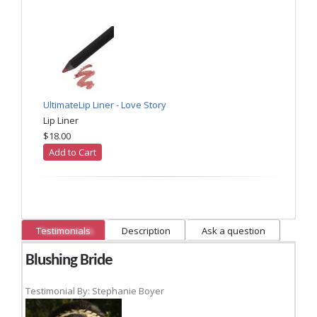
UltimateLip Liner - Love Story
Lip Liner
$18.00
Add to Cart
Testimonials
Description
Ask a question
Blushing Bride
Testimonial By: Stephanie Boyer