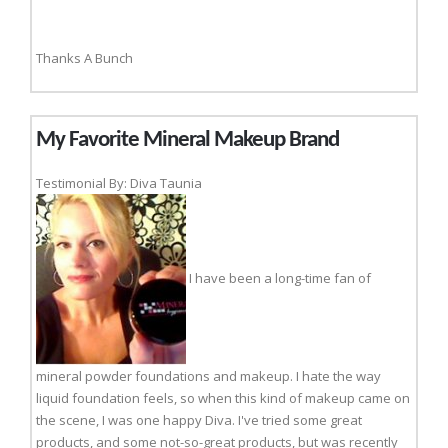
Thanks A Bunch
My Favorite Mineral Makeup Brand
Testimonial By: Diva Taunia
I have been a long-time fan of
mineral powder foundations and makeup. I hate the way
liquid foundation feels, so when this kind of makeup came on
the scene, I was one happy Diva. I've tried some great
products, and some not-so-great products, but was recently