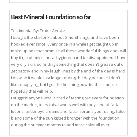
Best Mineral Foundation so far
Testimonial By: Trude Gersitz
I bought the starter kit about 6 months ago and have been
hooked ever since. Every once in a while I get caught up in
make-up ads that promise all these wonderful things and I will
buy it (go off my mineral hygienics)and be disappointed. I have
very oily skin, so finding something that doesn't grease out or
get patchy and in my laugh lines by the end of the day is hard.
I do wish it would last longer during the day,because I don't
like reapplying, but I got the finishing powder this time, so
hopefuly that will help.
I suggest anyone who is tired of testing out every foundation
on the market, to try this. I works well with any kind of facial
lotions, under eye creams and facial serums your using. I also
blend some of the sun kissed bronzer with the foundation
during the summer months to add more color all over.