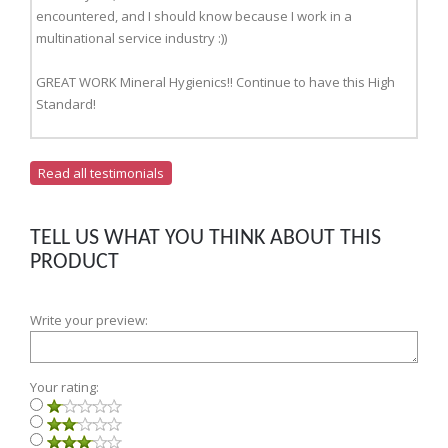
encountered, and I should know because I work in a
multinational service industry :))
GREAT WORK Mineral Hygienics!! Continue to have this High
Standard!
Read all testimonials
TELL US WHAT YOU THINK ABOUT THIS
PRODUCT
Write your preview:
Your rating: