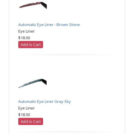
Automatic Eye Liner - Brown Stone
Eye Liner
$18.00
Add to Cart
Automatic Eye Liner Gray Sky
Eye Liner
$18.00
Add to Cart