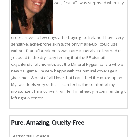
Well, first off I was surprised when my
order arrived a few days after buying - to Ireland! I have very
sensitive, acne-prone skin & the only make-up I could use
without fear of break-outs was Bare minerals. I'd learned to
get used to the dry, itchy feeling that the BE bismuth
oxychloride left me with, but the Mineral Hygienics is a whole
new ballgame. I'm very happy with the natural coverage it
gives me....& best of all I love that I can't feel the make-up on.
My face feels very soft, all I can feel is the comfort of my
moisturizer. I'm a convert for life!! I'm already recommending it
left right & center!
Pure, Amazing, Cruelty-Free
Testimonial By: Alicia