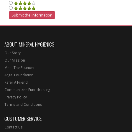
ABOUT MINERAL HYGIENICS
Our Story
Our Mission
Meet The Founder
Angel Foundation
Refer A Friend
Communitree Funddraising
Privacy Policy
Terms and Conditions
CUSTOMER SERVICE
Contact Us