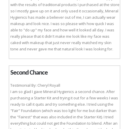
with the results of traditional products I purchased at the store
so I mostly gave up on it and only used it occasionally, Mineral
Hygienics has made a believer out of me, I can actually wear
makeup and look nice. I was so please with how quick I was
able to "do up" my face and how well it looked all day. I was
really please that it didn't make me look like my face was
caked with makeup that just never really matched my skin
tone and never gave me that natural look I was looking for.
Second Chance
Testimonial By: Cheryl Royall
I am so glad I gave Mineral Hygienics a second chance. After
purchasing a Starter Kit and trying it out for a few weeks I was
ready to call it quits and try something else. I tried using the
"Fair" Foundation (which was too light for me but darker than
the "Fairest" that was also included in the Starter Kit). I tried
everything but could not get the Foundation to blend. After an