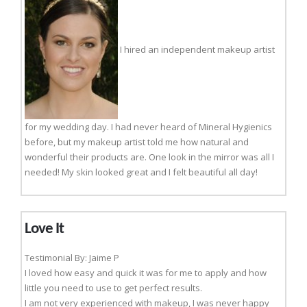
I hired an independent makeup artist
for my wedding day. I had never heard of Mineral Hygienics
before, but my makeup artist told me how natural and
wonderful their products are. One look in the mirror was all I
needed! My skin looked great and I felt beautiful all day!
Love It
Testimonial By: Jaime P
I loved how easy and quick it was for me to apply and how
little you need to use to get perfect results.
I am not very experienced with makeup, I was never happy