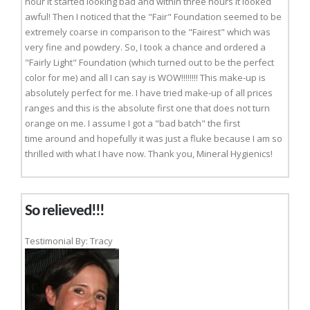
hour it started looking bad and within three hours it looked
awful! Then I noticed that the "Fair" Foundation seemed to be
extremely coarse in comparison to the "Fairest" which was
very fine and powdery. So, I took a chance and ordered a
"Fairly Light" Foundation (which turned out to be the perfect
color for me) and all I can say is WOW!!!!!!!! This make-up is
absolutely perfect for me. I have tried make-up of all prices
ranges and this is the absolute first one that does not turn
orange on me. I assume I got a "bad batch" the first
time around and hopefully it was just a fluke because I am so
thrilled with what I have now. Thank you, Mineral Hygienics!
So relieved!!!
Testimonial By: Tracy