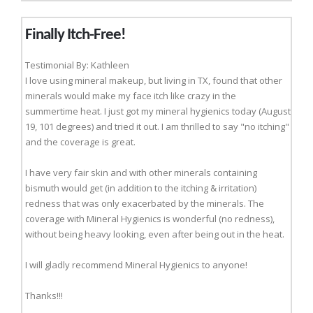
Finally Itch-Free!
Testimonial By: Kathleen
I love using mineral makeup, but living in TX, found that other
minerals would make my face itch like crazy in the
summertime heat. I just got my mineral hygienics today (August
19, 101 degrees) and tried it out. I am thrilled to say "no itching"
and the coverage is great.
I have very fair skin and with other minerals containing
bismuth would get (in addition to the itching & irritation)
redness that was only exacerbated by the minerals. The
coverage with Mineral Hygienics is wonderful (no redness),
without being heavy looking, even after being out in the heat.
I will gladly recommend Mineral Hygienics to anyone!
Thanks!!!