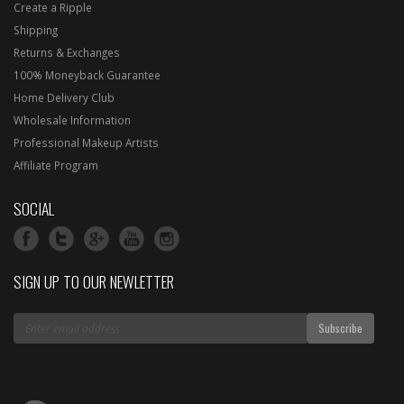
Create a Ripple
Shipping
Returns & Exchanges
100% Moneyback Guarantee
Home Delivery Club
Wholesale Information
Professional Makeup Artists
Affiliate Program
SOCIAL
SIGN UP TO OUR NEWLETTER