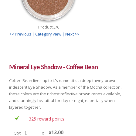
Product 3/6
<< Previous
| Category view |
Next >>
Mineral Eye Shadow - Coffee Bean
Coffee Bean lives up to it's name...it's a deep tawny-brown
iridescent Eye Shadow. As a member of the Mocha collection,
these colors are the richest reflective brown-tones available,
and stunningly beautiful for day or night, especially when
layered together.
325 reward points
$13.00
Qty:
x