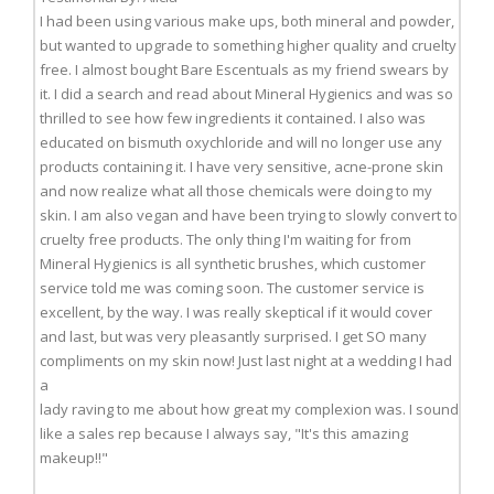
I had been using various make ups, both mineral and powder,
but wanted to upgrade to something higher quality and cruelty
free. I almost bought Bare Escentuals as my friend swears by
it. I did a search and read about Mineral Hygienics and was so
thrilled to see how few ingredients it contained. I also was
educated on bismuth oxychloride and will no longer use any
products containing it. I have very sensitive, acne-prone skin
and now realize what all those chemicals were doing to my
skin. I am also vegan and have been trying to slowly convert to
cruelty free products. The only thing I'm waiting for from
Mineral Hygienics is all synthetic brushes, which customer
service told me was coming soon. The customer service is
excellent, by the way. I was really skeptical if it would cover
and last, but was very pleasantly surprised. I get SO many
compliments on my skin now! Just last night at a wedding I had
a
lady raving to me about how great my complexion was. I sound
like a sales rep because I always say, "It's this amazing
makeup!!"