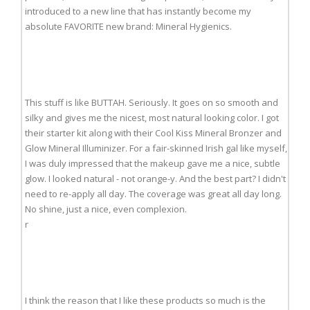
introduced to a new line that has instantly become my
absolute FAVORITE new brand: Mineral Hygienics.
This stuff is like BUTTAH. Seriously. It goes on so smooth and
silky and gives me the nicest, most natural looking color. I got
their starter kit along with their Cool Kiss Mineral Bronzer and
Glow Mineral Illuminizer. For a fair-skinned Irish gal like myself,
I was duly impressed that the makeup gave me a nice, subtle
glow. I looked natural - not orange-y. And the best part? I didn't
need to re-apply all day. The coverage was great all day long.
No shine, just a nice, even complexion.
r
I think the reason that I like these products so much is the