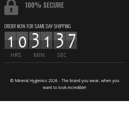
100% SECURE
ORDER NOW FOR SAME DAY SHIPPING
:
:
HRS
MIN
SEC
© Mineral Hygienics 2026 - The brand you wear, when you
want to look incredible!