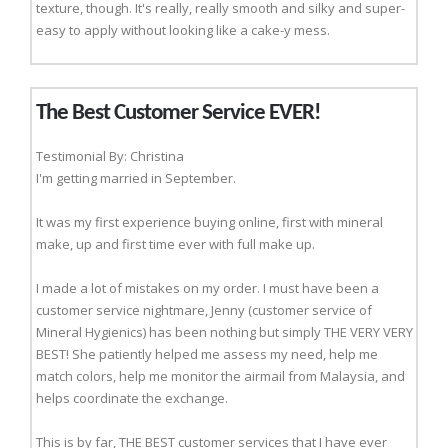
texture, though. It's really, really smooth and silky and super-
easy to apply without looking like a cake-y mess.
The Best Customer Service EVER!
Testimonial By: Christina
I'm getting married in September.
It was my first experience buying online, first with mineral
make, up and first time ever with full make up.
I made a lot of mistakes on my order. I must have been a
customer service nightmare, Jenny (customer service of
Mineral Hygienics) has been nothing but simply THE VERY VERY
BEST! She patiently helped me assess my need, help me
match colors, help me monitor the airmail from Malaysia, and
helps coordinate the exchange.
This is by far, THE BEST customer services that I have ever