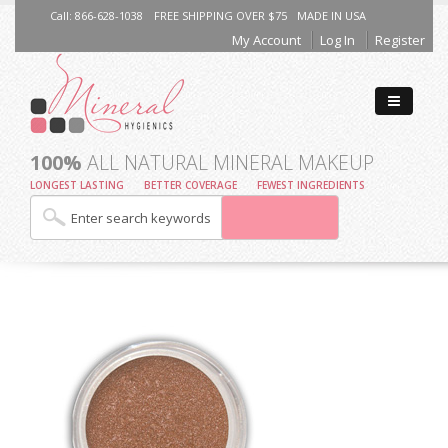
Call: 866-628-1038
FREE SHIPPING OVER $75
MADE IN USA
My Account
Log In
Register
100%
ALL NATURAL MINERAL MAKEUP
LONGEST LASTING
BETTER COVERAGE
FEWEST INGREDIENTS