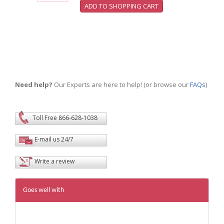
Need help?
Our Experts are here to help! (or browse our
FAQs
)
Toll Free 866-628-1038
E-mail us 24/7
Write a review
Goes well with