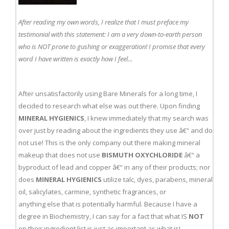
After reading my own words, I realize that I must preface my
testimonial with this statement: I am a very down-to-earth person
who is NOT prone to gushing or exaggeration! I promise that every
word I have written is exactly how I feel...
After unsatisfactorily using Bare Minerals for a long time, I
decided to research what else was out there. Upon finding
MINERAL HYGIENICS
, I knew immediately that my search was
over just by reading about the ingredients they use â€“ and do
not use! This is the only company out there making mineral
makeup that does not use
BISMUTH OXYCHLORIDE
â€“ a
byproduct of lead and copper â€“ in any of their products; nor
does
MINERAL HYGIENICS
utilize talc, dyes, parabens, mineral
oil, salicylates, carmine, synthetic fragrances, or
anything else that is potentially harmful. Because I have a
degree in Biochemistry, I can say for a fact that what IS
NOT
on their ingredient list is just as important as what is!