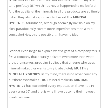
tone perfectly â€“ which has never happened to me before!
And the quality of the minerals in all the products are so finely-
milled they almost vaporize into the air! The
MINERAL
HYGIENIC
S foundation, although seemingly invisible on my
skin, paradoxically covers more imperfections than a thick
concealer! How this is possible. . . I have no idea.
I cannot even begin to explain what a gem of a company this is
â€“ a company that actually delivers even more than what
they, themselves, proclaim! I believe that anyone who uses
mineral makeup or wants to try it, absolutely
MUST
try
MINERAL HYGIENICS.
In my mind, there is no other company
out there that makes
TRUE
mineral makeup.
MINERAL
HYGIENICS
has exceeded every expectation I have had in
every area â€“ and that is why I have become their newest
loyal customer.