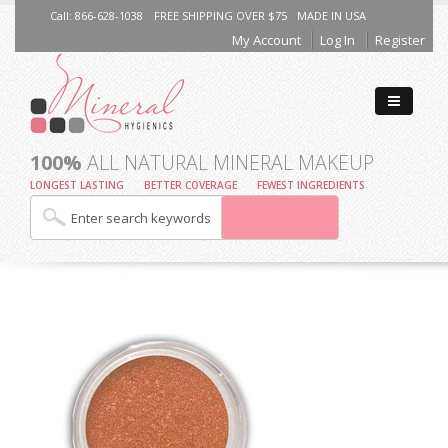
Call: 866-628-1038
FREE SHIPPING OVER $75
MADE IN USA
My Account
Log In
Register
100%
ALL NATURAL MINERAL MAKEUP
LONGEST LASTING
BETTER COVERAGE
FEWEST INGREDIENTS