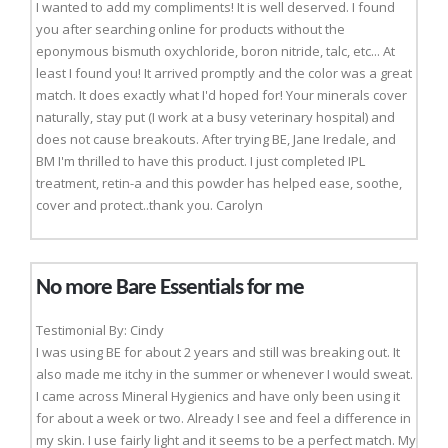
I wanted to add my compliments! It is well deserved. I found
you after searching online for products without the
eponymous bismuth oxychloride, boron nitride, talc, etc... At
least I found you! It arrived promptly and the color was a great
match. It does exactly what I'd hoped for! Your minerals cover
naturally, stay put (I work at a busy veterinary hospital) and
does not cause breakouts. After trying BE, Jane Iredale, and
BM I'm thrilled to have this product. I just completed IPL
treatment, retin-a and this powder has helped ease, soothe,
cover and protect..thank you. Carolyn
No more Bare Essentials for me
Testimonial By: Cindy
I was using BE for about 2 years and still was breaking out. It
also made me itchy in the summer or whenever I would sweat.
I came across Mineral Hygienics and have only been using it
for about a week or two. Already I see and feel a difference in
my skin. I use fairly light and it seems to be a perfect match. My