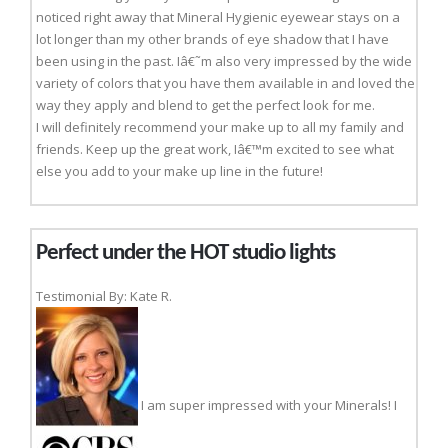
noticed right away that Mineral Hygienic eyewear stays on a
lot longer than my other brands of eye shadow that I have
been using in the past. Iâ€˜m also very impressed by the wide
variety of colors that you have them available in and loved the
way they apply and blend to get the perfect look for me.
I will definitely recommend your make up to all my family and
friends. Keep up the great work, Iâ€™m excited to see what
else you add to your make up line in the future!
Perfect under the HOT studio lights
Testimonial By: Kate R.
I am super impressed with your Minerals! I