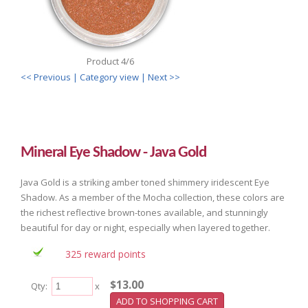
Product 4/6
<< Previous
| Category view |
Next >>
Mineral Eye Shadow - Java Gold
Java Gold is a striking amber toned shimmery iridescent Eye
Shadow. As a member of the Mocha collection, these colors are
the richest reflective brown-tones available, and stunningly
beautiful for day or night, especially when layered together.
325 reward points
$13.00
Qty:
x