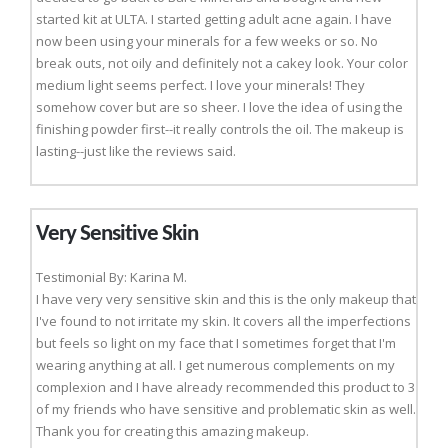
started kit at ULTA. I started getting adult acne again. I have
now been using your minerals for a few weeks or so. No
break outs, not oily and definitely not a cakey look. Your color
medium light seems perfect. I love your minerals! They
somehow cover but are so sheer. I love the idea of using the
finishing powder first--it really controls the oil. The makeup is
lasting--just like the reviews said.
Very Sensitive Skin
Testimonial By: Karina M.
I have very very sensitive skin and this is the only makeup that
I've found to not irritate my skin. It covers all the imperfections
but feels so light on my face that I sometimes forget that I'm
wearing anything at all. I get numerous complements on my
complexion and I have already recommended this product to 3
of my friends who have sensitive and problematic skin as well.
Thank you for creating this amazing makeup.