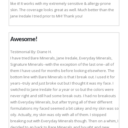
like it! It works with my extremely sensitive & allergy-prone
skin. The coverage looks great as well. Much better than the
Jane Iredale I tried prior to MH! Thank you!
Awesome!
Testimonial By: Diane H.
I have tried Bare Minerals, Jane Iredale, Everyday Minerals,
Signature Minerals--with the exception of the last one--all of
them I have used for months before looking elsewhere. The
bottom line with Bare Minerals is that I break out. I used it for
years--truly and just broke out but I thought it was my face. I
switched to Jane Iredale for a year or so but the colors were
never right and still had some break outs. I had no breakouts
with Everyday Minerals, but after trying all of their different
formulations my faced seemed a bit cakey and my skin was so
oily. Actually, my skin was oily with all of them. I stopped
breaking out with Everyday Minerals though. Then on a whim, I
decided to go back to Bare Minerals and bought and new