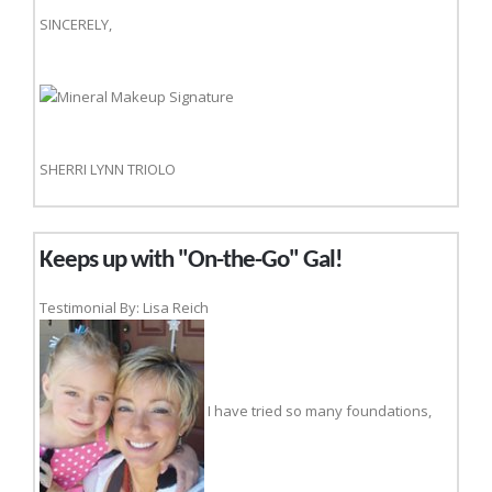
SINCERELY,
SHERRI LYNN TRIOLO
Keeps up with "On-the-Go" Gal!
Testimonial By: Lisa Reich
I have tried so many foundations,