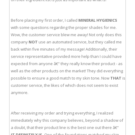
Before placing my first order, I called
MINERAL HYGIENICS
with some questions regarding the proper shades for me.
Wow, the customer service blew me away! Not only does this
company
NOT
use an automated service, but they called me
back within five minutes of my message! Additionally, their
service representative provided more help than I could have
expected from anyone â€“ they really know their product - as
well as the other products on the market! They did everything
possible to ensure a good match to my skin tone. Now
THAT
is
customer service, the likes of which does not seem to exist
anymore.
After receiving my order and trying everything, I realized
immediately why this company believes, beyond a shadow of
a doubt, that their product line is the best one out there â€“
IT DEFINITELY IS.
One of the foundations matched my skin