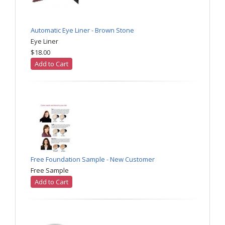
Automatic Eye Liner - Brown Stone
Eye Liner
$18.00
Add to Cart
Free Foundation Sample - New Customer
Free Sample
Add to Cart