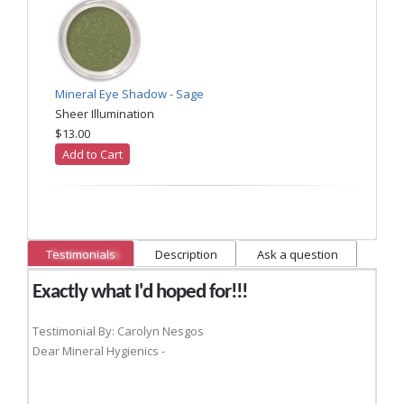
Mineral Eye Shadow - Sage
Sheer Illumination
$13.00
Add to Cart
Testimonials
Description
Ask a question
Exactly what I'd hoped for!!!
Testimonial By: Carolyn Nesgos
Dear Mineral Hygienics -