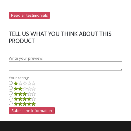
Read all testimonials
TELL US WHAT YOU THINK ABOUT THIS
PRODUCT
Write your preview:
Your rating: