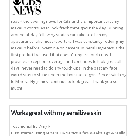
report the evening news for CBS and it is important that my
makeup continues to look fresh throughout the day. Running
around all day following stories can take a toll on my
appearance. Like most reporters, I was constantly redoing my
makeup before I went live on camera! Mineral Hygienics is the
first product I've used that doesn't require touch-ups. It
provides exception coverage and continues to look great all
day! I never need to do any touch-ups! In the past my face
would start to shine under the hot studio lights. Since switching
to Mineral Hygienics I continue to look great! Thank you so
much!!!
Works great with my sensitive skin
Testimonial By: Amy F
I just started using Mineral Hygienics a few weeks ago & really