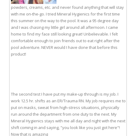
powders, creams, etc. and never found anything that will stay
with me on-the-go. I tried Mineral Hygienics for the first time
this summer on the way to the pool. It was a 95 degree day
and I was chasing my little girl around all afternoon. I came
home to find my face still looking great! Unbelievable. I felt
comfortable enough to join friends out to eat right after the
pool adventure. NEVER would I have done that before this
product!
The second test I have put my make-up through is my job. I
work 12.5 hr. shifts as an ER/Trauma RN. My job requires me to
put on masks, sweat from high-stress situations, physically
run around the department from one duty to the next. My
Mineral Hygienics stays with me all day and night with the next
shift coming in and saying, "you look like you just got here"!
Now that is amazing