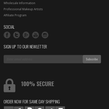
Wholesale Information
Professional Makeup Artists
Affiliate Program
SOCIAL
SIGN UP TO OUR NEWLETTER
100% SECURE
ORDER NOW FOR SAME DAY SHIPPING
:
: