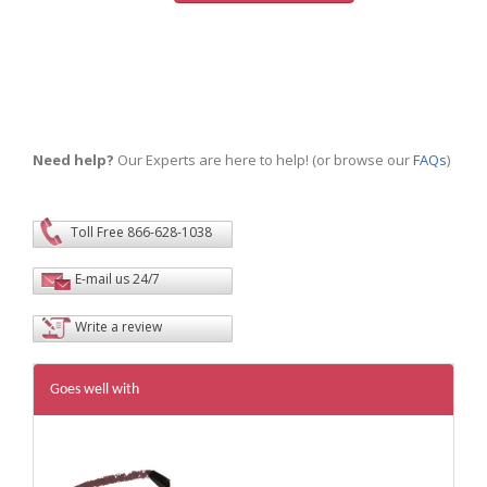
Need help?
Our Experts are here to help! (or browse our
FAQs
)
Toll Free 866-628-1038
E-mail us 24/7
Write a review
Goes well with