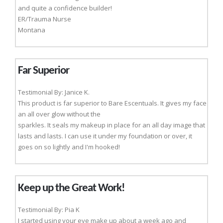
and quite a confidence builder!
ER/Trauma Nurse
Montana
Far Superior
Testimonial By: Janice K.
This product is far superior to Bare Escentuals. It gives my face
an all over glow without the
sparkles. It seals my makeup in place for an all day image that
lasts and lasts. I can use it under my foundation or over, it
goes on so lightly and I'm hooked!
Keep up the Great Work!
Testimonial By: Pia K
I started using your eye make up about a week ago and