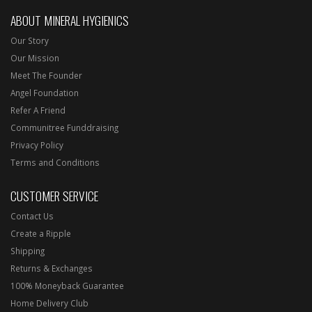
ABOUT MINERAL HYGIENICS
Our Story
Our Mission
Meet The Founder
Angel Foundation
Refer A Friend
Communitree Funddraising
Privacy Policy
Terms and Conditions
CUSTOMER SERVICE
Contact Us
Create a Ripple
Shipping
Returns & Exchanges
100% Moneyback Guarantee
Home Delivery Club