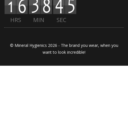
HRS
MIN
SEC
© Mineral Hygienics 2026 - The brand you wear, when you
want to look incredible!