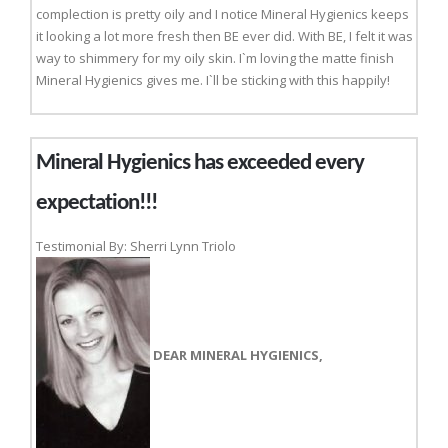
complection is pretty oily and I notice Mineral Hygienics keeps
it looking a lot more fresh then BE ever did. With BE, I felt it was
way to shimmery for my oily skin. I`m loving the matte finish
Mineral Hygienics gives me. I`ll be sticking with this happily!
Mineral Hygienics has exceeded every
expectation!!!
Testimonial By: Sherri Lynn Triolo
DEAR MINERAL HYGIENICS,