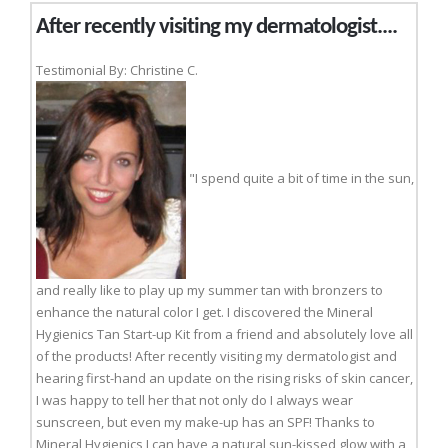
After recently visiting my dermatologist....
Testimonial By: Christine C.
"I spend quite a bit of time in the sun,
and really like to play up my summer tan with bronzers to
enhance the natural color I get. I discovered the Mineral
Hygienics Tan Start-up Kit from a friend and absolutely love all
of the products! After recently visiting my dermatologist and
hearing first-hand an update on the rising risks of skin cancer,
I was happy to tell her that not only do I always wear
sunscreen, but even my make-up has an SPF! Thanks to
Mineral Hygienics I can have a natural sun-kissed glow with a