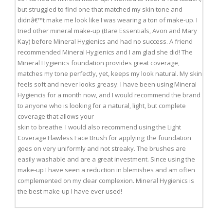
but struggled to find one that matched my skin tone and
didnâ€™t make me look like I was wearing a ton of make-up. I
tried other mineral make-up (Bare Essentials, Avon and Mary
Kay) before Mineral Hygienics and had no success. A friend
recommended Mineral Hygienics and I am glad she did! The
Mineral Hygienics foundation provides great coverage,
matches my tone perfectly, yet, keeps my look natural. My skin
feels soft and never looks greasy. I have been using Mineral
Hygiencis for a month now, and I would recommend the brand
to anyone who is looking for a natural, light, but complete
coverage that allows your
skin to breathe. I would also recommend using the Light
Coverage Flawless Face Brush for applying; the foundation
goes on very uniformly and not streaky. The brushes are
easily washable and are a great investment. Since using the
make-up I have seen a reduction in blemishes and am often
complemented on my clear complexion. Mineral Hygienics is
the best make-up I have ever used!