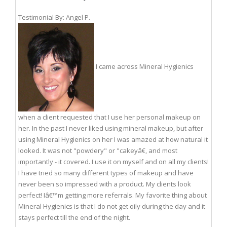
Testimonial By: Angel P.
I came across Mineral Hygienics
when a client requested that I use her personal makeup on
her. In the past I never liked using mineral makeup, but after
using Mineral Hygienics on her I was amazed at how natural it
looked. It was not "powdery" or "cakeyâ€, and most
importantly - it covered. I use it on myself and on all my clients!
I have tried so many different types of makeup and have
never been so impressed with a product. My clients look
perfect! Iâ€™m getting more referrals. My favorite thing about
Mineral Hygienics is that I do not get oily during the day and it
stays perfect till the end of the night.