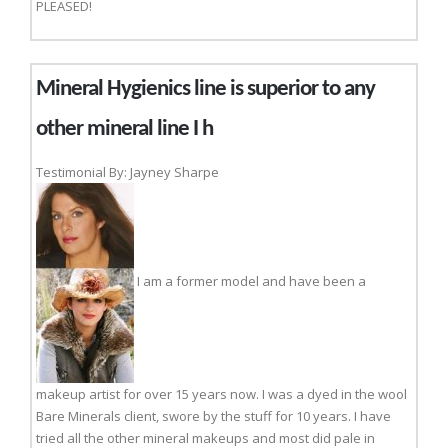
PLEASED!
Mineral Hygienics line is superior to any
other mineral line I h
Testimonial By: Jayney Sharpe
I am a former model and have been a
makeup artist for over 15 years now. I was a dyed in the wool
Bare Minerals client, swore by the stuff for 10 years. I have
tried all the other mineral makeups and most did pale in