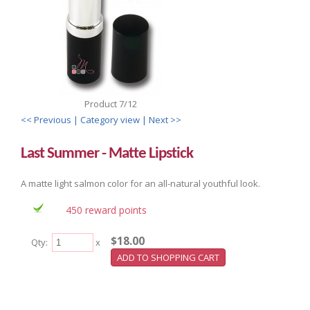
Product 7/12
<< Previous
| Category view |
Next >>
Last Summer - Matte Lipstick
A matte light salmon color for an all-natural youthful look.
450 reward points
$18.00
Qty:
x