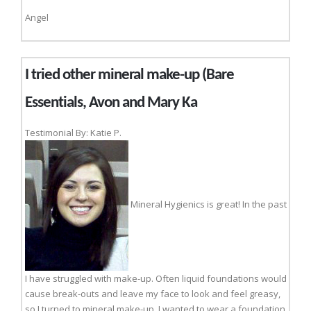
Angel
I tried other mineral make-up (Bare
Essentials, Avon and Mary Ka
Testimonial By: Katie P.
Mineral Hygienics is great! In the past
I have struggled with make-up. Often liquid foundations would
cause break-outs and leave my face to look and feel greasy,
so I turned to mineral make-up. I wanted to wear a foundation,