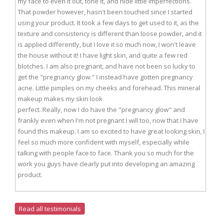
my face to even it out, tone it, and hide little imperfections.
That powder however, hasn't been touched since I started
using your product. It took a few days to get used to it, as the
texture and consistency is different than loose powder, and it
is applied differently, but I love it so much now, I won't leave
the house without it! I have light skin, and quite a few red
blotches. I am also pregnant, and have not been so lucky to
get the "pregnancy glow." I instead have gotten pregnancy
acne. Little pimples on my cheeks and forehead. This mineral
makeup makes my skin look
perfect. Really, now I do have the "pregnancy glow" and
frankly even when I'm not pregnant I will too, now that I have
found this makeup. I am so excited to have great looking skin, I
feel so much more confident with myself, especially while
talking with people face to face. Thank you so much for the
work you guys have clearly put into developing an amazing
product.
Read all testimonials