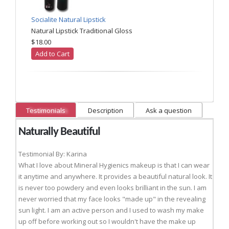
Socialite Natural Lipstick
Natural Lipstick Traditional Gloss
$18.00
Add to Cart
Testimonials
Description
Ask a question
Naturally Beautiful
Testimonial By: Karina
What I love about Mineral Hygienics makeup is that I can wear
it anytime and anywhere. It provides a beautiful natural look. It
is never too powdery and even looks brilliant in the sun. I am
never worried that my face looks "made up" in the revealing
sun light. I am an active person and I used to wash my make
up off before working out so I wouldn't have the make up