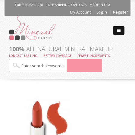
Call: 866-628-1038
FREE SHIPPING OVER $75
MADE IN USA
My Account
Log In
Register
100%
ALL NATURAL MINERAL MAKEUP
LONGEST LASTING
BETTER COVERAGE
FEWEST INGREDIENTS