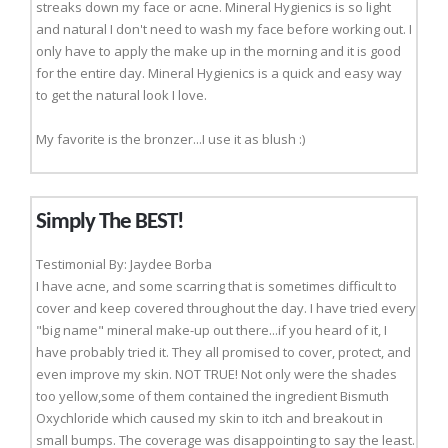
streaks down my face or acne. Mineral Hygienics is so light
and natural I don't need to wash my face before working out. I
only have to apply the make up in the morning and it is good
for the entire day. Mineral Hygienics is a quick and easy way
to get the natural look I love.
My favorite is the bronzer...I use it as blush :)
Simply The BEST!
Testimonial By: Jaydee Borba
I have acne, and some scarring that is sometimes difficult to
cover and keep covered throughout the day. I have tried every
"big name" mineral make-up out there...if you heard of it, I
have probably tried it. They all promised to cover, protect, and
even improve my skin. NOT TRUE! Not only were the shades
too yellow,some of them contained the ingredient Bismuth
Oxychloride which caused my skin to itch and breakout in
small bumps. The coverage was disappointing to say the least.