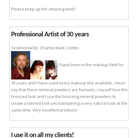
Please keep up the amazing work!
Professional Artist of 30 years
Testimonial By: Charles Mark Combs
I have been in the makeup field for
30 years and I have used every makeup line available. I must
say that these mineral powders are fantastic. I myself love the
bronzed look and I use the bronzing mineral powders to
create a tanned look yet maintaining a very natural look at the
same time. Very excellent products!
I use it on all my clients!