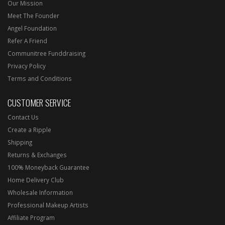
Our Mission
Meet The Founder
Angel Foundation
Refer A Friend
Communitree Funddraising
Privacy Policy
Terms and Conditions
CUSTOMER SERVICE
Contact Us
Create a Ripple
Shipping
Returns & Exchanges
100% Moneyback Guarantee
Home Delivery Club
Wholesale Information
Professional Makeup Artists
Affiliate Program