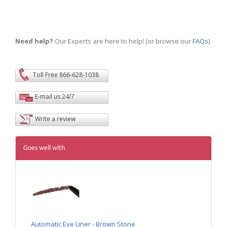
Need help?
Our Experts are here to help! (or browse our
FAQs
)
Toll Free 866-628-1038
E-mail us 24/7
Write a review
Goes well with
Automatic Eye Liner - Brown Stone