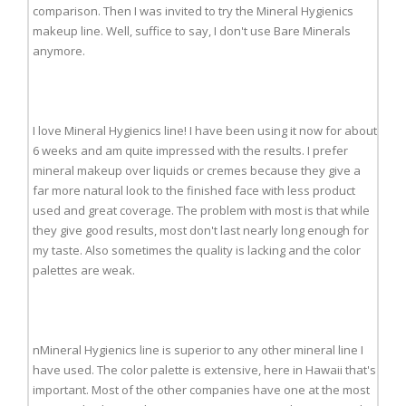
comparison. Then I was invited to try the Mineral Hygienics
makeup line. Well, suffice to say, I don't use Bare Minerals
anymore.
I love Mineral Hygienics line! I have been using it now for about
6 weeks and am quite impressed with the results. I prefer
mineral makeup over liquids or cremes because they give a
far more natural look to the finished face with less product
used and great coverage. The problem with most is that while
they give good results, most don't last nearly long enough for
my taste. Also sometimes the quality is lacking and the color
palettes are weak.
nMineral Hygienics line is superior to any other mineral line I
have used. The color palette is extensive, here in Hawaii that's
important. Most of the other companies have one at the most