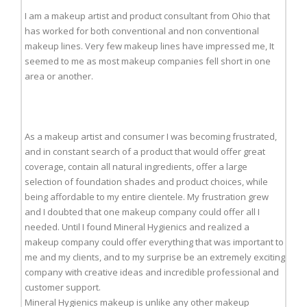
I am a makeup artist and product consultant from Ohio that
has worked for both conventional and non conventional
makeup lines. Very few makeup lines have impressed me, It
seemed to me as most makeup companies fell short in one
area or another.
As a makeup artist and consumer I was becoming frustrated,
and in constant search of a product that would offer great
coverage, contain all natural ingredients, offer a large
selection of foundation shades and product choices, while
being affordable to my entire clientele. My frustration grew
and I doubted that one makeup company could offer all I
needed. Until I found Mineral Hygienics and realized a
makeup company could offer everything that was important to
me and my clients, and to my surprise be an extremely exciting
company with creative ideas and incredible professional and
customer support.
Mineral Hygienics makeup is unlike any other makeup