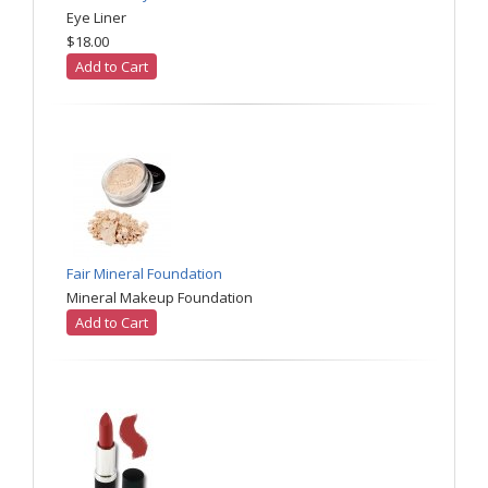
Eye Liner
$18.00
Add to Cart
Fair Mineral Foundation
Mineral Makeup Foundation
Add to Cart