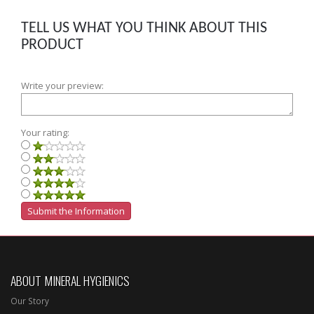
TELL US WHAT YOU THINK ABOUT THIS
PRODUCT
Write your preview:
Your rating:
ABOUT MINERAL HYGIENICS
Our Story