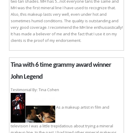
two tan shades. MH has 5...not everyone tans the same and
MH was the first mineral line I have used to recognize that.
Also, this makeup lasts very well, even under hot and
sometimes humid conditions. The quality is outstanding and
very good coverage. I recommend the MH line enthusiastically!
It has made a believer of me and the fact that I use it on my
clients is the proof of my endorsement.
Tina with 6 time grammy award winner
John Legend
Testimonial By: Tina Cohen
As a makeup artist in film and
television I was a little trepidatious about trying a mineral
makeup line. In the past, I had tried other mineral makeups