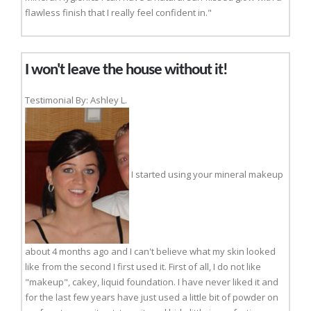
flawless finish that I really feel confident in."
I won't leave the house without it!
Testimonial By: Ashley L.
I started using your mineral makeup
about 4 months ago and I can't believe what my skin looked
like from the second I first used it. First of all, I do not like
"makeup", cakey, liquid foundation. I have never liked it and
for the last few years have just used a little bit of powder on