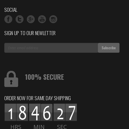
SOCIAL
SIGN UP TO OUR NEWLETTER
100% SECURE
ORDER NOW FOR SAME DAY SHIPPING
:
:
HRS
MIN
SEC