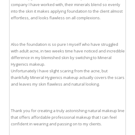
company I have worked with, their minerals blend so evenly
into the skin it makes applying foundation to the client almost
effortless, and looks flawless on all complexions.
Also the foundation is so pure I myself who have struggled
with adult acne, in two weeks time have noticed and incredible
difference in my blemished skin by switching to Mineral
Hygienics makeup.
Unfortunately I have slight scaring from the acne, but
thankfully Mineral Hygienics makeup actually covers the scars
and leaves my skin flawless and natural looking.
Thank you for creating a truly astonishing natural makeup line
that offers affordable professional makeup that I can feel
confident in wearing and passing on to my clients.