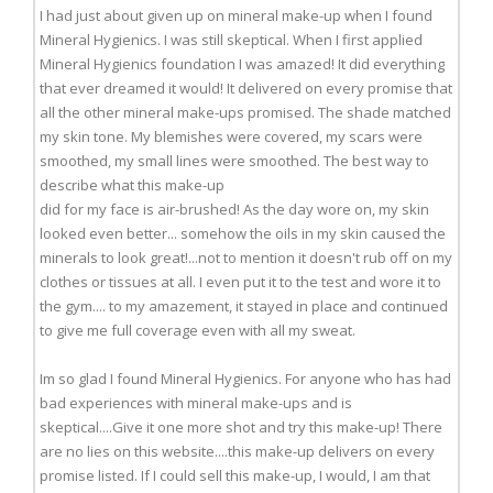
I had just about given up on mineral make-up when I found
Mineral Hygienics. I was still skeptical. When I first applied
Mineral Hygienics foundation I was amazed! It did everything
that ever dreamed it would! It delivered on every promise that
all the other mineral make-ups promised. The shade matched
my skin tone. My blemishes were covered, my scars were
smoothed, my small lines were smoothed. The best way to
describe what this make-up
did for my face is air-brushed! As the day wore on, my skin
looked even better... somehow the oils in my skin caused the
minerals to look great!...not to mention it doesn't rub off on my
clothes or tissues at all. I even put it to the test and wore it to
the gym.... to my amazement, it stayed in place and continued
to give me full coverage even with all my sweat.
Im so glad I found Mineral Hygienics. For anyone who has had
bad experiences with mineral make-ups and is
skeptical....Give it one more shot and try this make-up! There
are no lies on this website....this make-up delivers on every
promise listed. If I could sell this make-up, I would, I am that