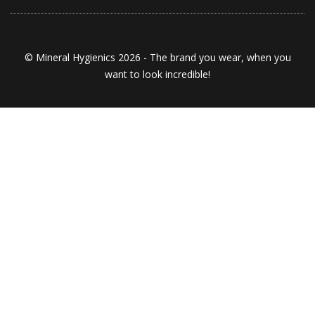
© Mineral Hygienics 2026 - The brand you wear, when you
want to look incredible!