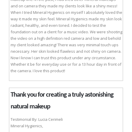
and on camera they made my clients look like a shiny mess!
When I tried Mineral Hygienics on myself I absolutely loved the
way it made my skin feel. Mineral Hygienics made my skin look
radiant, healthy, and even toned. I decided to test the
foundation out on a client for a music video. We were shooting
the video on a high definition red camera and low and behold
my client looked amazing! There was very minimal touch ups
necessary. Her skin looked flawless and not shiny on camera.
Now I know I can trust this product under any circumstance.
Whether it be for everyday use or for a 13 hour day in front of
the camera. I love this product!
Thank you for creating a truly astonishing
natural makeup
Testimonial By: Lucia Cerimeli
Mineral Hygienics,