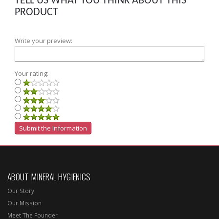
TELL US WHAT YOU THINK ABOUT THIS
PRODUCT
Write your preview:
Your rating:
ABOUT MINERAL HYGIENICS
Our Story
Our Mission
Meet The Founder