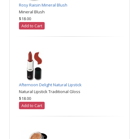
Rosy Raisin Mineral Blush
Mineral Blush
$18.00
Add to Cart
Afternoon Delight Natural Lipstick
Natural Lipstick Traditional Gloss
$18.00
Add to Cart