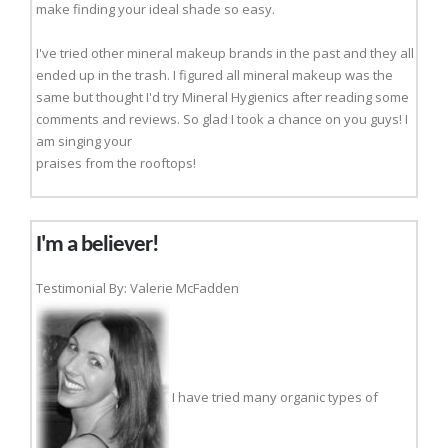
make finding your ideal shade so easy.
I've tried other mineral makeup brands in the past and they all
ended up in the trash. I figured all mineral makeup was the
same but thought I'd try Mineral Hygienics after reading some
comments and reviews. So glad I took a chance on you guys! I
am singing your
praises from the rooftops!
I'm a believer!
Testimonial By: Valerie McFadden
I have tried many organic types of