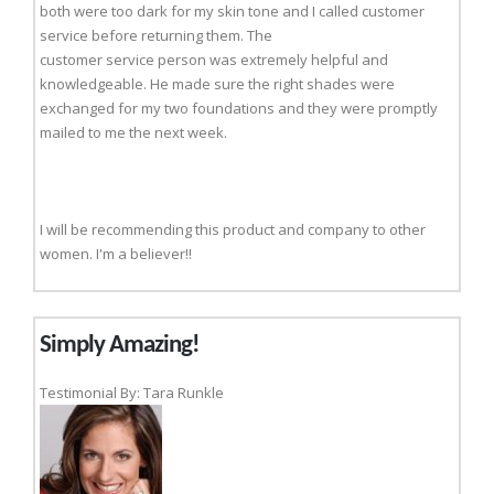
both were too dark for my skin tone and I called customer
service before returning them. The
customer service person was extremely helpful and
knowledgeable. He made sure the right shades were
exchanged for my two foundations and they were promptly
mailed to me the next week.
I will be recommending this product and company to other
women. I'm a believer!!
Simply Amazing!
Testimonial By: Tara Runkle