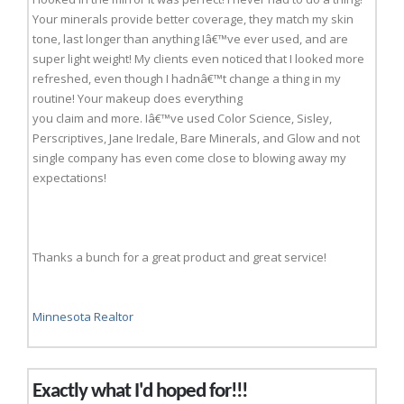
Your minerals provide better coverage, they match my skin
tone, last longer than anything Iâ€™ve ever used, and are
super light weight! My clients even noticed that I looked more
refreshed, even though I hadnâ€™t change a thing in my
routine! Your makeup does everything
you claim and more. Iâ€™ve used Color Science, Sisley,
Perscriptives, Jane Iredale, Bare Minerals, and Glow and not
single company has even come close to blowing away my
expectations!
Thanks a bunch for a great product and great service!
Minnesota Realtor
Exactly what I'd hoped for!!!