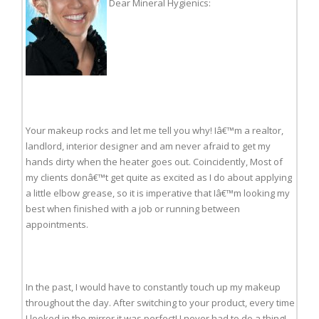
Dear Mineral Hygienics:
Your makeup rocks and let me tell you why! Iâ€™m a realtor,
landlord, interior designer and am never afraid to get my
hands dirty when the heater goes out. Coincidently, Most of
my clients donâ€™t get quite as excited as I do about applying
a little elbow grease, so it is imperative that Iâ€™m looking my
best when finished with a job or running between
appointments.
In the past, I would have to constantly touch up my makeup
throughout the day. After switching to your product, every time
I looked in the mirror it was perfect! I never had to do a thing!