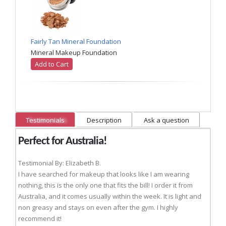
Fairly Tan Mineral Foundation
Mineral Makeup Foundation
Add to Cart
Testimonials
Description
Ask a question
Perfect for Australia!
Testimonial By: Elizabeth B.
I have searched for makeup that looks like I am wearing
nothing, this is the only one that fits the bill! I order it from
Australia, and it comes usually within the week. It is light and
non greasy and stays on even after the gym. I highly
recommend it!