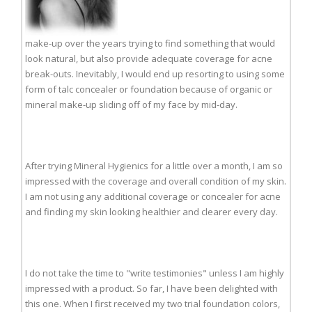
make-up over the years trying to find something that would
look natural, but also provide adequate coverage for acne
break-outs. Inevitably, I would end up resorting to using some
form of talc concealer or foundation because of organic or
mineral make-up sliding off of my face by mid-day.
After trying Mineral Hygienics for a little over a month, I am so
impressed with the coverage and overall condition of my skin.
I am not using any additional coverage or concealer for acne
and finding my skin looking healthier and clearer every day.
I do not take the time to "write testimonies" unless I am highly
impressed with a product. So far, I have been delighted with
this one. When I first received my two trial foundation colors,