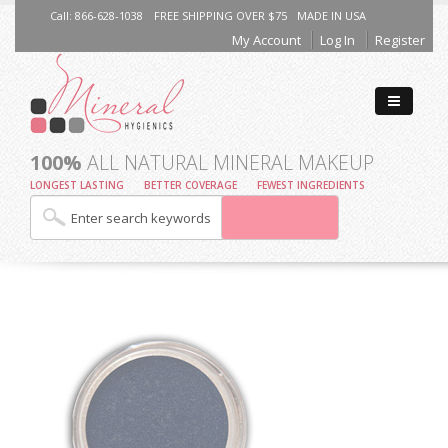
Call: 866-628-1038
FREE SHIPPING OVER $75
MADE IN USA
My Account
Log In
Register
100%
ALL NATURAL MINERAL MAKEUP
LONGEST LASTING
BETTER COVERAGE
FEWEST INGREDIENTS