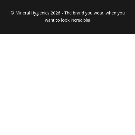
© Mineral Hygienics 2026 - The brand you wear, when you
want to look incredible!