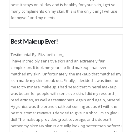
best. It stays on all day and is healthy for your skin, I get so
many compliments on my skin, this is the only thing I will use
for myself and my clients.
Best Makeup Ever!
Testimonial By: Elizabeth Long
I have incredibly sensitive skin and an extremely fair
complexion. It took me years to find makeup that even
matched my skin! Unfortunately, the makeup that matched my
skin made my skin break out. Finally, I decided it was time for
me to try mineral makeup. I had heard that mineral makeup
was better for people with sensitive skin. I did my research,
read articles, as well as testimonies. Again and again, Mineral
Hygienics was the brand that kept coming out as #1 with the
best customer reviews. I decided to give it a shot. I'm so glad I
did! The makeup provides great coverage, and it doesn't
bother my skin! My skin is actually looking better than before! I