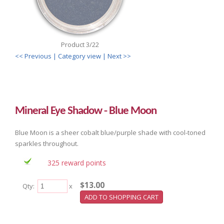
Product 3/22
<< Previous
| Category view |
Next >>
Mineral Eye Shadow - Blue Moon
Blue Moon is a sheer cobalt blue/purple shade with cool-toned
sparkles throughout.
325 reward points
$13.00
Qty:
x