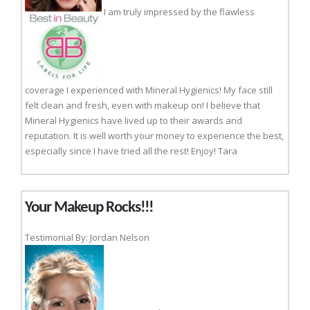
I am truly impressed by the flawless
coverage I experienced with Mineral Hygienics! My face still
felt clean and fresh, even with makeup on! I believe that
Mineral Hygienics have lived up to their awards and
reputation. It is well worth your money to experience the best,
especially since I have tried all the rest! Enjoy! Tara
Your Makeup Rocks!!!
Testimonial By: Jordan Nelson