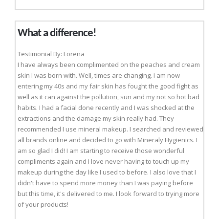
What a difference!
Testimonial By: Lorena
I have always been complimented on the peaches and cream
skin I was born with. Well, times are changing. I am now
entering my 40s and my fair skin has fought the good fight as
well as it can against the pollution, sun and my not so hot bad
habits. I had a facial done recently and I was shocked at the
extractions and the damage my skin really had. They
recommended I use mineral makeup. I searched and reviewed
all brands online and decided to go with Mineraly Hygienics. I
am so glad I did! I am starting to receive those wonderful
compliments again and I love never having to touch up my
makeup during the day like I used to before. I also love that I
didn't have to spend more money than I was paying before
but this time, it's delivered to me. I look forward to trying more
of your products!