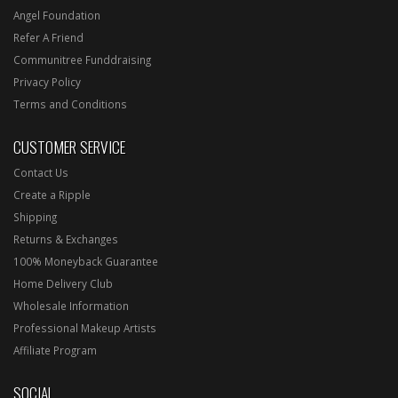
Angel Foundation
Refer A Friend
Communitree Funddraising
Privacy Policy
Terms and Conditions
CUSTOMER SERVICE
Contact Us
Create a Ripple
Shipping
Returns & Exchanges
100% Moneyback Guarantee
Home Delivery Club
Wholesale Information
Professional Makeup Artists
Affiliate Program
SOCIAL