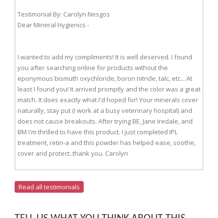
Testimonial By: Carolyn Nesgos
Dear Mineral Hygienics -
I wanted to add my compliments! It is well deserved. I found
you after searching online for products without the
eponymous bismuth oxychloride, boron nitride, talc, etc... At
least I found you! It arrived promptly and the color was a great
match. It does exactly what I'd hoped for! Your minerals cover
naturally, stay put (I work at a busy veterinary hospital) and
does not cause breakouts. After trying BE, Jane Iredale, and
BM I'm thrilled to have this product. I just completed IPL
treatment, retin-a and this powder has helped ease, soothe,
cover and protect..thank you. Carolyn
Read all testimonials