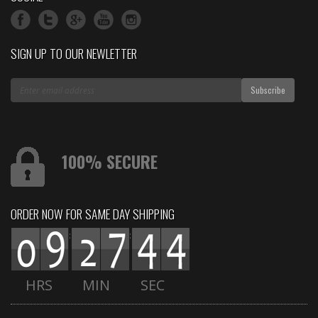
SIGN UP TO OUR NEWLETTER
100% SECURE
ORDER NOW FOR SAME DAY SHIPPING
:
:
HRS
MIN
SEC