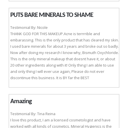
PUTS BARE MINERALS TO SHAME
Testimonial By: Nicole
THANK GOD FOR THIS MAKEUP.Acne is terrrrible and
embarassing. This is the only product that has cleared my skin.
I used bare minerals for about 3 years and broke out so badly.
Now after doing my research I know why, Bismuth Oxychloride.
This is the only mineral makeup that doesnt have it, or about
20 other ingredients along with it! Only thing I am able to use
and only thing I will ever use again, Please do not ever
discontinue this business. It is BY far the BEST
Amazing
Testimonial By: Tina Reina
I love this product, I am a licensed cosmetologist and have
worked with all kinds of cosmetics. Mineral Hygienics is the