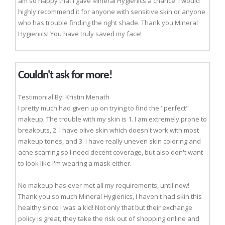
am so happy that I gave Mineral Hygienics a chance. I would
highly recommend it for anyone with sensitive skin or anyone
who has trouble finding the right shade. Thank you Mineral
Hygienics! You have truly saved my face!
Couldn't ask for more!
Testimonial By: Kristin Menath
I pretty much had given up on trying to find the "perfect"
makeup. The trouble with my skin is 1. I am extremely prone to
breakouts, 2. I have olive skin which doesn't work with most
makeup tones, and 3. I have really uneven skin coloring and
acne scarring so I need decent coverage, but also don't want
to look like I'm wearing a mask either.
No makeup has ever met all my requirements, until now!
Thank you so much Mineral Hygienics, I haven't had skin this
healthy since I was a kid! Not only that but their exchange
policy is great, they take the risk out of shopping online and