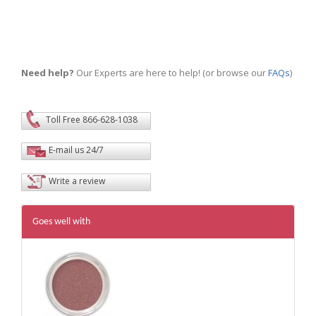
Need help?
Our Experts are here to help! (or browse our
FAQs
)
Toll Free 866-628-1038
E-mail us 24/7
Write a review
Goes well with