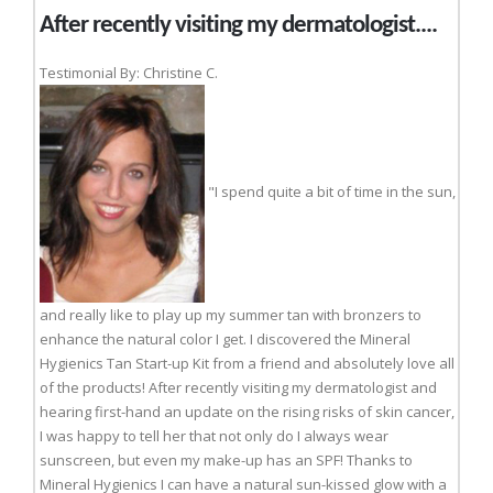
After recently visiting my dermatologist....
Testimonial By: Christine C.
"I spend quite a bit of time in the sun,
and really like to play up my summer tan with bronzers to
enhance the natural color I get. I discovered the Mineral
Hygienics Tan Start-up Kit from a friend and absolutely love all
of the products! After recently visiting my dermatologist and
hearing first-hand an update on the rising risks of skin cancer,
I was happy to tell her that not only do I always wear
sunscreen, but even my make-up has an SPF! Thanks to
Mineral Hygienics I can have a natural sun-kissed glow with a