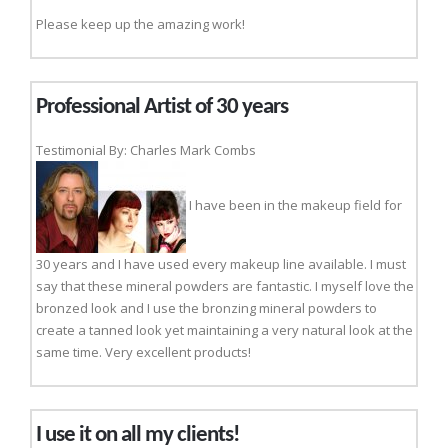
Please keep up the amazing work!
Professional Artist of 30 years
Testimonial By: Charles Mark Combs
I have been in the makeup field for
30 years and I have used every makeup line available. I must
say that these mineral powders are fantastic. I myself love the
bronzed look and I use the bronzing mineral powders to
create a tanned look yet maintaining a very natural look at the
same time. Very excellent products!
I use it on all my clients!