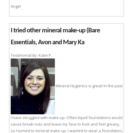
Angel
I tried other mineral make-up (Bare
Essentials, Avon and Mary Ka
Testimonial By: Katie P.
Mineral Hygienics is great! In the past
I have struggled with make-up. Often liquid foundations would
cause break-outs and leave my face to look and feel greasy,
so I turned to mineral make-up. I wanted to wear a foundation,