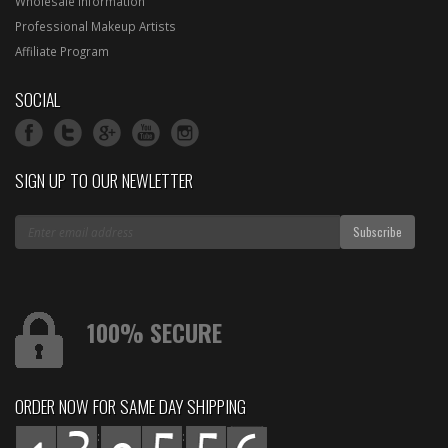
Wholesale Information
Professional Makeup Artists
Affiliate Program
SOCIAL
SIGN UP TO OUR NEWLETTER
100% SECURE
ORDER NOW FOR SAME DAY SHIPPING
:
: