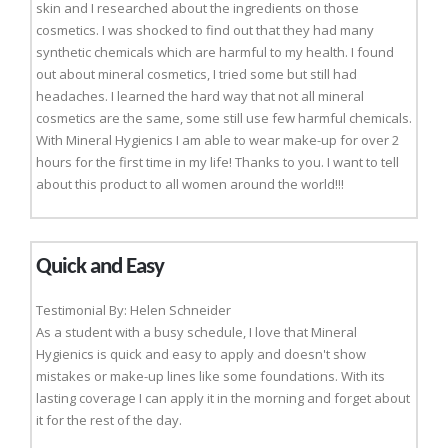
skin and I researched about the ingredients on those
cosmetics. I was shocked to find out that they had many
synthetic chemicals which are harmful to my health. I found
out about mineral cosmetics, I tried some but still had
headaches. I learned the hard way that not all mineral
cosmetics are the same, some still use few harmful chemicals.
With Mineral Hygienics I am able to wear make-up for over 2
hours for the first time in my life! Thanks to you. I want to tell
about this product to all women around the world!!!
Quick and Easy
Testimonial By: Helen Schneider
As a student with a busy schedule, I love that Mineral
Hygienics is quick and easy to apply and doesn't show
mistakes or make-up lines like some foundations. With its
lasting coverage I can apply it in the morning and forget about
it for the rest of the day.