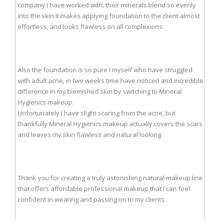
company I have worked with, their minerals blend so evenly
into the skin it makes applying foundation to the client almost
effortless, and looks flawless on all complexions.
Also the foundation is so pure I myself who have struggled
with adult acne, in two weeks time have noticed and incredible
difference in my blemished skin by switching to Mineral
Hygienics makeup.
Unfortunately I have slight scaring from the acne, but
thankfully Mineral Hygienics makeup actually covers the scars
and leaves my skin flawless and natural looking.
Thank you for creating a truly astonishing natural makeup line
that offers affordable professional makeup that I can feel
confident in wearing and passing on to my clients.