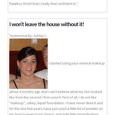
flawless finish that I really feel confident in."
I won't leave the house without it!
Testimonial By: Ashley L.
I started using your mineral makeup
about 4 months ago and I can't believe what my skin looked
like from the second I first used it. First of all, I do not like
"makeup", cakey, liquid foundation. I have never liked it and
for the last few years have just used a little bit of powder on
my face to even it out, tone it, and hide little imperfections.