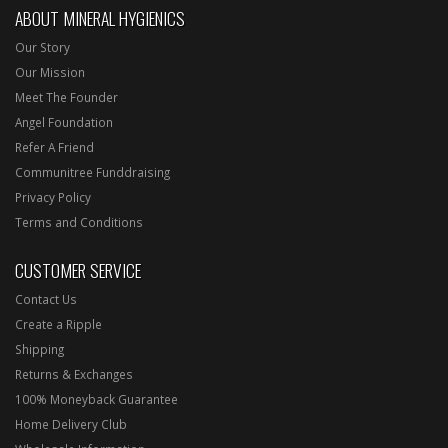
ABOUT MINERAL HYGIENICS
Our Story
Our Mission
Meet The Founder
Angel Foundation
Refer A Friend
Communitree Funddraising
Privacy Policy
Terms and Conditions
CUSTOMER SERVICE
Contact Us
Create a Ripple
Shipping
Returns & Exchanges
100% Moneyback Guarantee
Home Delivery Club