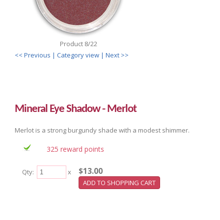
Product 8/22
<< Previous
| Category view |
Next >>
Mineral Eye Shadow - Merlot
Merlot is a strong burgundy shade with a modest shimmer.
325 reward points
$13.00
Qty:
x