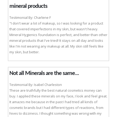
mineral products
Testimonial By: Charlene F
"I don't wear a lot of makeup, so I was looking for a product
that covered imperfections in my skin, but wasn't heavy.
Mineral Hygienics foundation is perfect, and better than other
mineral products that I've tried! It stays on all day and looks
like I'm not wearing any makeup at all. My skin still feels like
my skin, but better.
Not all Minerals are the same...
Testimonial By: Isabel Charleston
These are truthfully the best natural cosmetics money can
buy. I applied these minerals on my face, I look and feel great.
It amazes me because in the past I had tried all kinds of
cosmetic brands but I had different types of reactions, from
hives to dizziness. I thought something was wrong with my