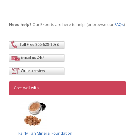
Need help?
Our Experts are here to help! (or browse our
FAQs
)
Toll Free 866-628-1038
E-mail us 24/7
Write a review
Goes well with
Fairly Tan Mineral Foundation