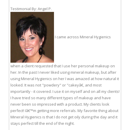
Testimonial By: Angel P.
I came across Mineral Hygienics
when a client requested that I use her personal makeup on
her. In the past I never liked using mineral makeup, but after
using Mineral Hygienics on her I was amazed at how natural it
looked. It was not "powdery" or "cakeyâ€, and most
importantly - it covered. I use it on myself and on all my clients!
I have tried so many different types of makeup and have
never been so impressed with a product. My clients look
perfect! Iâ€™m getting more referrals. My favorite thing about
Mineral Hygienics is that I do not get oily during the day and it
stays perfect till the end of the night.