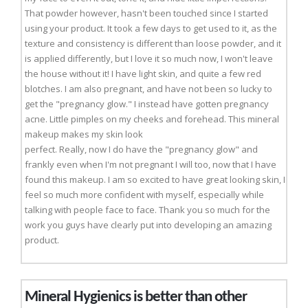
That powder however, hasn't been touched since I started
using your product. It took a few days to get used to it, as the
texture and consistency is different than loose powder, and it
is applied differently, but I love it so much now, I won't leave
the house without it! I have light skin, and quite a few red
blotches. I am also pregnant, and have not been so lucky to
get the "pregnancy glow." I instead have gotten pregnancy
acne. Little pimples on my cheeks and forehead. This mineral
makeup makes my skin look
perfect. Really, now I do have the "pregnancy glow" and
frankly even when I'm not pregnant I will too, now that I have
found this makeup. I am so excited to have great looking skin, I
feel so much more confident with myself, especially while
talking with people face to face. Thank you so much for the
work you guys have clearly put into developing an amazing
product.
Mineral Hygienics is better than other