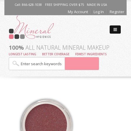
Call: 866-628-1038
FREE SHIPPING OVER $75
MADE IN USA
My Account
Log In
Register
100%
ALL NATURAL MINERAL MAKEUP
LONGEST LASTING
BETTER COVERAGE
FEWEST INGREDIENTS