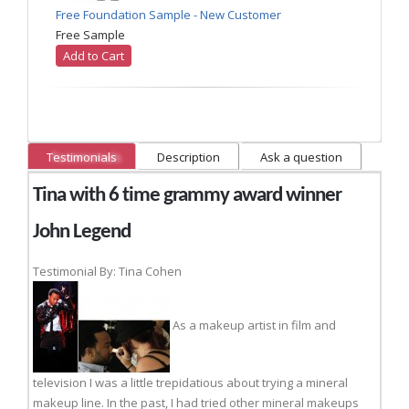
Free Foundation Sample - New Customer
Free Sample
Add to Cart
Testimonials
Description
Ask a question
Tina with 6 time grammy award winner
John Legend
Testimonial By: Tina Cohen
As a makeup artist in film and
television I was a little trepidatious about trying a mineral
makeup line. In the past, I had tried other mineral makeups