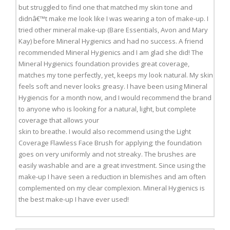
but struggled to find one that matched my skin tone and
didnâ€™t make me look like I was wearing a ton of make-up. I
tried other mineral make-up (Bare Essentials, Avon and Mary
Kay) before Mineral Hygienics and had no success. A friend
recommended Mineral Hygienics and I am glad she did! The
Mineral Hygienics foundation provides great coverage,
matches my tone perfectly, yet, keeps my look natural. My skin
feels soft and never looks greasy. I have been using Mineral
Hygiencis for a month now, and I would recommend the brand
to anyone who is looking for a natural, light, but complete
coverage that allows your
skin to breathe. I would also recommend using the Light
Coverage Flawless Face Brush for applying; the foundation
goes on very uniformly and not streaky. The brushes are
easily washable and are a great investment. Since using the
make-up I have seen a reduction in blemishes and am often
complemented on my clear complexion. Mineral Hygienics is
the best make-up I have ever used!