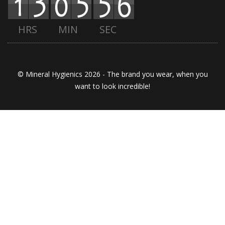
HRS
MIN
SEC
© Mineral Hygienics 2026 - The brand you wear, when you
want to look incredible!