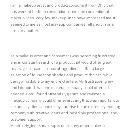
I am a makeup artist and product consultant from Ohio that
has worked for both conventional and non conventional
makeup lines. Very few makeup lines have impressed me, It
seemed to me as most makeup companies fell short in one
area or another.
As a makeup artist and consumer I was becoming frustrated,
and in constant search of a product that would offer great
coverage, contain all natural ingredients, offer a large
selection of foundation shades and product choices, while
being affordable to my entire clientele. My frustration grew
and I doubted that one makeup company could offer all I
needed. Until I found Mineral Hygienics and realized a
makeup company could offer everything that was important to
me and my clients, and to my surprise be an extremely exciting
company with creative ideas and incredible professional and
customer support.
Mineral Hygienics makeup is unlike any other makeup