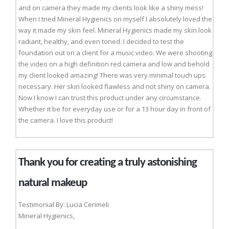
and on camera they made my clients look like a shiny mess!
When I tried Mineral Hygienics on myself I absolutely loved the
way it made my skin feel. Mineral Hygienics made my skin look
radiant, healthy, and even toned. I decided to test the
foundation out on a client for a music video. We were shooting
the video on a high definition red camera and low and behold
my client looked amazing! There was very minimal touch ups
necessary. Her skin looked flawless and not shiny on camera.
Now I know I can trust this product under any circumstance.
Whether it be for everyday use or for a 13 hour day in front of
the camera. I love this product!
Thank you for creating a truly astonishing
natural makeup
Testimonial By: Lucia Cerimeli
Mineral Hygienics,