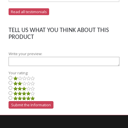
Read all testimonials
TELL US WHAT YOU THINK ABOUT THIS
PRODUCT
Write your preview:
Your rating: