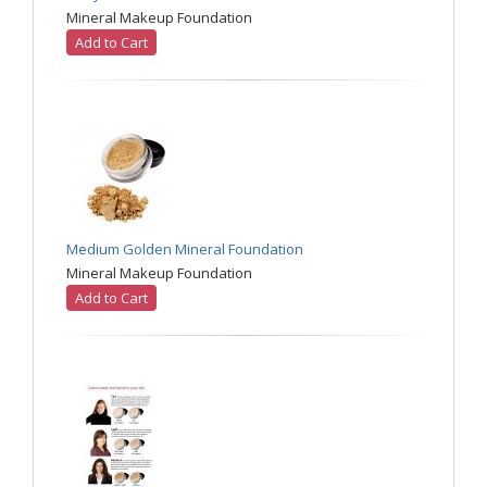
Mineral Makeup Foundation
Add to Cart
Medium Golden Mineral Foundation
Mineral Makeup Foundation
Add to Cart