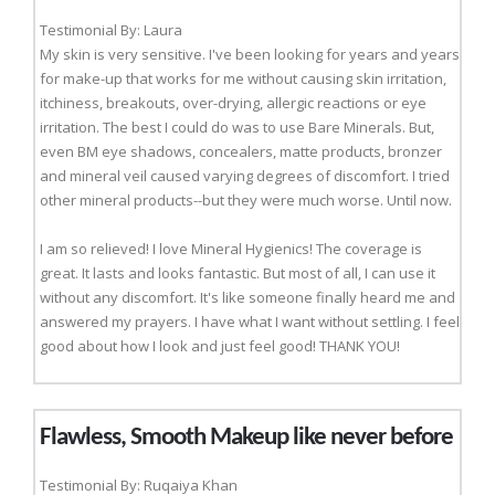
Testimonial By: Laura
My skin is very sensitive. I've been looking for years and years
for make-up that works for me without causing skin irritation,
itchiness, breakouts, over-drying, allergic reactions or eye
irritation. The best I could do was to use Bare Minerals. But,
even BM eye shadows, concealers, matte products, bronzer
and mineral veil caused varying degrees of discomfort. I tried
other mineral products--but they were much worse. Until now.
I am so relieved! I love Mineral Hygienics! The coverage is
great. It lasts and looks fantastic. But most of all, I can use it
without any discomfort. It's like someone finally heard me and
answered my prayers. I have what I want without settling. I feel
good about how I look and just feel good! THANK YOU!
Flawless, Smooth Makeup like never before
Testimonial By: Ruqaiya Khan