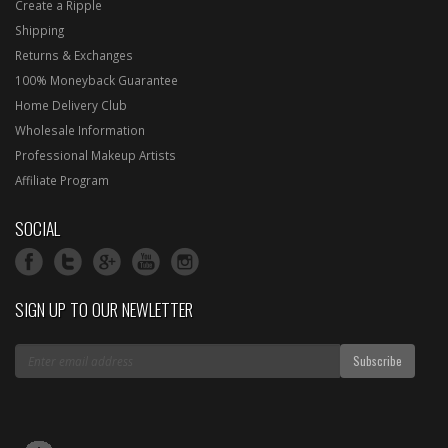
Create a Ripple
Shipping
Returns & Exchanges
100% Moneyback Guarantee
Home Delivery Club
Wholesale Information
Professional Makeup Artists
Affiliate Program
SOCIAL
SIGN UP TO OUR NEWLETTER