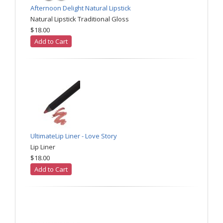
Afternoon Delight Natural Lipstick
Natural Lipstick Traditional Gloss
$18.00
Add to Cart
UltimateLip Liner - Love Story
Lip Liner
$18.00
Add to Cart