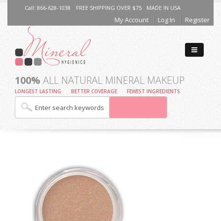
Call: 866-628-1038
FREE SHIPPING OVER $75
MADE IN USA
My Account
Log In
Register
100%
ALL NATURAL MINERAL MAKEUP
LONGEST LASTING
BETTER COVERAGE
FEWEST INGREDIENTS