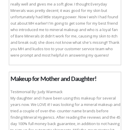
really well and gives me a soft glow. I thought Everyday
Minerals was pretty decent; it was good for my skin but
unfortunately had little staying power. Now I wish I had found
out about MH earlier! I'm going to get some for my best friend
who introduced me to mineral makeup and who is a loyal fan
of Bare Minerals (it didn't work for me, causing my skin to itch
and break out); she does not know what she's missing!! Thank
you MH and kudos too to your customer service team who
were prompt and most helpful in answering my queries!
Makeup for Mother and Daughter!
Testimonial By: Judy Warmack
My daughter and I have been using this makeup for several
years now. We LOVE it! I was looking for a mineral makeup and
tried a couple of over-the- counter name brands before
finding Mineral Hygienics. After reading the reviews and the 45
day 100% full money back guarantee, in addition to not having