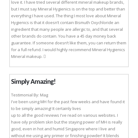
love it. I have tried several different mineral makeup brands,
but I must say Mineral Hygienics is on the top and better than
everything I have used. The thing I most love about Mineral
Hygienics is that it doesn’t contain Bismuth Oxychloride an
ingredient that many people are allergic to, and that several
other brands do contain. You have a 45 day money back
guarantee. If someone doesn’t like them, you can return them
for a full refund. I would highly recommend Mineral Hygienics
Mineral makeup. 
Simply Amazing!
Testimonial By: Mag
I've been using MH for the past few weeks and have found it
to be simply amazing! It certainly lives
up to all the good reviews I've read on various websites. I
have oily problem skin but the staying power of MH is really
good, even in hot and humid Singapore where I live and
without me using any primer or finishing powder! It blends