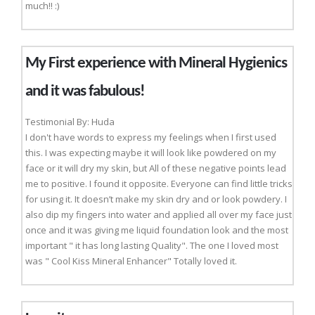
much!! :)
My First experience with Mineral Hygienics
and it was fabulous!
Testimonial By: Huda
I don't have words to express my feelings when I first used
this. I was expecting maybe it will look like powdered on my
face or it will dry my skin, but All of these negative points lead
me to positive. I found it opposite. Everyone can find little tricks
for using it. It doesn’t make my skin dry and or look powdery. I
also dip my fingers into water and applied all over my face just
once and it was giving me liquid foundation look and the most
important " it has long lasting Quality". The one I loved most
was " Cool Kiss Mineral Enhancer" Totally loved it.