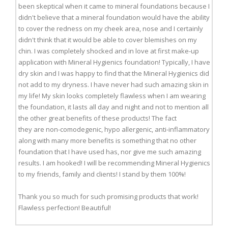
been skeptical when it came to mineral foundations because I
didn't believe that a mineral foundation would have the ability
to cover the redness on my cheek area, nose and I certainly
didn't think that it would be able to cover blemishes on my
chin. I was completely shocked and in love at first make-up
application with Mineral Hygienics foundation! Typically, I have
dry skin and I was happy to find that the Mineral Hygienics did
not add to my dryness. I have never had such amazing skin in
my life! My skin looks completely flawless when I am wearing
the foundation, it lasts all day and night and not to mention all
the other great benefits of these products! The fact
they are non-comodegenic, hypo allergenic, anti-inflammatory
along with many more benefits is something that no other
foundation that I have used has, nor give me such amazing
results. I am hooked! I will be recommending Mineral Hygienics
to my friends, family and clients! I stand by them 100%!
Thank you so much for such promising products that work!
Flawless perfection! Beautiful!