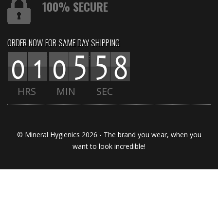
100% SECURE
ORDER NOW FOR SAME DAY SHIPPING
:
:
HRS
MIN
SEC
© Mineral Hygienics 2026 - The brand you wear, when you
want to look incredible!