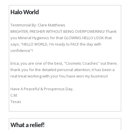
Halo World
Testimonial By: Clare Matthews
BRIGHTER, FRESHER WITHOUT BEING OVERPOWERING! Thank
you Mineral Hygienics for that GLOWING HELLO LOOK that
says, "HELLO WORLD, I'm ready to FACE the day with
confidence"!
Erica, you are one of the best, "Cosmetic Coaches" out there,
thank you for the detailed personal attention, it has been a
real treat working with you! You have won my business!
Have A Peaceful & Prosperous Day,
C.M.
Texas
What a relief!