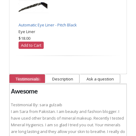
Automatic Eye Liner - Pitch Black
Eye Liner
$18.00
Add to Cart
Testimonials
Description
Ask a question
Awesome
Testimonial By: sara gulzaib
I am Sara from Pakistan. I am beauty and fashion blogger. I
have used other brands of mineral makeup. Recently I tested
Mineral Hygienics. I am so glad I tried you out. Your minerals
are long lasting and they allow your skin to breathe. I really do