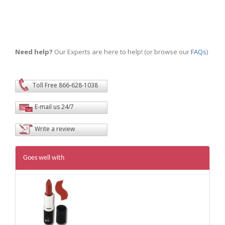
Need help?
Our Experts are here to help! (or browse our
FAQs
)
Toll Free 866-628-1038
E-mail us 24/7
Write a review
Goes well with