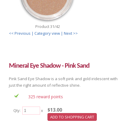
Product 31/42
<< Previous
| Category view |
Next >>
Mineral Eye Shadow - Pink Sand
Pink Sand Eye Shadow is a soft pink and gold iridescent with
just the right amount of reflective shine.
325 reward points
$13.00
Qty:
x