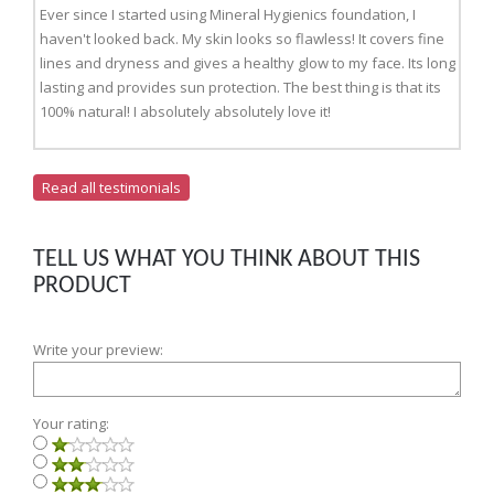
Ever since I started using Mineral Hygienics foundation, I
haven't looked back. My skin looks so flawless! It covers fine
lines and dryness and gives a healthy glow to my face. Its long
lasting and provides sun protection. The best thing is that its
100% natural! I absolutely absolutely love it!
Read all testimonials
TELL US WHAT YOU THINK ABOUT THIS
PRODUCT
Write your preview:
Your rating: