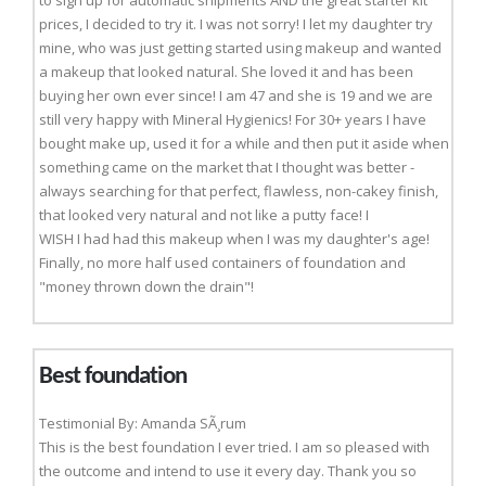
to sign up for automatic shipments AND the great starter kit
prices, I decided to try it. I was not sorry! I let my daughter try
mine, who was just getting started using makeup and wanted
a makeup that looked natural. She loved it and has been
buying her own ever since! I am 47 and she is 19 and we are
still very happy with Mineral Hygienics! For 30+ years I have
bought make up, used it for a while and then put it aside when
something came on the market that I thought was better -
always searching for that perfect, flawless, non-cakey finish,
that looked very natural and not like a putty face! I
WISH I had had this makeup when I was my daughter's age!
Finally, no more half used containers of foundation and
"money thrown down the drain"!
Best foundation
Testimonial By: Amanda SÃ¸rum
This is the best foundation I ever tried. I am so pleased with
the outcome and intend to use it every day. Thank you so