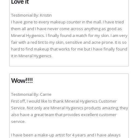
Love it
Testimonial By: Kristin
I have gone to every makeup counter in the mall. I have tried
them all and I have never come across anything as good as
Mineral Hygienics. I finally found a match for my skin. I am very
fair with a red tint to my skin, sensitive and acne prone. It is so
hard to find makeup that works for me but I have finally found
it in Mineral Hygienics.
Wow!!!!
Testimonial By: Carrie
First off, I would like to thank Mineral Hygienics Customer
Service. Not only are Mineral Hygienics products amazing, they
also have a great team that provides excellent customer
service.
I have been a make-up artist for 4 years and I have always