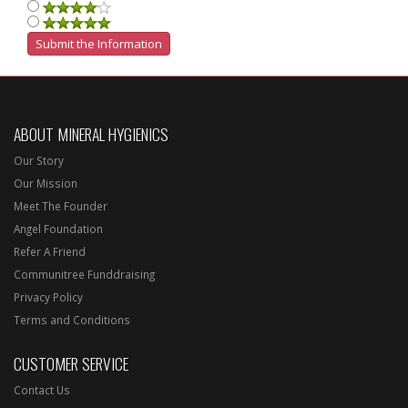
ABOUT MINERAL HYGIENICS
Our Story
Our Mission
Meet The Founder
Angel Foundation
Refer A Friend
Communitree Funddraising
Privacy Policy
Terms and Conditions
CUSTOMER SERVICE
Contact Us