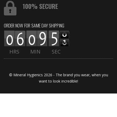
100% SECURE
ORDER NOW FOR SAME DAY SHIPPING
:
:
HRS
MIN
SEC
© Mineral Hygienics 2026 - The brand you wear, when you
want to look incredible!