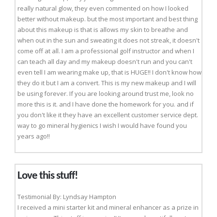
really natural glow, they even commented on how I looked
better without makeup. but the most important and best thing
about this makeup is that is allows my skin to breathe and
when out in the sun and sweating it does not streak, it doesn't
come off at all. I am a professional golf instructor and when I
can teach all day and my makeup doesn't run and you can't
even tell I am wearing make up, that is HUGE!! I don't know how
they do it but I am a convert. This is my new makeup and I will
be using forever. If you are looking around trust me, look no
more this is it. and I have done the homework for you. and if
you don't like it they have an excellent customer service dept.
way to go mineral hygienics I wish I would have found you
years ago!!
Love this stuff!
Testimonial By: Lyndsay Hampton
I received a mini starter kit and mineral enhancer as a prize in