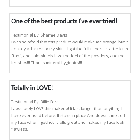
One of the best products I've ever tried!
Testimonial By: Sharme Davis
I was so afraid that this product would make me orange, but it
actually adjusted to my skin!!! I got the full mineral starter kit in
"tan", and I absolutely love the feel of the powders, and the
brushes!!! Thanks mineral hygienics!!!
Totally in LOVE!
Testimonial By: Billie Ford
I absolutely LOVE this makeup! It last longer than anything I
have ever used before. It stays in place And doesn't melt off
my face when I get hot. It lolls great and makes my face look
flawless.