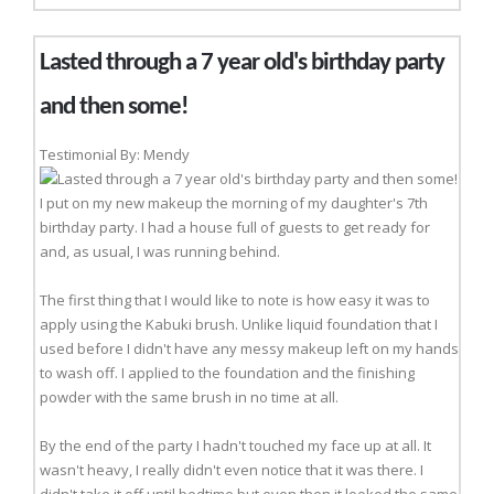
Lasted through a 7 year old's birthday party
and then some!
Testimonial By: Mendy
I put on my new makeup the morning of my daughter's 7th
birthday party. I had a house full of guests to get ready for
and, as usual, I was running behind.
The first thing that I would like to note is how easy it was to
apply using the Kabuki brush. Unlike liquid foundation that I
used before I didn't have any messy makeup left on my hands
to wash off. I applied to the foundation and the finishing
powder with the same brush in no time at all.
By the end of the party I hadn't touched my face up at all. It
wasn't heavy, I really didn't even notice that it was there. I