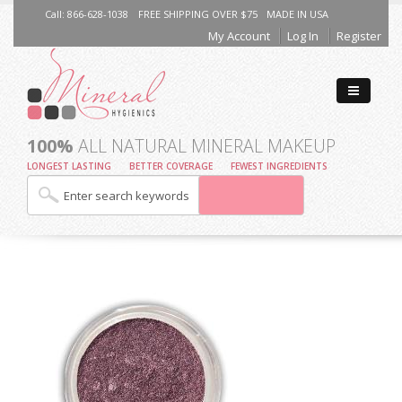
Call: 866-628-1038
FREE SHIPPING OVER $75
MADE IN USA
My Account
Log In
Register
100%
ALL NATURAL MINERAL MAKEUP
LONGEST LASTING
BETTER COVERAGE
FEWEST INGREDIENTS