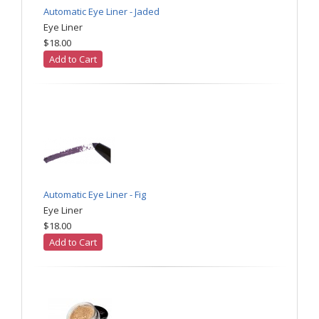
Automatic Eye Liner - Jaded
Eye Liner
$18.00
Add to Cart
Automatic Eye Liner - Fig
Eye Liner
$18.00
Add to Cart