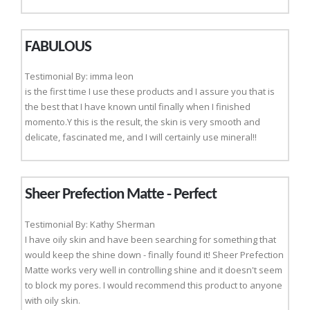
FABULOUS
Testimonial By: imma leon
is the first time I use these products and I assure you that is
the best that I have known until finally when I finished
momento.Y this is the result, the skin is very smooth and
delicate, fascinated me, and I will certainly use mineral!!
Sheer Prefection Matte - Perfect
Testimonial By: Kathy Sherman
I have oily skin and have been searching for something that
would keep the shine down - finally found it! Sheer Prefection
Matte works very well in controlling shine and it doesn't seem
to block my pores. I would recommend this product to anyone
with oily skin.