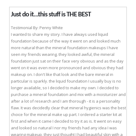
Just do it...this stuff is THE BEST
Testimonial By: Penny White
I wanted to share my story. I have always used liquid
foundation because of the way it went on and looked much
more natural than the mineral foundation makeups I have
seen my friends wearing. they looked awful, the mineral
foundation just sat on their face very obvious and as the day
went on it was even more pronounced and obvious they had
makeup on. I don't like that look and the bare mineral in
particular is sparkly. the liquid foundation I usually buy is no
longer available, so I decided to make my own. I decided to
purchase a mineral foundation and mix with a moisturizer and
after a lot of research and I am thorough - it is a personality
flaw. It was decidedly clear that mineral hygienics was the best
choice for the mineral make up part. I ordered a starter kit at
first and when it came I decided to try it as is. It went on easy
and looked so natural I nor my friends had any idea I was
wearing makeup, they just thought I had beautiful skin with a