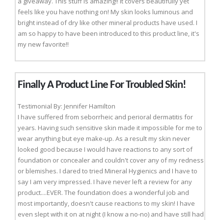
a giveaway. This stuff is amazing!! It covers beautifully yet
feels like you have nothing on! My skin looks luminous and
bright instead of dry like other mineral products have used. I
am so happy to have been introduced to this product line, it's
my new favorite!!
Finally A Product Line For Troubled Skin!
Testimonial By: Jennifer Hamilton
I have suffered from seborrheic and perioral dermatitis for
years. Having such sensitive skin made it impossible for me to
wear anything but eye make-up. As a result my skin never
looked good because I would have reactions to any sort of
foundation or concealer and couldn't cover any of my redness
or blemishes. I dared to tried Mineral Hygienics and I have to
say I am very impressed. I have never left a review for any
product....EVER. The foundation does a wonderful job and
most importantly, doesn't cause reactions to my skin! I have
even slept with it on at night (I know a no-no) and have still had