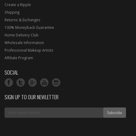
Create a Ripple
Shipping
Returns & Exchanges
100% Moneyback Guarantee
Home Delivery Club
Wholesale Information
Professional Makeup Artists
Affiliate Program
SOCIAL
SIGN UP TO OUR NEWLETTER