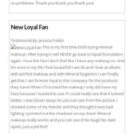
no problems. Thank you thank you thank you!
New Loyal Fan
Testimonial By: Jessica Pulido
This is my first time EVER trying mineral
makeup. After trying it I will NEVER go back to liquid foundation
again. I love the fact I don't feel like I have any makeup on. And
for once in my life I feel beautiful! I am 36 and I look at others
with perfect makeup and with Mineral hygienics I can finally
get that. I am forever loyal to this company for the products
they have! When I first tried the makeup I only did have my
face because I wanted to see if I could really see that it looked
better. I was blown away! As you can see from the picture. I
showed some of my friends and they thought it was bad
lighting. I pointed out the shadows on my chest. Mineral
makeup really works and you can see it! No bags! No dark
spots. just a perfect!