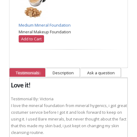
Medium Mineral Foundation
Mineral Makeup Foundation
Add to Cart
Testimonials
Description
Ask a question
Love it!
Testimonial By: Victoria
I love the mineral foundation from mineral hygenics, i got great
costumer service before I got it and look forward to keep on
using it. I used Bare minerals, but never thought about the fact
that this made my skin bad, i just kept on changing my skin
cleansing routine.