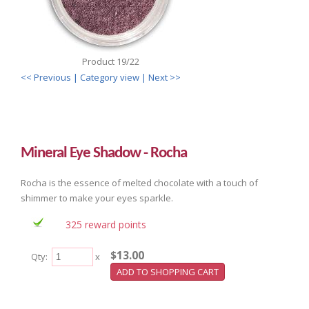
Product 19/22
<< Previous
| Category view |
Next >>
Mineral Eye Shadow - Rocha
Rocha is the essence of melted chocolate with a touch of
shimmer to make your eyes sparkle.
325 reward points
$13.00
Qty:
x