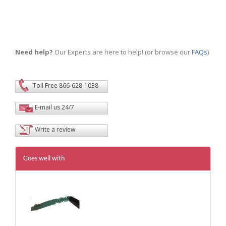
Need help?
Our Experts are here to help! (or browse our
FAQs
)
Toll Free 866-628-1038
E-mail us 24/7
Write a review
Goes well with