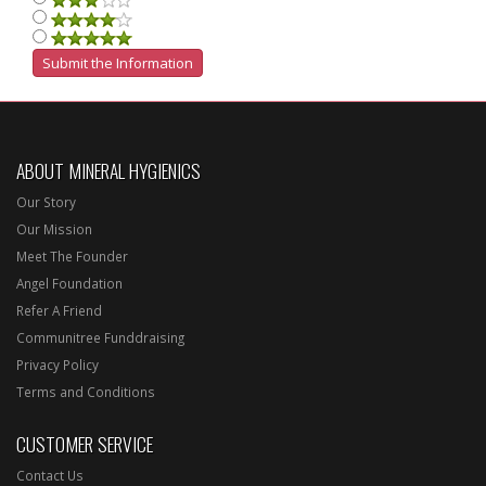
ABOUT MINERAL HYGIENICS
Our Story
Our Mission
Meet The Founder
Angel Foundation
Refer A Friend
Communitree Funddraising
Privacy Policy
Terms and Conditions
CUSTOMER SERVICE
Contact Us