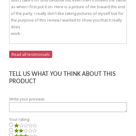
didn't take it off until bedtime but even then it looked the same
as when I first put it on. Here is a picture of me toward the end
of the party. I really don't like taking pictures of myself but for
the purpose of this review I wanted to show you that it really
does
work.
Read all testimonials
TELL US WHAT YOU THINK ABOUT THIS
PRODUCT
Write your preview:
Your rating: