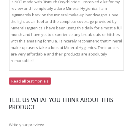
is NOT made with Bismuth Oxychloride. I received a kit for my
review and I completely adore Mineral Hygienics. I am
legitimately back on the mineral make-up bandwagon. I love
the light as air feel and the complete coverage provided by
Mineral Hygienics. I have been using this daily for almost a full
month and have yet to experience any break-outs or hitches
with this amazing formula. I sincerely recommend that mineral
make-up users take a look at Mineral Hygienics. Their prices
are very affordable and their products are absolutely
remarkable!!!
Read all testimonials
TELL US WHAT YOU THINK ABOUT THIS
PRODUCT
Write your preview: