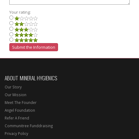
Your rating:
ABOUT MINERAL HYGIENICS
Our Story
Our Mission
Meet The Founder
Angel Foundation
Refer A Friend
Communitree Funddraising
Privacy Policy