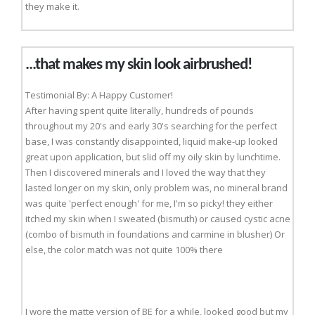
they make it.
...that makes my skin look airbrushed!
Testimonial By: A Happy Customer!
After having spent quite literally, hundreds of pounds
throughout my 20's and early 30's searching for the perfect
base, I was constantly disappointed, liquid make-up looked
great upon application, but slid off my oily skin by lunchtime.
Then I discovered minerals and I loved the way that they
lasted longer on my skin, only problem was, no mineral brand
was quite 'perfect enough' for me, I'm so picky! they either
itched my skin when I sweated (bismuth) or caused cystic acne
(combo of bismuth in foundations and carmine in blusher) Or
else, the color match was not quite 100% there
I wore the matte version of BE for a while, looked good but my