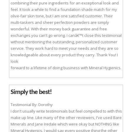
combining their pure ingredients for an exceptional look and
feel. It took a while to find a foundation shade match for my
olive-fair skin tone, but I am one satisfied customer. Their
multi-taskers and sheer perfection powders are simply
wonderful. With their money back guarantee and free
exchanges you can't go wrong. I canâ€™t close this testimonial
without mentioning the outstanding, personalized customer
service. They work hard to meet your needs and they are so
knowledgeable about every product they carry. Thank You! I
look
forward to a lifetime of doing business with Mineral Hygienics.
Simply the best!
Testimonial By: Dorothy
I don't usually write testimonials but feel compelled to with this
make up line. Like many of the other reviewers, I've used Bare
Minerals and Jane Iredale which were okay but NOTHING like
Mineral Hygienics. I would say every positive thing the other