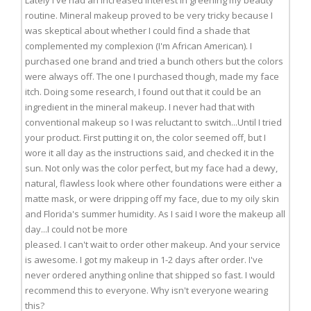
Lately I've had an increased interest in greening my beauty
routine. Mineral makeup proved to be very tricky because I
was skeptical about whether I could find a shade that
complemented my complexion (I'm African American). I
purchased one brand and tried a bunch others but the colors
were always off. The one I purchased though, made my face
itch. Doing some research, I found out that it could be an
ingredient in the mineral makeup. I never had that with
conventional makeup so I was reluctant to switch...Until I tried
your product. First putting it on, the color seemed off, but I
wore it all day as the instructions said, and checked it in the
sun. Not only was the color perfect, but my face had a dewy,
natural, flawless look where other foundations were either a
matte mask, or were dripping off my face, due to my oily skin
and Florida's summer humidity. As I said I wore the makeup all
day...I could not be more
pleased. I can't wait to order other makeup. And your service
is awesome. I got my makeup in 1-2 days after order. I've
never ordered anything online that shipped so fast. I would
recommend this to everyone. Why isn't everyone wearing
this?