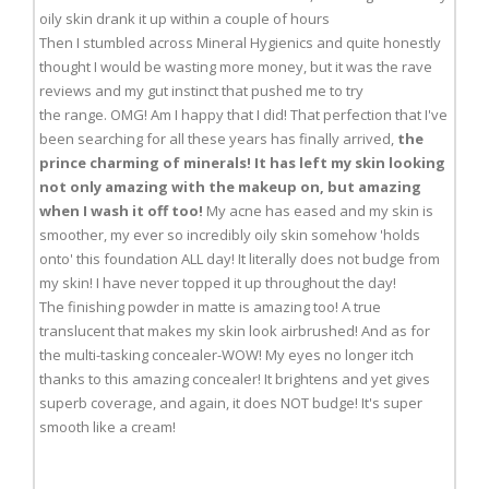
oily skin drank it up within a couple of hours
Then I stumbled across Mineral Hygienics and quite honestly
thought I would be wasting more money, but it was the rave
reviews and my gut instinct that pushed me to try
the range. OMG! Am I happy that I did! That perfection that I've
been searching for all these years has finally arrived,
the
prince charming of minerals! It has left my skin looking
not only amazing with the makeup on, but amazing
when I wash it off too!
My acne has eased and my skin is
smoother, my ever so incredibly oily skin somehow 'holds
onto' this foundation ALL day! It literally does not budge from
my skin! I have never topped it up throughout the day!
The finishing powder in matte is amazing too! A true
translucent that makes my skin look airbrushed! And as for
the multi-tasking concealer-WOW! My eyes no longer itch
thanks to this amazing concealer! It brightens and yet gives
superb coverage, and again, it does NOT budge! It's super
smooth like a cream!