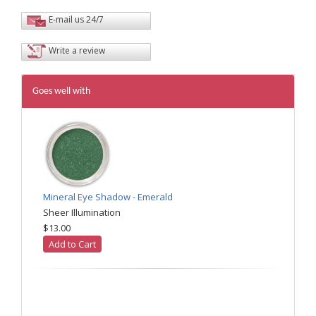
E-mail us 24/7
Write a review
Goes well with
Mineral Eye Shadow - Emerald
Sheer Illumination
$13.00
Add to Cart