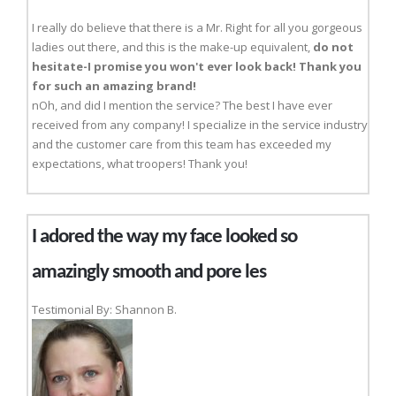
I really do believe that there is a Mr. Right for all you gorgeous
ladies out there, and this is the make-up equivalent,
do not
hesitate-I promise you won't ever look back! Thank you
for such an amazing brand!
nOh, and did I mention the service? The best I have ever
received from any company! I specialize in the service industry
and the customer care from this team has exceeded my
expectations, what troopers! Thank you!
I adored the way my face looked so
amazingly smooth and pore les
Testimonial By: Shannon B.