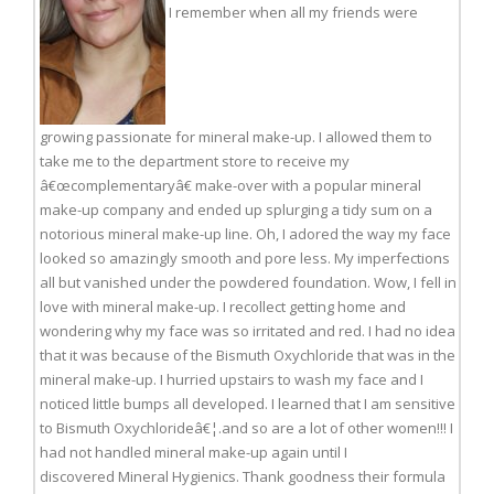
I remember when all my friends were
growing passionate for mineral make-up. I allowed them to
take me to the department store to receive my
â€œcomplementaryâ€ make-over with a popular mineral
make-up company and ended up splurging a tidy sum on a
notorious mineral make-up line. Oh, I adored the way my face
looked so amazingly smooth and pore less. My imperfections
all but vanished under the powdered foundation. Wow, I fell in
love with mineral make-up. I recollect getting home and
wondering why my face was so irritated and red. I had no idea
that it was because of the Bismuth Oxychloride that was in the
mineral make-up. I hurried upstairs to wash my face and I
noticed little bumps all developed. I learned that I am sensitive
to Bismuth Oxychlorideâ€¦.and so are a lot of other women!!! I
had not handled mineral make-up again until I
discovered Mineral Hygienics. Thank goodness their formula