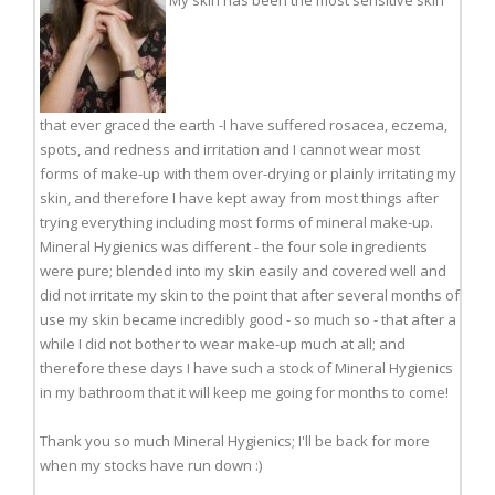
My skin has been the most sensitive skin
that ever graced the earth -I have suffered rosacea, eczema,
spots, and redness and irritation and I cannot wear most
forms of make-up with them over-drying or plainly irritating my
skin, and therefore I have kept away from most things after
trying everything including most forms of mineral make-up.
Mineral Hygienics was different - the four sole ingredients
were pure; blended into my skin easily and covered well and
did not irritate my skin to the point that after several months of
use my skin became incredibly good - so much so - that after a
while I did not bother to wear make-up much at all; and
therefore these days I have such a stock of Mineral Hygienics
in my bathroom that it will keep me going for months to come!
Thank you so much Mineral Hygienics; I'll be back for more
when my stocks have run down :)