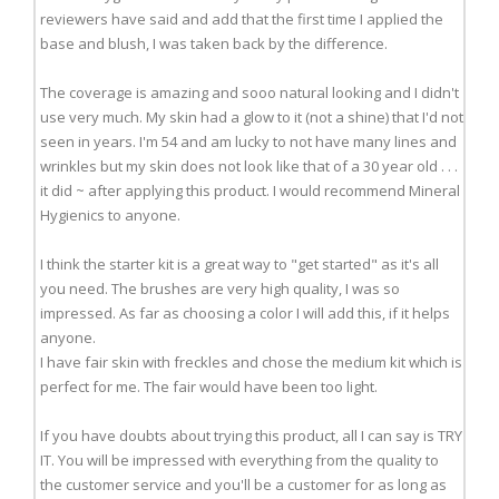
reviewers have said and add that the first time I applied the
base and blush, I was taken back by the difference.
The coverage is amazing and sooo natural looking and I didn't
use very much. My skin had a glow to it (not a shine) that I'd not
seen in years. I'm 54 and am lucky to not have many lines and
wrinkles but my skin does not look like that of a 30 year old . . .
it did ~ after applying this product. I would recommend Mineral
Hygienics to anyone.
I think the starter kit is a great way to "get started" as it's all
you need. The brushes are very high quality, I was so
impressed. As far as choosing a color I will add this, if it helps
anyone.
I have fair skin with freckles and chose the medium kit which is
perfect for me. The fair would have been too light.
If you have doubts about trying this product, all I can say is TRY
IT. You will be impressed with everything from the quality to
the customer service and you'll be a customer for as long as