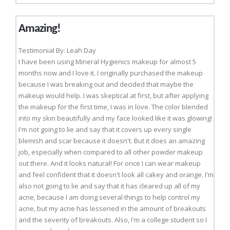
Amazing!
Testimonial By: Leah Day
I have been using Mineral Hygienics makeup for almost 5
months now and I love it. I originally purchased the makeup
because I was breaking out and decided that maybe the
makeup would help. I was skeptical at first, but after applying
the makeup for the first time, I was in love. The color blended
into my skin beautifully and my face looked like it was glowing!
I'm not going to lie and say that it covers up every single
blemish and scar because it doesn't. But it does an amazing
job, especially when compared to all other powder makeup
out there. And it looks natural! For once I can wear makeup
and feel confident that it doesn't look all cakey and orange. I'm
also not going to lie and say that it has cleared up all of my
acne, because I am doing several things to help control my
acne, but my acne has lessened in the amount of breakouts
and the severity of breakouts. Also, I'm a college student so I