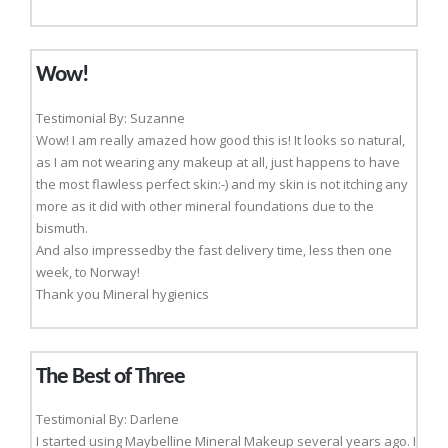
Wow!
Testimonial By: Suzanne
Wow! I am really amazed how good this is! It looks so natural,
as I am not wearing any makeup at all, just happens to have
the most flawless perfect skin:-) and my skin is not itching any
more as it did with other mineral foundations due to the
bismuth.
And also impressedby the fast delivery time, less then one
week, to Norway!
Thank you Mineral hygienics
The Best of Three
Testimonial By: Darlene
I started using Maybelline Mineral Makeup several years ago. I