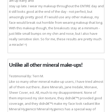
am up early and
stay up late. I wear my makeup throughout the ENTIRE day and
it still looks good at the end of the day - not perfect, but
amazingly pretty good. If I would use any other makeup, my
face would break out horrible from wearing makeup that long.
With this makeup though, the breakouts stay at a minimum -
just little small bumps on my chin and nose, but I also have
really sensitive skin. So for me, these results are pretty much
a miracle! =)
Unlike all other mineral make-ups!
Testimonial By: Terri M.
Like so many other mineral make-up users, I have tried almost
all of them out there...Bare Minerals, Jane Iredale, Monave,
Sheer Cover, ect. All, much to my disappointment. None of
them improved my skin texture, they didnâ€™t provided good
coverage, and they didnâ€™t make my face look radiant like
Mineral Hygienics! Mineral Hygienics has a special way of