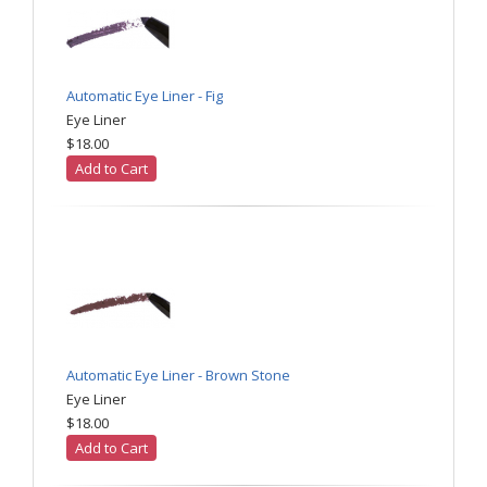
Automatic Eye Liner - Fig
Eye Liner
$18.00
Add to Cart
Automatic Eye Liner - Brown Stone
Eye Liner
$18.00
Add to Cart