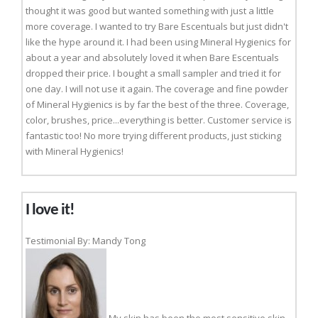
thought it was good but wanted something with just a little
more coverage. I wanted to try Bare Escentuals but just didn't
like the hype around it. I had been using Mineral Hygienics for
about a year and absolutely loved it when Bare Escentuals
dropped their price. I bought a small sampler and tried it for
one day. I will not use it again. The coverage and fine powder
of Mineral Hygienics is by far the best of the three. Coverage,
color, brushes, price...everything is better. Customer service is
fantastic too! No more trying different products, just sticking
with Mineral Hygienics!
I love it!
Testimonial By: Mandy Tong