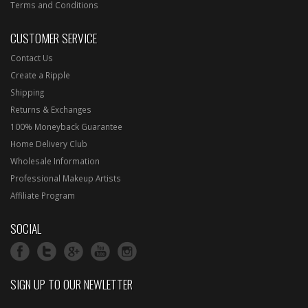
Terms and Conditions
CUSTOMER SERVICE
Contact Us
Create a Ripple
Shipping
Returns & Exchanges
100% Moneyback Guarantee
Home Delivery Club
Wholesale Information
Professional Makeup Artists
Affiliate Program
SOCIAL
SIGN UP TO OUR NEWLETTER