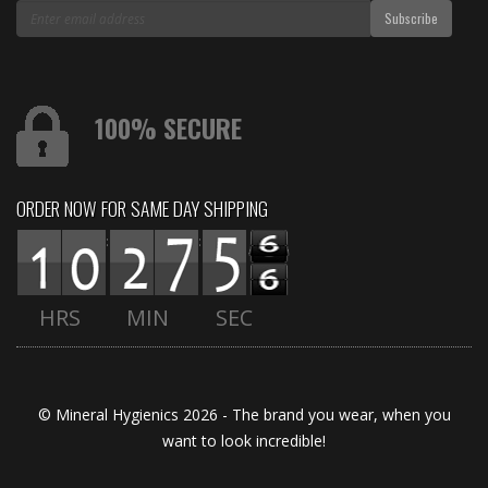
100% SECURE
ORDER NOW FOR SAME DAY SHIPPING
:
:
HRS
MIN
SEC
© Mineral Hygienics 2026 - The brand you wear, when you
want to look incredible!