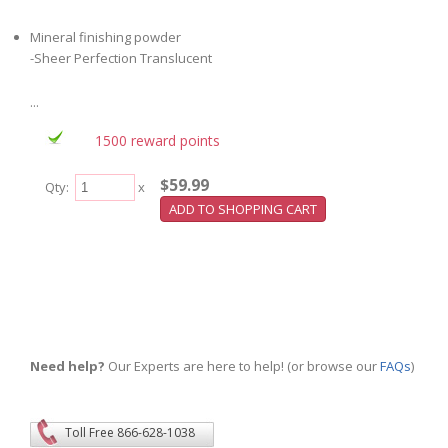
Mineral finishing powder
-Sheer Perfection Translucent
...
1500 reward points
$59.99
Qty:
x
Need help?
Our Experts are here to help! (or browse our
FAQs
)
Toll Free 866-628-1038