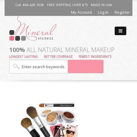
Call: 866-628-1038
FREE SHIPPING OVER $75
MADE IN USA
My Account
Log In
Register
100%
ALL NATURAL MINERAL MAKEUP
LONGEST LASTING
BETTER COVERAGE
FEWEST INGREDIENTS