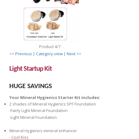
Product 4/7
<< Previous
| Category view |
Next >>
Light Startup Kit
HUGE SAVINGS
Your Mineral Hygienics Starter Kit includes:
2 shades of Mineral Hygienics SPF Foundation
-Fairly Light Mineral Foundation
-Light Mineral Foundation
Mineral Hygienics mineral enhancer
- Cool Kiss