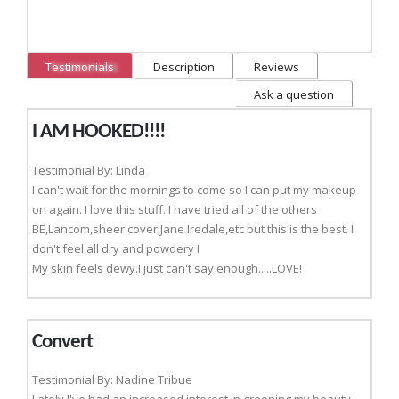
Testimonials
Description
Reviews
Ask a question
I AM HOOKED!!!!
Testimonial By: Linda
I can't wait for the mornings to come so I can put my makeup
on again. I love this stuff. I have tried all of the others
BE,Lancom,sheer cover,Jane Iredale,etc but this is the best. I
don't feel all dry and powdery I
My skin feels dewy.I just can't say enough.....LOVE!
Convert
Testimonial By: Nadine Tribue