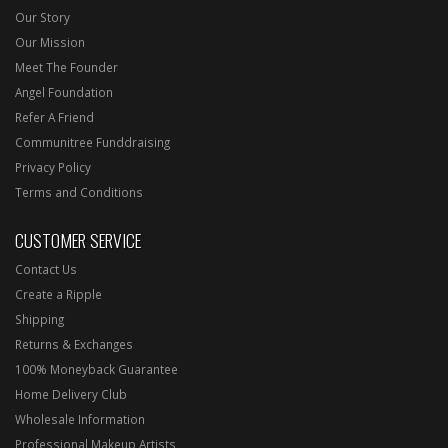
Our Story
Our Mission
Meet The Founder
Angel Foundation
Refer A Friend
Communitree Funddraising
Privacy Policy
Terms and Conditions
CUSTOMER SERVICE
Contact Us
Create a Ripple
Shipping
Returns & Exchanges
100% Moneyback Guarantee
Home Delivery Club
Wholesale Information
Professional Makeup Artists