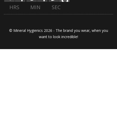
HRS
MIN
SEC
© Mineral Hygienics 2026 - The brand you wear, when you
want to look incredible!