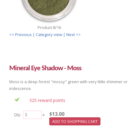
Product 8/16
<< Previous
| Category view |
Next >>
Mineral Eye Shadow - Moss
Moss is a deep forest "mossy" green with very little shimmer or
iridescence.
325 reward points
$13.00
Qty:
x