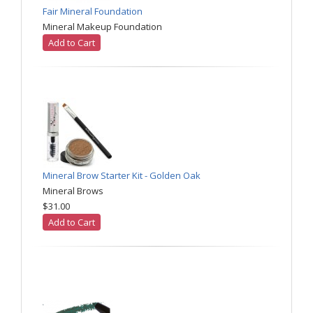
Fair Mineral Foundation
Mineral Makeup Foundation
Add to Cart
Mineral Brow Starter Kit - Golden Oak
Mineral Brows
$31.00
Add to Cart