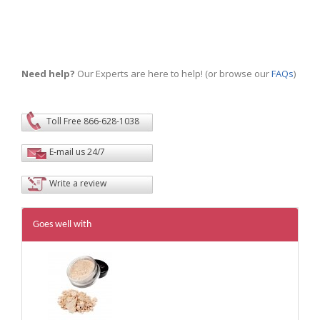
Need help?
Our Experts are here to help! (or browse our
FAQs
)
Toll Free 866-628-1038
E-mail us 24/7
Write a review
Goes well with