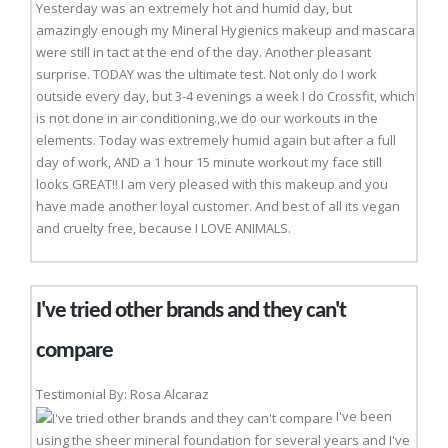
Yesterday was an extremely hot and humid day, but
amazingly enough my Mineral Hygienics makeup and mascara
were still in tact at the end of the day. Another pleasant
surprise. TODAY was the ultimate test. Not only do I work
outside every day, but 3-4 evenings a week I do Crossfit, which
is not done in air conditioning.,we do our workouts in the
elements. Today was extremely humid again but after a full
day of work, AND a 1 hour 15 minute workout my face still
looks GREAT!! I am very pleased with this makeup and you
have made another loyal customer. And best of all its vegan
and cruelty free, because I LOVE ANIMALS.
I've tried other brands and they can't
compare
Testimonial By: Rosa Alcaraz
I've been
using the sheer mineral foundation for several years and I've