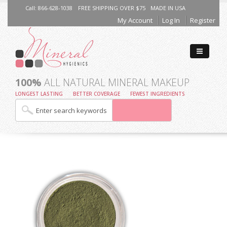
Call: 866-628-1038
FREE SHIPPING OVER $75
MADE IN USA
My Account
Log In
Register
100%
ALL NATURAL MINERAL MAKEUP
LONGEST LASTING
BETTER COVERAGE
FEWEST INGREDIENTS