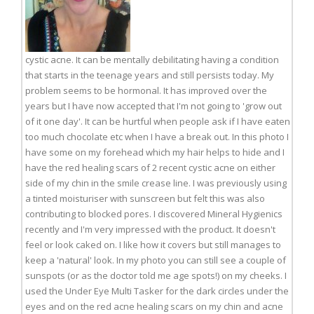
cystic acne. It can be mentally debilitating having a condition
that starts in the teenage years and still persists today. My
problem seems to be hormonal. It has improved over the
years but I have now accepted that I'm not going to 'grow out
of it one day'. It can be hurtful when people ask if I have eaten
too much chocolate etc when I have a break out. In this photo I
have some on my forehead which my hair helps to hide and I
have the red healing scars of 2 recent cystic acne on either
side of my chin in the smile crease line. I was previously using
a tinted moisturiser with sunscreen but felt this was also
contributing to blocked pores. I discovered Mineral Hygienics
recently and I'm very impressed with the product. It doesn't
feel or look caked on. I like how it covers but still manages to
keep a 'natural' look. In my photo you can still see a couple of
sunspots (or as the doctor told me age spots!) on my cheeks. I
used the Under Eye Multi Tasker for the dark circles under the
eyes and on the red acne healing scars on my chin and acne