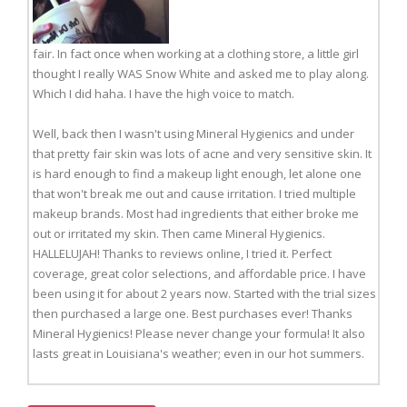
fair. In fact once when working at a clothing store, a little girl
thought I really WAS Snow White and asked me to play along.
Which I did haha. I have the high voice to match.
Well, back then I wasn't using Mineral Hygienics and under
that pretty fair skin was lots of acne and very sensitive skin. It
is hard enough to find a makeup light enough, let alone one
that won't break me out and cause irritation. I tried multiple
makeup brands. Most had ingredients that either broke me
out or irritated my skin. Then came Mineral Hygienics.
HALLELUJAH! Thanks to reviews online, I tried it. Perfect
coverage, great color selections, and affordable price. I have
been using it for about 2 years now. Started with the trial sizes
then purchased a large one. Best purchases ever! Thanks
Mineral Hygienics! Please never change your formula! It also
lasts great in Louisiana's weather; even in our hot summers.