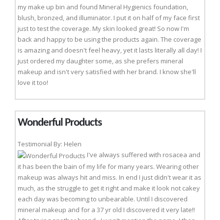
my make up bin and found Mineral Hygienics foundation,
blush, bronzed, and illuminator. I put it on half of my face first
just to test the coverage. My skin looked great! So now I'm
back and happy to be using the products again. The coverage
is amazing and doesn't feel heavy, yet it lasts literally all day! I
just ordered my daughter some, as she prefers mineral
makeup and isn't very satisfied with her brand. I know she'll
love it too!
Wonderful Products
Testimonial By: Helen
I've always suffered with rosacea and
it has been the bain of my life for many years. Wearing other
makeup was always hit and miss. In end I just didn't wear it as
much, as the struggle to get it right and make it look not cakey
each day was becoming to unbearable. Until I discovered
mineral makeup and for a 37 yr old I discovered it very late!!