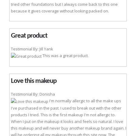
tried other foundations but I always come back to this one
because it gives coverage without looking packed on.
Great product
Testimonial By: Jill Yank
This was a great product.
Love this makeup
Testimonial By: Donisha
I'm normally allergic to all the make ups
I've purchased in the past. I used to break out with the other
products I tried. This is the first makeup I'm not allergic to.
When I put on the makeup it looks and feels so natural. I love
this makeup and will never buy another makeup brand again. I
will be ordering all my makeup through this site now. The