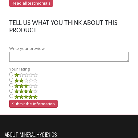
Read all testimonials
TELL US WHAT YOU THINK ABOUT THIS
PRODUCT
Write your preview:
Your rating:
ABOUT MINERAL HYGIENICS