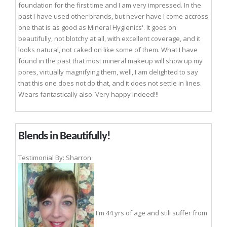
foundation for the first time and I am very impressed. In the
past I have used other brands, but never have I come accross
one that is as good as Mineral Hygienics'. It goes on
beautifully, not blotchy at all, with excellent coverage, and it
looks natural, not caked on like some of them. What I have
found in the past that most mineral makeup will show up my
pores, virtually magnifying them, well, I am delighted to say
that this one does not do that, and it does not settle in lines.
Wears fantastically also. Very happy indeed!!!
Blends in Beautifully!
Testimonial By: Sharron
I'm 44 yrs of age and still suffer from