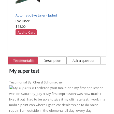
Automatic Eye Liner - Jaded
Eye Liner
$18.00
Add to Cart
Testimonials
Description
Ask a question
My super test
Testimonial By: Cheryl Schumacher
I ordered your make and my first application
was on Saturday, July 4. My first impression was how much I
liked it but I had to be able to give it my ultimate test. I work in a
mobile paint van where I go to car dealerships to do paint
repair. I am outside in the elements all day, every day.