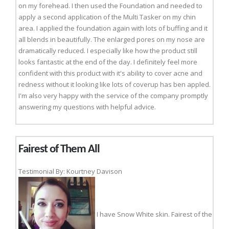
on my forehead. I then used the Foundation and needed to
apply a second application of the Multi Tasker on my chin
area. I applied the foundation again with lots of buffing and it
all blends in beautifully. The enlarged pores on my nose are
dramatically reduced. I especially like how the product still
looks fantastic at the end of the day. I definitely feel more
confident with this product with it's ability to cover acne and
redness without it looking like lots of coverup has ben appled.
I'm also very happy with the service of the company promptly
answering my questions with helpful advice.
Fairest of Them All
Testimonial By: Kourtney Davison
I have Snow White skin. Fairest of the