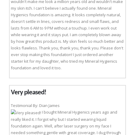
wouldn't make me look a million years old and wouldn't make
my skin itch. I can't believe I actually found one. Mineral
Hygienics foundation is amazing. It looks completely natural,
doesn't settle in lines, covers redness and small flaws, and
lasts from 6 AM to 9 PM without a touchup. I even work out
while wearing it and it stays put. I am completely blown away
by how great this product is. My skin feels so much better and
looks flawless. Thank you, thank you, thank you. Please don't
ever stop making this foundation! I just ordered another
starter kit for my daughter, who tried my Mineral Hygienics
foundation and loved it too.
Very pleased!
Testimonial By: Dian James
I bought Mineral Hygienics years ago and
really liked it. I forgot why but I started wearing liquid
foundation again. Well, after laser surgery on my face I
needed something gentle with great coverage. I dug through