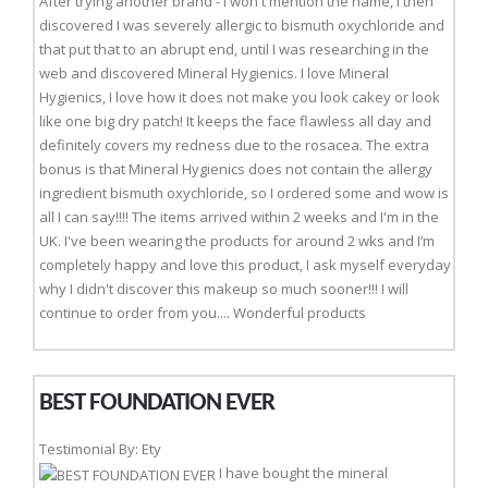
After trying another brand - I won't mention the name, I then
discovered I was severely allergic to bismuth oxychloride and
that put that to an abrupt end, until I was researching in the
web and discovered Mineral Hygienics. I love Mineral
Hygienics, I love how it does not make you look cakey or look
like one big dry patch! It keeps the face flawless all day and
definitely covers my redness due to the rosacea. The extra
bonus is that Mineral Hygienics does not contain the allergy
ingredient bismuth oxychloride, so I ordered some and wow is
all I can say!!!! The items arrived within 2 weeks and I'm in the
UK. I've been wearing the products for around 2 wks and I’m
completely happy and love this product, I ask myself everyday
why I didn't discover this makeup so much sooner!!! I will
continue to order from you.... Wonderful products
BEST FOUNDATION EVER
Testimonial By: Ety
I have bought the mineral