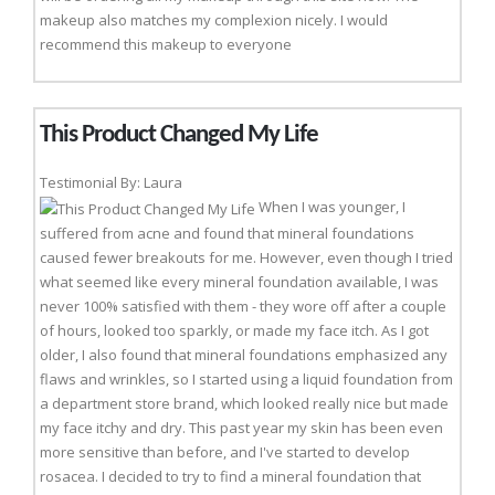
makeup also matches my complexion nicely. I would
recommend this makeup to everyone
This Product Changed My Life
Testimonial By: Laura
When I was younger, I
suffered from acne and found that mineral foundations
caused fewer breakouts for me. However, even though I tried
what seemed like every mineral foundation available, I was
never 100% satisfied with them - they wore off after a couple
of hours, looked too sparkly, or made my face itch. As I got
older, I also found that mineral foundations emphasized any
flaws and wrinkles, so I started using a liquid foundation from
a department store brand, which looked really nice but made
my face itchy and dry. This past year my skin has been even
more sensitive than before, and I've started to develop
rosacea. I decided to try to find a mineral foundation that