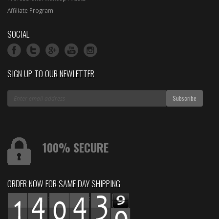
Affiliate Program
SOCIAL
SIGN UP TO OUR NEWLETTER
100% SECURE
ORDER NOW FOR SAME DAY SHIPPING
:
: