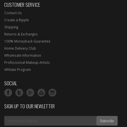
CUSTOMER SERVICE
Contact Us
Create a Ripple
Shipping
Returns & Exchanges
100% Moneyback Guarantee
Home Delivery Club
Wholesale Information
Professional Makeup Artists
Affiliate Program
SOCIAL
SIGN UP TO OUR NEWLETTER