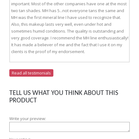
important. Most of the other companies have one at the most
two tan shades. MH has 5...not everyone tans the same and
MH was the first mineral line I have used to recognize that.
Also, this makeup lasts very well, even under hot and
sometimes humid conditions. The quality is outstanding and
very good coverage. I recommend the MH line enthusiastically!
It has made a believer of me and the fact that I use it on my
clients is the proof of my endorsement.
Read all testimonials
TELL US WHAT YOU THINK ABOUT THIS
PRODUCT
Write your preview: