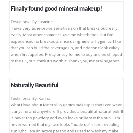
Finally found good mineral makeup!
Testimonial By: Jasmine
I have very acne-prone sensitive skin that breaks out really
easily. Most other cosmetics give me whiteheads, but I've
experienced no breakouts since using mineral hygenics. I like
that you can build the coverage up, and it doesn't look cakey
when first applied. Pretty pricey for me to buy and be shipped
to the UK, but I think it's worth it. Thank you, mineral hygenics!
Naturally Beautiful
Testimonial By: Karina
What I love about Mineral Hygienics makeup is that I can wear
it anytime and anywhere. It provides a beautiful natural look. It
is never too powdery and even looks brilliant in the sun. I am
never worried that my face looks "made up" in the revealing
sun light. I am an active person and I used to wash my make