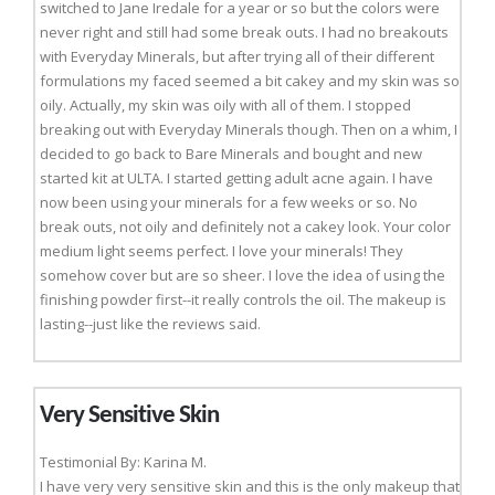
switched to Jane Iredale for a year or so but the colors were
never right and still had some break outs. I had no breakouts
with Everyday Minerals, but after trying all of their different
formulations my faced seemed a bit cakey and my skin was so
oily. Actually, my skin was oily with all of them. I stopped
breaking out with Everyday Minerals though. Then on a whim, I
decided to go back to Bare Minerals and bought and new
started kit at ULTA. I started getting adult acne again. I have
now been using your minerals for a few weeks or so. No
break outs, not oily and definitely not a cakey look. Your color
medium light seems perfect. I love your minerals! They
somehow cover but are so sheer. I love the idea of using the
finishing powder first--it really controls the oil. The makeup is
lasting--just like the reviews said.
Very Sensitive Skin
Testimonial By: Karina M.
I have very very sensitive skin and this is the only makeup that