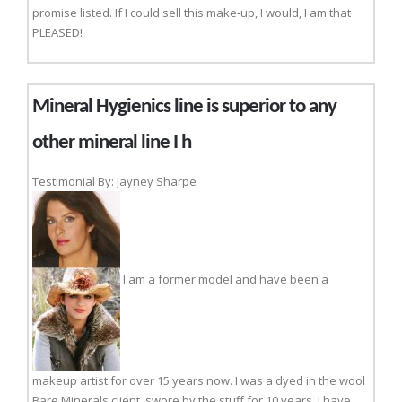
promise listed. If I could sell this make-up, I would, I am that
PLEASED!
Mineral Hygienics line is superior to any
other mineral line I h
Testimonial By: Jayney Sharpe
I am a former model and have been a
makeup artist for over 15 years now. I was a dyed in the wool
Bare Minerals client, swore by the stuff for 10 years. I have