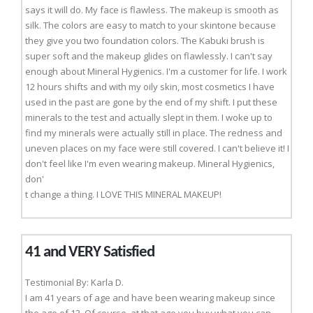
says it will do. My face is flawless. The makeup is smooth as
silk. The colors are easy to match to your skintone because
they give you two foundation colors. The Kabuki brush is
super soft and the makeup glides on flawlessly. I can't say
enough about Mineral Hygienics. I'm a customer for life. I work
12 hours shifts and with my oily skin, most cosmetics I have
used in the past are gone by the end of my shift. I put these
minerals to the test and actually slept in them. I woke up to
find my minerals were actually still in place. The redness and
uneven places on my face were still covered. I can't believe it! I
don't feel like I'm even wearing makeup. Mineral Hygienics,
don'
t change a thing. I LOVE THIS MINERAL MAKEUP!
41 and VERY Satisfied
Testimonial By: Karla D.
I am 41 years of age and have been wearing makeup since
the age of 13. Of course, at that age you buy what you can