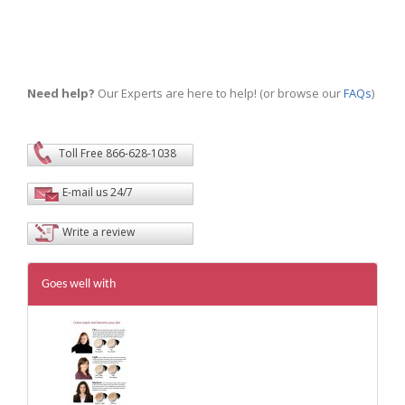
Need help?
Our Experts are here to help! (or browse our
FAQs
)
Toll Free 866-628-1038
E-mail us 24/7
Write a review
Goes well with