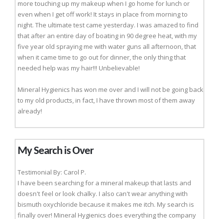
more touching up my makeup when I go home for lunch or
even when I get off work! It stays in place from morning to
night. The ultimate test came yesterday. I was amazed to find
that after an entire day of boating in 90 degree heat, with my
five year old spraying me with water guns all afternoon, that
when it came time to go out for dinner, the only thing that
needed help was my hair!!! Unbelievable!
Mineral Hygienics has won me over and I will not be going back
to my old products, in fact, I have thrown most of them away
already!
My Search is Over
Testimonial By: Carol P.
I have been searching for a mineral makeup that lasts and
doesn't feel or look chalky. I also can't wear anything with
bismuth oxychloride because it makes me itch. My search is
finally over! Mineral Hygienics does everything the company