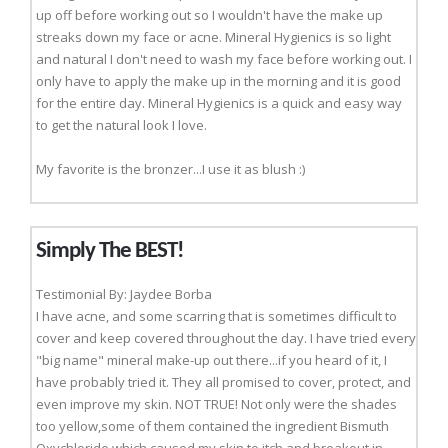
up off before working out so I wouldn't have the make up
streaks down my face or acne. Mineral Hygienics is so light
and natural I don't need to wash my face before working out. I
only have to apply the make up in the morning and it is good
for the entire day. Mineral Hygienics is a quick and easy way
to get the natural look I love.
My favorite is the bronzer...I use it as blush :)
Simply The BEST!
Testimonial By: Jaydee Borba
I have acne, and some scarring that is sometimes difficult to
cover and keep covered throughout the day. I have tried every
"big name" mineral make-up out there...if you heard of it, I
have probably tried it. They all promised to cover, protect, and
even improve my skin. NOT TRUE! Not only were the shades
too yellow,some of them contained the ingredient Bismuth