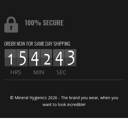
100% SECURE
ORDER NOW FOR SAME DAY SHIPPING
:
:
HRS
MIN
SEC
© Mineral Hygienics 2026 - The brand you wear, when you
want to look incredible!