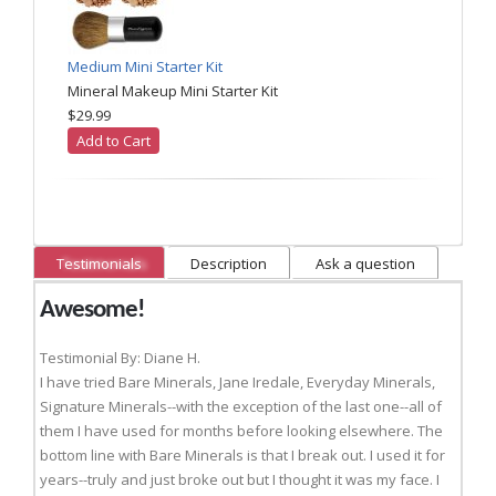
Medium Mini Starter Kit
Mineral Makeup Mini Starter Kit
$29.99
Add to Cart
Testimonials
Description
Ask a question
Awesome!
Testimonial By: Diane H.
I have tried Bare Minerals, Jane Iredale, Everyday Minerals,
Signature Minerals--with the exception of the last one--all of
them I have used for months before looking elsewhere. The
bottom line with Bare Minerals is that I break out. I used it for
years--truly and just broke out but I thought it was my face. I