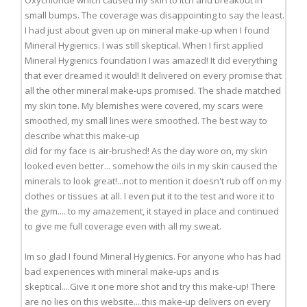
Oxychloride which caused my skin to itch and breakout in
small bumps. The coverage was disappointing to say the least.
I had just about given up on mineral make-up when I found
Mineral Hygienics. I was still skeptical. When I first applied
Mineral Hygienics foundation I was amazed! It did everything
that ever dreamed it would! It delivered on every promise that
all the other mineral make-ups promised. The shade matched
my skin tone. My blemishes were covered, my scars were
smoothed, my small lines were smoothed. The best way to
describe what this make-up
did for my face is air-brushed! As the day wore on, my skin
looked even better... somehow the oils in my skin caused the
minerals to look great!...not to mention it doesn't rub off on my
clothes or tissues at all. I even put it to the test and wore it to
the gym.... to my amazement, it stayed in place and continued
to give me full coverage even with all my sweat.
Im so glad I found Mineral Hygienics. For anyone who has had
bad experiences with mineral make-ups and is
skeptical....Give it one more shot and try this make-up! There
are no lies on this website....this make-up delivers on every