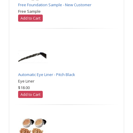
Free Foundation Sample - New Customer
Free Sample
Add to Cart
Automatic Eye Liner - Pitch Black
Eye Liner
$18.00
Add to Cart