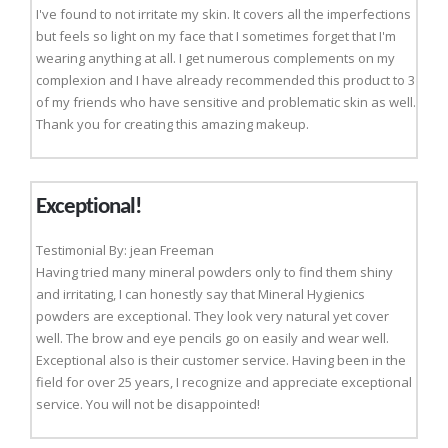
I've found to not irritate my skin. It covers all the imperfections
but feels so light on my face that I sometimes forget that I'm
wearing anything at all. I get numerous complements on my
complexion and I have already recommended this product to 3
of my friends who have sensitive and problematic skin as well.
Thank you for creating this amazing makeup.
Exceptional!
Testimonial By: jean Freeman
Having tried many mineral powders only to find them shiny
and irritating, I can honestly say that Mineral Hygienics
powders are exceptional. They look very natural yet cover
well. The brow and eye pencils go on easily and wear well.
Exceptional also is their customer service. Having been in the
field for over 25 years, I recognize and appreciate exceptional
service. You will not be disappointed!