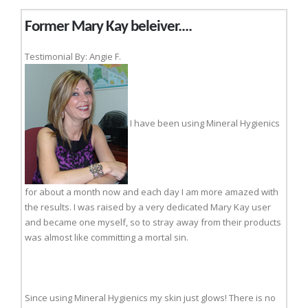
Former Mary Kay beleiver....
Testimonial By: Angie F.
I have been using Mineral Hygienics
for about a month now and each day I am more amazed with
the results. I was raised by a very dedicated Mary Kay user
and became one myself, so to stray away from their products
was almost like committing a mortal sin.
Since using Mineral Hygienics my skin just glows! There is no