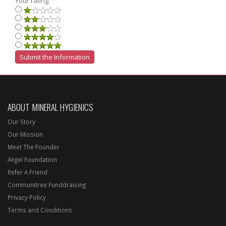
Your rating:
ABOUT MINERAL HYGIENICS
Our Story
Our Mission
Meet The Founder
Angel Foundation
Refer A Friend
Communitree Funddraising
Privacy Policy
Terms and Conditions