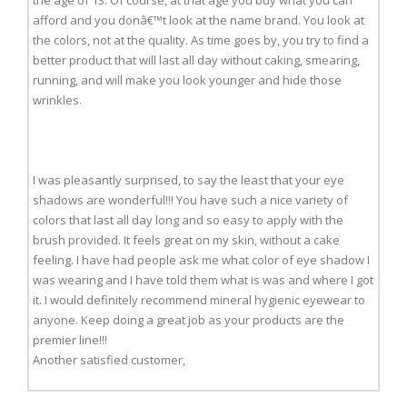
afford and you donâ€™t look at the name brand. You look at
the colors, not at the quality. As time goes by, you try to find a
better product that will last all day without caking, smearing,
running, and will make you look younger and hide those
wrinkles.
I was pleasantly surprised, to say the least that your eye
shadows are wonderful!!! You have such a nice variety of
colors that last all day long and so easy to apply with the
brush provided. It feels great on my skin, without a cake
feeling. I have had people ask me what color of eye shadow I
was wearing and I have told them what is was and where I got
it. I would definitely recommend mineral hygienic eyewear to
anyone. Keep doing a great job as your products are the
premier line!!!
Another satisfied customer,