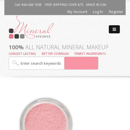
Call: 866-628-1038
FREE SHIPPING OVER $75
MADE IN USA
My Account
Log In
Register
100%
ALL NATURAL MINERAL MAKEUP
LONGEST LASTING
BETTER COVERAGE
FEWEST INGREDIENTS