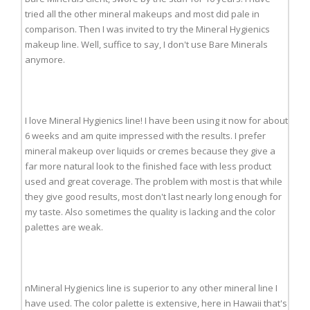
tried all the other mineral makeups and most did pale in
comparison. Then I was invited to try the Mineral Hygienics
makeup line. Well, suffice to say, I don't use Bare Minerals
anymore.
I love Mineral Hygienics line! I have been using it now for about
6 weeks and am quite impressed with the results. I prefer
mineral makeup over liquids or cremes because they give a
far more natural look to the finished face with less product
used and great coverage. The problem with most is that while
they give good results, most don't last nearly long enough for
my taste. Also sometimes the quality is lacking and the color
palettes are weak.
nMineral Hygienics line is superior to any other mineral line I
have used. The color palette is extensive, here in Hawaii that's