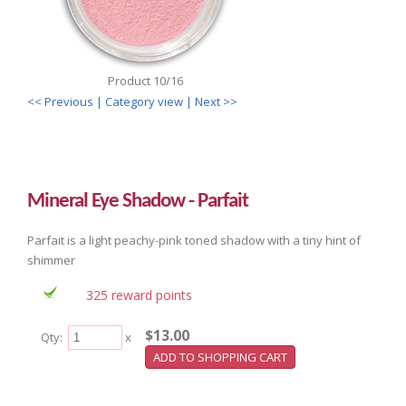
Product 10/16
<< Previous
| Category view |
Next >>
Mineral Eye Shadow - Parfait
Parfait is a light peachy-pink toned shadow with a tiny hint of
shimmer
325 reward points
$13.00
Qty:
x